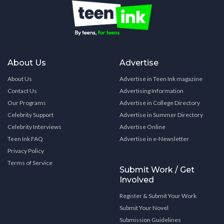
About Us
Advertise
About Us
Advertise in Teen Ink magazine
Contact Us
Advertising Information
Our Programs
Advertise in College Directory
Celebrity Support
Advertise in Summer Directory
Celebrity Interviews
Advertise Online
Teen Ink FAQ
Advertise in e-Newsletter
Privacy Policy
Terms of Service
Submit Work / Get
Involved
Register & Submit Your Work
Submit Your Novel
Submission Guidelines