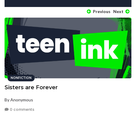
Previous
Next
NONFICTION
Sisters are Forever
By Anonymous
0 comments