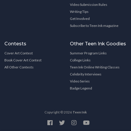
Video Submission Rules
Writing Tips
Get Involved
Subscribe to Teen Ink magazine
Contests
Other Teen Ink Goodies
Cover Art Contest
Summer Program Links
Book Cover Art Contest
College Links
All Other Contests
Teen Ink Online Writing Classes
Celebrity Interviews
Video Series
Badge Legend
Copyright © 2026
Teen Ink