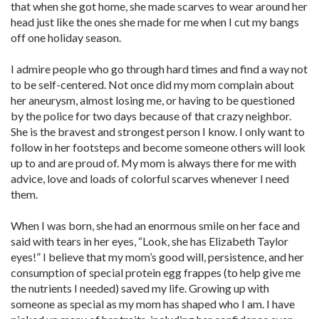
that when she got home, she made scarves to wear around her
head just like the ones she made for me when I cut my bangs
off one holiday season.
I admire people who go through hard times and find a way not
to be self-centered. Not once did my mom complain about
her aneurysm, almost losing me, or having to be questioned
by the police for two days because of that crazy neighbor.
She is the bravest and strongest person I know. I only want to
follow in her footsteps and become someone others will look
up to and are proud of. My mom is always there for me with
advice, love and loads of colorful scarves whenever I need
them.
When I was born, she had an enormous smile on her face and
said with tears in her eyes, “Look, she has Elizabeth Taylor
eyes!” I believe that my mom’s good will, persistence, and her
consumption of special protein egg frappes (to help give me
the nutrients I needed) saved my life. Growing up with
someone as special as my mom has shaped who I am. I have