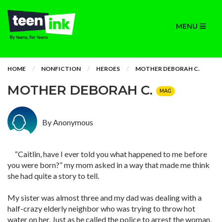
MENU
HOME
NONFICTION
HEROES
MOTHER DEBORAH C.
MOTHER DEBORAH C.
MAG
By Anonymous
“Caitlin, have I ever told you what happened to me before
you were born?” my mom asked in a way that made me think
she had quite a story to tell.
My sister was almost three and my dad was dealing with a
half-crazy elderly neighbor who was trying to throw hot
water on her. Just as he called the police to arrest the woman,