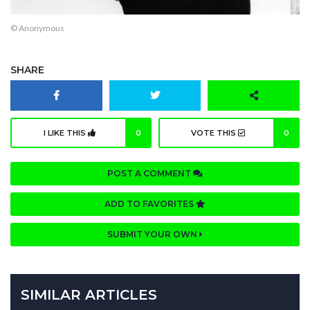
© Anonymous
SHARE
I LIKE THIS
0
VOTE THIS
0
POST A COMMENT
ADD TO FAVORITES
SUBMIT YOUR OWN
SIMILAR ARTICLES