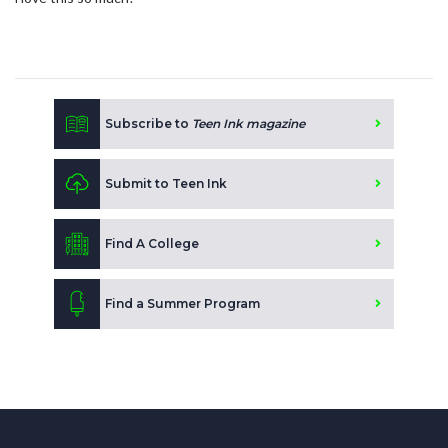
Subscribe to
Teen Ink magazine
Submit to Teen Ink
Find A College
Find a Summer Program