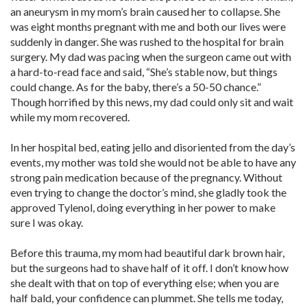
an aneurysm in my mom’s brain caused her to collapse. She
was eight months pregnant with me and both our lives were
suddenly in danger. She was rushed to the hospital for brain
surgery. My dad was pacing when the surgeon came out with
a hard-to-read face and said, “She’s stable now, but things
could change. As for the baby, there’s a 50-50 chance.”
Though horrified by this news, my dad could only sit and wait
while my mom recovered.
In her hospital bed, eating jello and disoriented from the day’s
events, my mother was told she would not be able to have any
strong pain medication because of the pregnancy. Without
even trying to change the doctor’s mind, she gladly took the
approved Tylenol, doing everything in her power to make
sure I was okay.
Before this trauma, my mom had beautiful dark brown hair,
but the surgeons had to shave half of it off. I don’t know how
she dealt with that on top of everything else; when you are
half bald, your confidence can plummet. She tells me today,