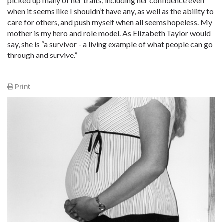
picked up many of her traits, including her confidence even
when it seems like I shouldn’t have any, as well as the ability to
care for others, and push myself when all seems hopeless. My
mother is my hero and role model. As Elizabeth Taylor would
say, she is “a survivor - a living example of what people can go
through and survive.”
Print