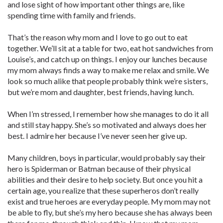
and lose sight of how important other things are, like
spending time with family and friends.
That’s the reason why mom and I love to go out to eat
together. We’ll sit at a table for two, eat hot sandwiches from
Louise’s, and catch up on things. I enjoy our lunches because
my mom always finds a way to make me relax and smile. We
look so much alike that people probably think we’re sisters,
but we’re mom and daughter, best friends, having lunch.
When I’m stressed, I remember how she manages to do it all
and still stay happy. She’s so motivated and always does her
best. I admire her because I’ve never seen her give up.
Many children, boys in particular, would probably say their
hero is Spiderman or Batman because of their physical
abilities and their desire to help society. But once you hit a
certain age, you realize that these superheros don’t really
exist and true heroes are everyday people. My mom may not
be able to fly, but she’s my hero because she has always been