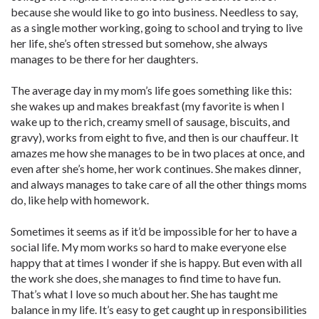
because she would like to go into business. Needless to say,
as a single mother working, going to school and trying to live
her life, she’s often stressed but somehow, she always
manages to be there for her daughters.
The average day in my mom’s life goes something like this:
she wakes up and makes breakfast (my favorite is when I
wake up to the rich, creamy smell of sausage, biscuits, and
gravy), works from eight to five, and then is our chauffeur. It
amazes me how she manages to be in two places at once, and
even after she’s home, her work continues. She makes dinner,
and always manages to take care of all the other things moms
do, like help with homework.
Sometimes it seems as if it’d be impossible for her to have a
social life. My mom works so hard to make everyone else
happy that at times I wonder if she is happy. But even with all
the work she does, she manages to find time to have fun.
That’s what I love so much about her. She has taught me
balance in my life. It’s easy to get caught up in responsibilities