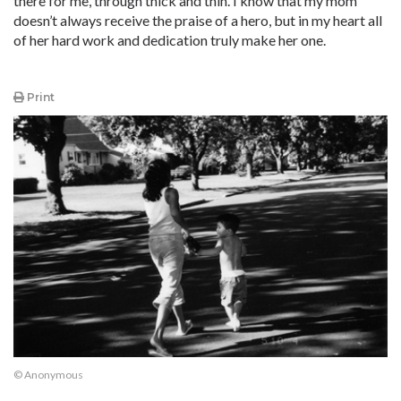
there for me, through thick and thin. I know that my mom
doesn’t always receive the praise of a hero, but in my heart all
of her hard work and dedication truly make her one.
Print
© Anonymous