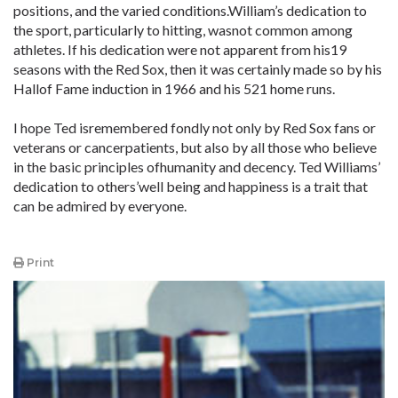
positions, and the varied conditions.William’s dedication to
the sport, particularly to hitting, wasnot common among
athletes. If his dedication were not apparent from his19
seasons with the Red Sox, then it was certainly made so by his
Hallof Fame induction in 1966 and his 521 home runs.
I hope Ted isremembered fondly not only by Red Sox fans or
veterans or cancerpatients, but also by all those who believe
in the basic principles ofhumanity and decency. Ted Williams’
dedication to others’well being and happiness is a trait that
can be admired by everyone.
Print