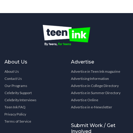
About Us
Advertise
About Us
Advertise in Teen Ink magazine
Contact Us
Advertising Information
Our Programs
Advertise in College Directory
Celebrity Support
Advertise in Summer Directory
Celebrity Interviews
Advertise Online
Teen Ink FAQ
Advertise in e-Newsletter
Privacy Policy
Terms of Service
Submit Work / Get
Involved