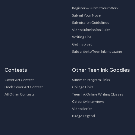
Register & Submit Your Work
Submit Your Novel
Submission Guidelines
Video Submission Rules
Writing Tips
Get Involved
Subscribe to Teen Ink magazine
Contests
Other Teen Ink Goodies
Cover Art Contest
Summer Program Links
Book Cover Art Contest
College Links
All Other Contests
Teen Ink Online Writing Classes
Celebrity Interviews
Video Series
Badge Legend