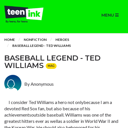
MENU
HOME
NONFICTION
HEROES
BASEBALL LEGEND - TED WILLIAMS
BASEBALL LEGEND - TED
WILLIAMS
MAG
By Anonymous
I consider Ted Williams a hero not onlybecause I am a
devoted Red Sox fan, but also because of his
achievementsoutside baseball. Williams was one of the
greatest hitters ever as wellas a soldier in World War II and
the Korean War. He should also behonored for his