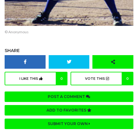
© Anonymous
SHARE
I LIKE THIS
0
VOTE THIS
0
POST A COMMENT
ADD TO FAVORITES
SUBMIT YOUR OWN