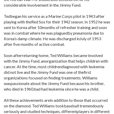
considerable involvement in the Jimmy Fund.
Tedbegan his service as a Marine Corps pilot in 1943 after
playing with theRed Sox for their 1942 season. In 1952 he was
sent to Korea after 10months of refresher training and soon
was in combat where he was plaguedby pneumonia due to
Korea’s damp climate. He was discharged inJuly of 1953
after five months of active combat.
Soon afterreturning home, Ted Williams became involved
with the Jimmy Fund, anorganization that helps children with
cancer. At the time, most childrendiagnosed with leukemia
did not live and the Jimmy Fund was one of thefirst
organizations focused on finding treatments. Williams
waspassionate about the Jimmy Fund because his brother,
who died in 1960,had had leukemia since he was a child.
All these achievements arein addition to those that occurred
on the diamond. Ted Williams tookbaseball tremendously
seriously and studied techniques, differentplayers in different