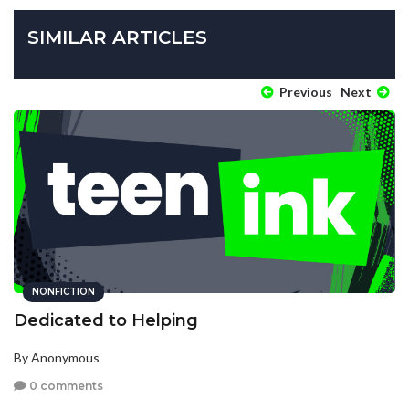
SIMILAR ARTICLES
Previous
Next
NONFICTION
Dedicated to Helping
By Anonymous
0 comments