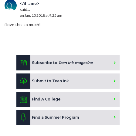
</iframe>
said...
on Jan. 10 2018 at 9:25 am
i love this so much!
Subscribe to
Teen Ink magazine
Submit to Teen Ink
Find A College
Find a Summer Program