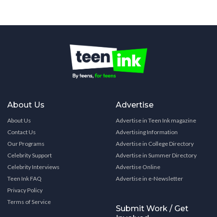
About Us
Advertise
About Us
Advertise in Teen Ink magazine
Contact Us
Advertising Information
Our Programs
Advertise in College Directory
Celebrity Support
Advertise in Summer Directory
Celebrity Interviews
Advertise Online
Teen Ink FAQ
Advertise in e-Newsletter
Privacy Policy
Terms of Service
Submit Work / Get