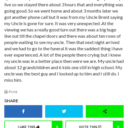
live so we stayed there about 3 hours that and everything was
going good. So we went home and about 3 months later we
got another phone call but it was from my Uncle Brent saying
my Uncle is gone for sure. It was very unexpected .At the
viewing we has a really good turn out there was a big huge
line out till the chapel doors and there was about ten rows of
people waiting to see my uncle. Then that next night arrived
and we had to go to the funeral it was the saddest thing i have
ever experienced. A lot of the people there crying but i knew
my uncle was in a better place then were we are. My uncle had
about 12 grandchildren and 6 kids one still in high school. My
uncle was the best guy and I looked up to him and I still do. I
miss him.
Print
SHARE
I LIKE THIS
0
VOTE THIS
0