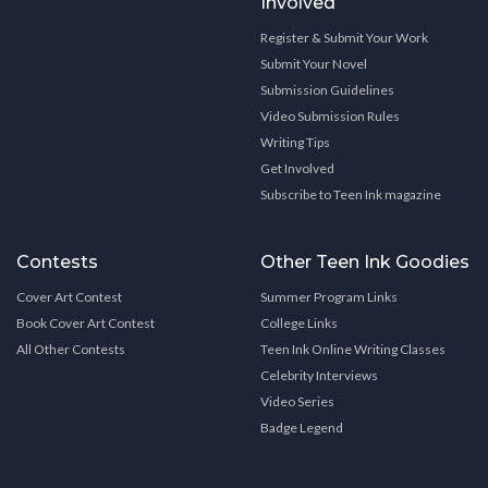
Involved
Register & Submit Your Work
Submit Your Novel
Submission Guidelines
Video Submission Rules
Writing Tips
Get Involved
Subscribe to Teen Ink magazine
Contests
Other Teen Ink Goodies
Cover Art Contest
Summer Program Links
Book Cover Art Contest
College Links
All Other Contests
Teen Ink Online Writing Classes
Celebrity Interviews
Video Series
Badge Legend