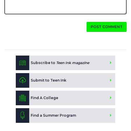
POST COMMENT
Subscribe to
Teen Ink magazine
Submit to Teen Ink
Find A College
Find a Summer Program