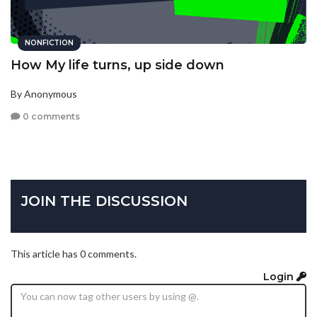
NONFICTION
How My life turns, up side down
By Anonymous
0 comments
JOIN THE DISCUSSION
This article has 0 comments.
Login