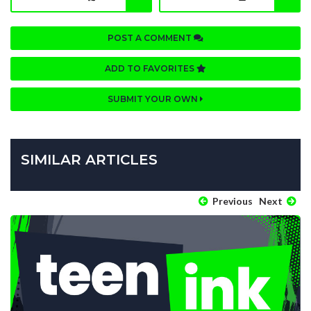
POST A COMMENT
ADD TO FAVORITES
SUBMIT YOUR OWN
SIMILAR ARTICLES
Previous
Next