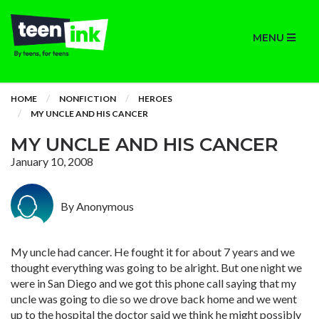
MENU
HOME
NONFICTION
HEROES
MY UNCLE AND HIS CANCER
MY UNCLE AND HIS CANCER
January 10, 2008
By Anonymous
My uncle had cancer. He fought it for about 7 years and we
thought everything was going to be alright. But one night we
were in San Diego and we got this phone call saying that my
uncle was going to die so we drove back home and we went
up to the hospital the doctor said we think he might possibly