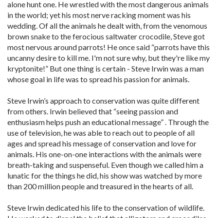
alone hunt one. He wrestled with the most dangerous animals
in the world; yet his most nerve racking moment was his
wedding. Of all the animals he dealt with, from the venomous
brown snake to the ferocious saltwater crocodile, Steve got
most nervous around parrots! He once said “parrots have this
uncanny desire to kill me. I'm not sure why, but they're like my
kryptonite!” But one thing is certain - Steve Irwin was a man
whose goal in life was to spread his passion for animals.
Steve Irwin’s approach to conservation was quite different
from others. Irwin believed that “seeing passion and
enthusiasm helps push an educational message” . Through the
use of television, he was able to reach out to people of all
ages and spread his message of conservation and love for
animals. His one-on-one interactions with the animals were
breath-taking and suspenseful. Even though we called him a
lunatic for the things he did, his show was watched by more
than 200 million people and treasured in the hearts of all.
Steve Irwin dedicated his life to the conservation of wildlife.