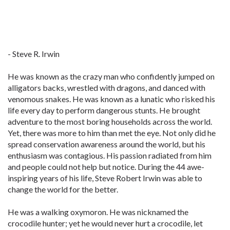
- Steve R. Irwin
He was known as the crazy man who confidently jumped on
alligators backs, wrestled with dragons, and danced with
venomous snakes. He was known as a lunatic who risked his
life every day to perform dangerous stunts. He brought
adventure to the most boring households across the world.
Yet, there was more to him than met the eye. Not only did he
spread conservation awareness around the world, but his
enthusiasm was contagious. His passion radiated from him
and people could not help but notice. During the 44 awe-
inspiring years of his life, Steve Robert Irwin was able to
change the world for the better.
He was a walking oxymoron. He was nicknamed the
crocodile hunter; yet he would never hurt a crocodile, let