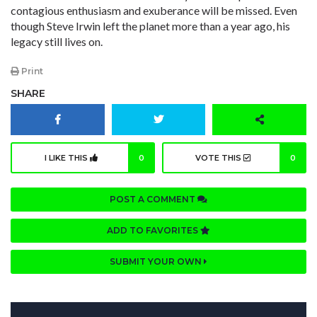
contagious enthusiasm and exuberance will be missed. Even
though Steve Irwin left the planet more than a year ago, his
legacy still lives on.
Print
SHARE
I LIKE THIS
0
VOTE THIS
0
POST A COMMENT
ADD TO FAVORITES
SUBMIT YOUR OWN