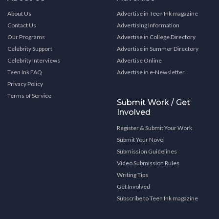
About Us
Advertise in Teen Ink magazine
Contact Us
Advertising Information
Our Programs
Advertise in College Directory
Celebrity Support
Advertise in Summer Directory
Celebrity Interviews
Advertise Online
Teen Ink FAQ
Advertise in e-Newsletter
Privacy Policy
Terms of Service
Submit Work / Get
Involved
Register & Submit Your Work
Submit Your Novel
Submission Guidelines
Video Submission Rules
Writing Tips
Get Involved
Subscribe to Teen Ink magazine