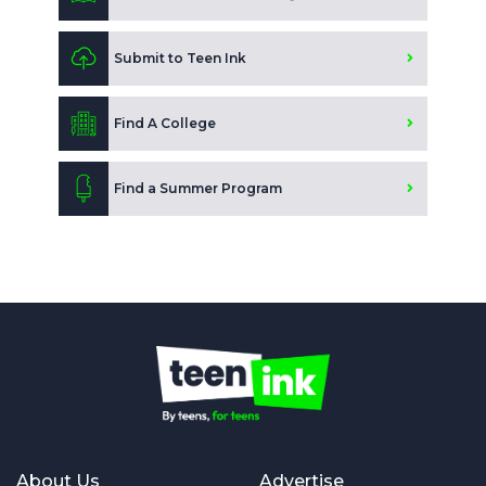
Submit to Teen Ink
Find A College
Find a Summer Program
About Us
Advertise