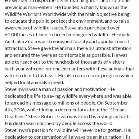
He worked to dispel the belief that alligators and crocodiles
are vicious man-eaters. He founded a charity known as the
Wildlife Warriors Worldwide with the main objective being
to educate the public, protect the environment, and to raise
awareness of wildlife issues. Steve also purchased over
60,000 acres of land to breed endangered wildlife. He made
Australia Zoo a world renowned facility and popular tourist
attraction. Steve gave the animals there his utmost attention
and ensured they were as comfortable as possible. He was
able to reach out to the hundreds of thousands of visitors
each year with one-on-one encounters with these animals that
were so dear to his heart. He also ran a rescue program which
helped local animals in need.
Steve Irwin was a man of passion and motivation. He
dedicated his life to saving wildlife everywhere and was able
to spread his message to millions of people. On September
4th, 2006, while filming a documentary about the “Oceans
Deadliest”, Steve Robert Irwin was killed by a stingray barb.
His death was mourned by people across the world.
Steve Irwin’s passion for wildlife will never be forgotten. His
dedication to conservation will always be an inspiration. His