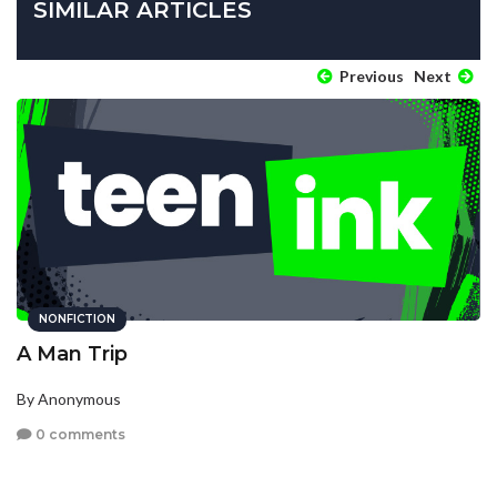
SIMILAR ARTICLES
Previous
Next
NONFICTION
A Man Trip
By Anonymous
0 comments