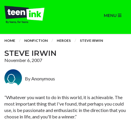
MENU
HOME
NONFICTION
HEROES
STEVE IRWIN
STEVE IRWIN
November 6, 2007
By Anonymous
“Whatever you want to do in this world, it is achievable. The
most important thing that I've found, that perhaps you could
use, is be passionate and enthusiastic in the direction that you
choose in life, and you'll be a winner.”