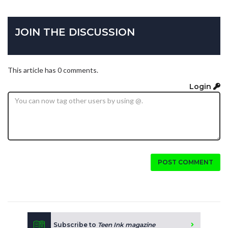
JOIN THE DISCUSSION
This article has 0 comments.
Login
POST COMMENT
Subscribe to
Teen Ink magazine