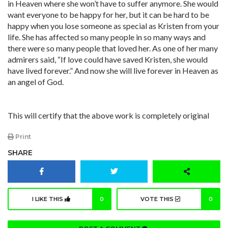
in Heaven where she won’t have to suffer anymore. She would
want everyone to be happy for her, but it can be hard to be
happy when you lose someone as special as Kristen from your
life. She has affected so many people in so many ways and
there were so many people that loved her. As one of her many
admirers said, “If love could have saved Kristen, she would
have lived forever.” And now she will live forever in Heaven as
an angel of God.
This will certify that the above work is completely original
Print
SHARE
I LIKE THIS
0
VOTE THIS
0