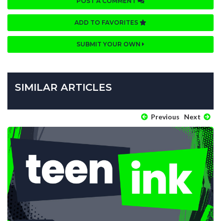
POST A COMMENT
ADD TO FAVORITES
SUBMIT YOUR OWN
SIMILAR ARTICLES
Previous
Next