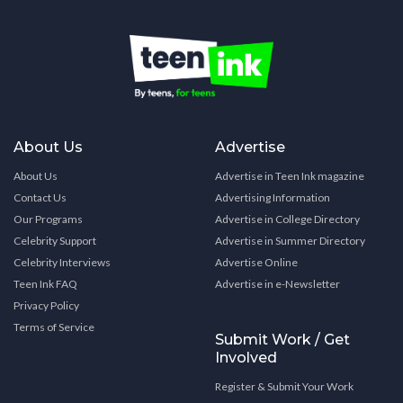
About Us
Advertise
About Us
Advertise in Teen Ink magazine
Contact Us
Advertising Information
Our Programs
Advertise in College Directory
Celebrity Support
Advertise in Summer Directory
Celebrity Interviews
Advertise Online
Teen Ink FAQ
Advertise in e-Newsletter
Privacy Policy
Terms of Service
Submit Work / Get
Involved
Register & Submit Your Work