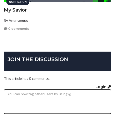
NONFICTION
My Savior
By Anonymous
0 comments
JOIN THE DISCUSSION
This article has 0 comments.
Login