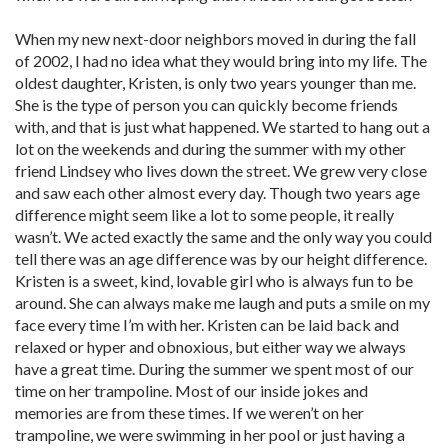
When my new next-door neighbors moved in during the fall
of 2002, I had no idea what they would bring into my life. The
oldest daughter, Kristen, is only two years younger than me.
She is the type of person you can quickly become friends
with, and that is just what happened. We started to hang out a
lot on the weekends and during the summer with my other
friend Lindsey who lives down the street. We grew very close
and saw each other almost every day. Though two years age
difference might seem like a lot to some people, it really
wasn’t. We acted exactly the same and the only way you could
tell there was an age difference was by our height difference.
Kristen is a sweet, kind, lovable girl who is always fun to be
around. She can always make me laugh and puts a smile on my
face every time I’m with her. Kristen can be laid back and
relaxed or hyper and obnoxious, but either way we always
have a great time. During the summer we spent most of our
time on her trampoline. Most of our inside jokes and
memories are from these times. If we weren’t on her
trampoline, we were swimming in her pool or just having a