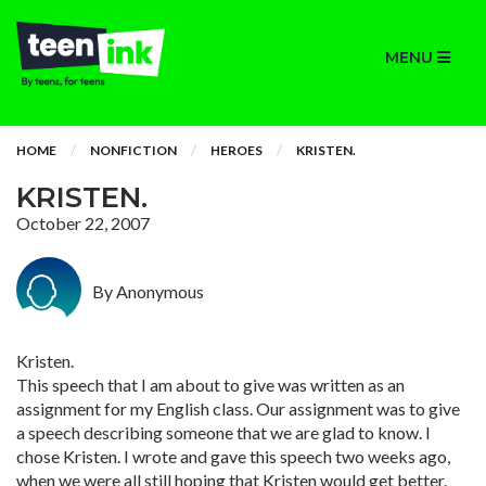
MENU
HOME
NONFICTION
HEROES
KRISTEN.
KRISTEN.
October 22, 2007
By Anonymous
Kristen.
This speech that I am about to give was written as an
assignment for my English class. Our assignment was to give
a speech describing someone that we are glad to know. I
chose Kristen. I wrote and gave this speech two weeks ago,
when we were all still hoping that Kristen would get better.