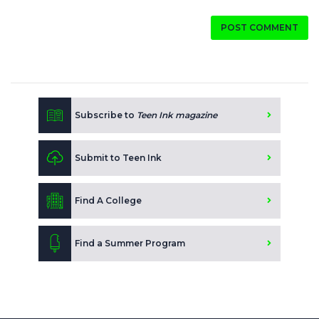
POST COMMENT
Subscribe to
Teen Ink magazine
Submit to Teen Ink
Find A College
Find a Summer Program