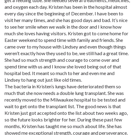
get a feeding tube. She needed several treatments, medicines,
and oxygen each day. Kristen has been in the hospital almost
every day since the beginning of December. I have been to
visit her many times, and she has good days and bad. It’s nice
to see her smile when we walk in the door and I know how
much she loves having visitors. Kristen got to come home for
Easter weekend to spend time with family and friends. She
came over to my house with Lindsey and even though things
weren’t exactly how they used to be, we still had a great time.
She had so much strength and courage to come over and
spend time with us and I know she loved being out of that
hospital bed. It meant so much to her and even me and
Lindsey to hang out just like old times.
The bacteria in Kristen’s lungs have deteriorated them so
much that she now needs a double lung transplant. She was
recently moved to the Milwaukee hospital to be tested and
wait to get onto the transplant list. The good news is that
Kristen just got accepted onto the list about two weeks ago,
so the future looks brighter for her. During these past few
months, Kristen has taught me so much about life. She has
showed me exceptional strength, courage and perseverance.