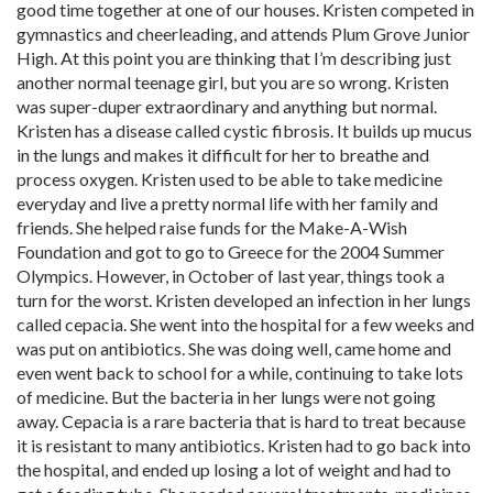
good time together at one of our houses. Kristen competed in
gymnastics and cheerleading, and attends Plum Grove Junior
High. At this point you are thinking that I’m describing just
another normal teenage girl, but you are so wrong. Kristen
was super-duper extraordinary and anything but normal.
Kristen has a disease called cystic fibrosis. It builds up mucus
in the lungs and makes it difficult for her to breathe and
process oxygen. Kristen used to be able to take medicine
everyday and live a pretty normal life with her family and
friends. She helped raise funds for the Make-A-Wish
Foundation and got to go to Greece for the 2004 Summer
Olympics. However, in October of last year, things took a
turn for the worst. Kristen developed an infection in her lungs
called cepacia. She went into the hospital for a few weeks and
was put on antibiotics. She was doing well, came home and
even went back to school for a while, continuing to take lots
of medicine. But the bacteria in her lungs were not going
away. Cepacia is a rare bacteria that is hard to treat because
it is resistant to many antibiotics. Kristen had to go back into
the hospital, and ended up losing a lot of weight and had to