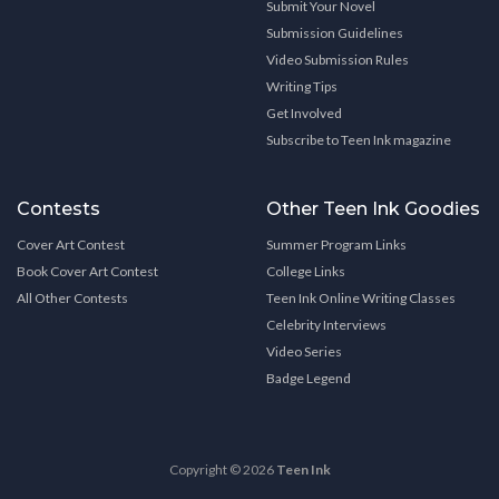
Submit Your Novel
Submission Guidelines
Video Submission Rules
Writing Tips
Get Involved
Subscribe to Teen Ink magazine
Contests
Other Teen Ink Goodies
Cover Art Contest
Summer Program Links
Book Cover Art Contest
College Links
All Other Contests
Teen Ink Online Writing Classes
Celebrity Interviews
Video Series
Badge Legend
Copyright © 2026
Teen Ink