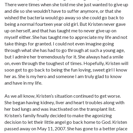
There were times when she told me she just wanted to give up
and die so she wouldn’t have to suffer anymore, or that she
wished the bacteria would go away so she could go back to
being a normal fourteen year old girl. But Kristen never gave
up on herself, and that has taught me to never give up on
myself either. She has taught me to appreciate my life and not
take things for granted. I could not even imagine going
through what she has had to go through at such a young age,
but I admire her tremendously for it. She always had a smile
on, even through the toughest of times. Hopefully, Kristen will
soon get to go back to being the fun loving, sweet girl I know
her as. She is my hero and someone I am truly glad to know
and have in my life.
As we all know, Kristen’s situation continued to get worse.
She began having kidney, liver and heart troubles along with
her bad lungs and was inactivated on the transplant list.
Kristen’s family finally decided to make the agonizing
decision to let their little angel go back home to God. Kristen
passed away on May 11, 2007. She has gone to a better place