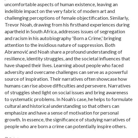
uncomfortable aspects of human existence, leaving an
indelible impact on the very fabric of modern art and
challenging perceptions of female objectification. Similarly,
Trevor Noah, drawing from his firsthand experiences during
apartheid in South Africa, addresses issues of segregation
and racism in his autobiography 'Born a Crime,' bringing
attention to the insidious nature of suppression. Both
Abramović and Noah share a profound understanding of
resilience, identity struggles, and the societal influences that
have shaped their lives. Learning about people who faced
adversity and overcame challenges can serve as a powerful
source of inspiration. Their narratives often showcase how
humans can rise above difficulties and persevere. Narratives
of struggles shed light on social issues and bring awareness
to systematic problems. In Noah’s case, he helps to formulate
cultural and historical understanding so that others can
emphasize and have a sense of motivation for personal
growth. In essence, the significance of studying narratives of
people who are born a crime can potentially inspire others.