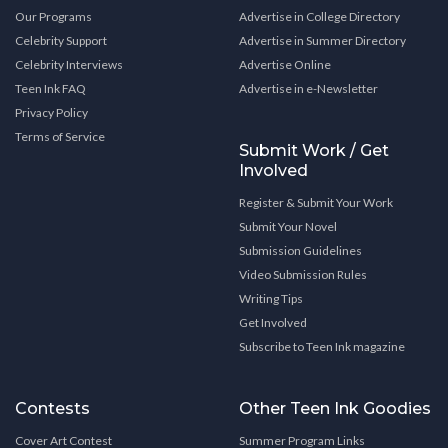
Our Programs
Advertise in College Directory
Celebrity Support
Advertise in Summer Directory
Celebrity Interviews
Advertise Online
Teen Ink FAQ
Advertise in e-Newsletter
Privacy Policy
Terms of Service
Submit Work / Get
Involved
Register & Submit Your Work
Submit Your Novel
Submission Guidelines
Video Submission Rules
Writing Tips
Get Involved
Subscribe to Teen Ink magazine
Contests
Other Teen Ink Goodies
Cover Art Contest
Summer Program Links