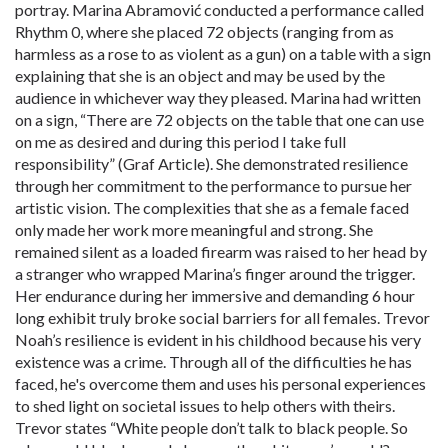
portray. Marina Abramović conducted a performance called
Rhythm 0, where she placed 72 objects (ranging from as
harmless as a rose to as violent as a gun) on a table with a sign
explaining that she is an object and may be used by the
audience in whichever way they pleased. Marina had written
on a sign, “There are 72 objects on the table that one can use
on me as desired and during this period I take full
responsibility” (Graf Article). She demonstrated resilience
through her commitment to the performance to pursue her
artistic vision. The complexities that she as a female faced
only made her work more meaningful and strong. She
remained silent as a loaded firearm was raised to her head by
a stranger who wrapped Marina’s finger around the trigger.
Her endurance during her immersive and demanding 6 hour
long exhibit truly broke social barriers for all females. Trevor
Noah’s resilience is evident in his childhood because his very
existence was a crime. Through all of the difficulties he has
faced, he's overcome them and uses his personal experiences
to shed light on societal issues to help others with theirs.
Trevor states “White people don’t talk to black people. So