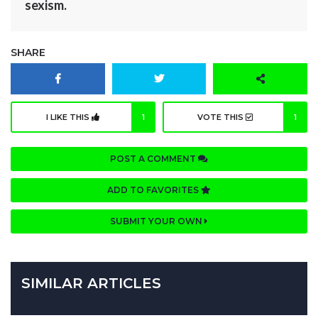
sexism.
SHARE
I LIKE THIS
1
VOTE THIS
1
POST A COMMENT
ADD TO FAVORITES
SUBMIT YOUR OWN
SIMILAR ARTICLES