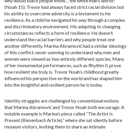
why would black people know… the white man’s world?
(Noah 15). Trevor had always faced strict racial division but
his ability to overcome adversity is a testament to his
resilience. As a child he navigated his way through a complex
and discriminatory environment. His adapting to changing
circumstances reflects a form of resilience. He doesn’t
understand the racial barriers and why people treat one
another differently. Marina Abramović had a similar ideology
of this conflict, never seeming to understand why men and
women were viewed as two entirely different species. Many
of her monumental performances, such as Rhythm 0, prove
how resilient she truly is. Trevor Noah’s childhood greatly
influenced his perspective on the world and has shaped him
into the insightful and resilient person he is today.
Identity struggles are challenged by conventional notions
that Marina Abramović and Trevor Noah both encourage. A
notable example is Marina’s piece called “The Artist Is
Present (Biesenbach Article).” where she sat silently before
museum visitors, inviting them to share an intimate