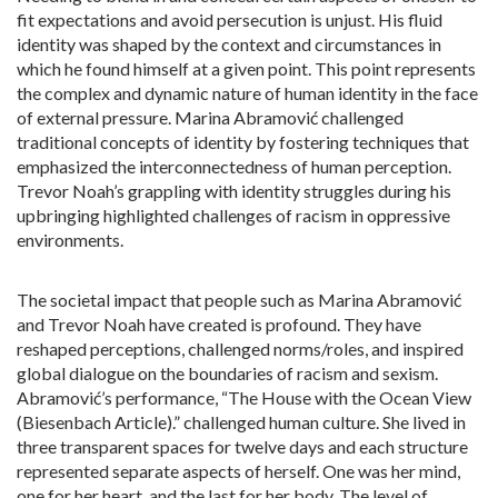
fit expectations and avoid persecution is unjust. His fluid
identity was shaped by the context and circumstances in
which he found himself at a given point. This point represents
the complex and dynamic nature of human identity in the face
of external pressure. Marina Abramović challenged
traditional concepts of identity by fostering techniques that
emphasized the interconnectedness of human perception.
Trevor Noah’s grappling with identity struggles during his
upbringing highlighted challenges of racism in oppressive
environments.
The societal impact that people such as Marina Abramović
and Trevor Noah have created is profound. They have
reshaped perceptions, challenged norms/roles, and inspired
global dialogue on the boundaries of racism and sexism.
Abramović’s performance, “The House with the Ocean View
(Biesenbach Article).” challenged human culture. She lived in
three transparent spaces for twelve days and each structure
represented separate aspects of herself. One was her mind,
one for her heart, and the last for her body. The level of