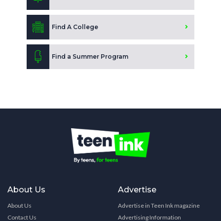
Find A College
Find a Summer Program
About Us
Advertise
About Us
Advertise in Teen Ink magazine
Contact Us
Advertising Information