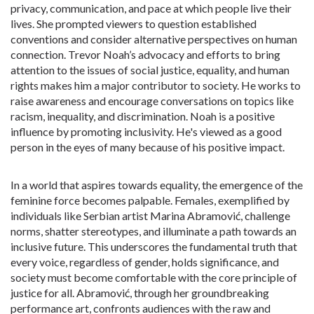
privacy, communication, and pace at which people live their
lives. She prompted viewers to question established
conventions and consider alternative perspectives on human
connection. Trevor Noah’s advocacy and efforts to bring
attention to the issues of social justice, equality, and human
rights makes him a major contributor to society. He works to
raise awareness and encourage conversations on topics like
racism, inequality, and discrimination. Noah is a positive
influence by promoting inclusivity. He's viewed as a good
person in the eyes of many because of his positive impact.
In a world that aspires towards equality, the emergence of the
feminine force becomes palpable. Females, exemplified by
individuals like Serbian artist Marina Abramović, challenge
norms, shatter stereotypes, and illuminate a path towards an
inclusive future. This underscores the fundamental truth that
every voice, regardless of gender, holds significance, and
society must become comfortable with the core principle of
justice for all. Abramović, through her groundbreaking
performance art, confronts audiences with the raw and