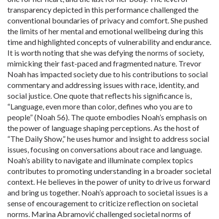
transparency depicted in this performance challenged the
conventional boundaries of privacy and comfort. She pushed
the limits of her mental and emotional wellbeing during this
time and highlighted concepts of vulnerability and endurance.
It is worth noting that she was defying the norms of society,
mimicking their fast-paced and fragmented nature. Trevor
Noah has impacted society due to his contributions to social
commentary and addressing issues with race, identity, and
social justice. One quote that reflects his significance is,
“Language, even more than color, defines who you are to
people” (Noah 56). The quote embodies Noah’s emphasis on
the power of language shaping perceptions. As the host of
“The Daily Show,” he uses humor and insight to address social
issues, focusing on conversations about race and language.
Noah’s ability to navigate and illuminate complex topics
contributes to promoting understanding in a broader societal
context. He believes in the power of unity to drive us forward
and bring us together. Noah’s approach to societal issues is a
sense of encouragement to criticize reflection on societal
norms. Marina Abramović challenged societal norms of