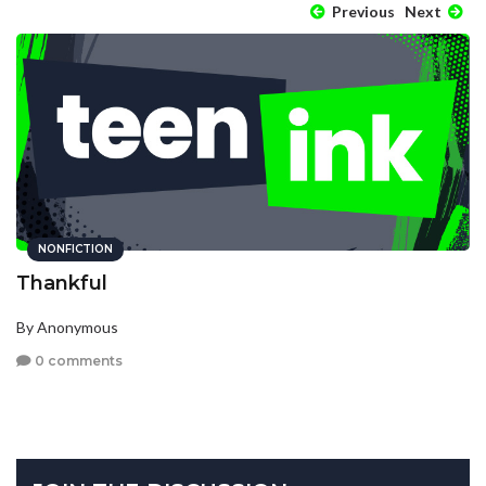
Previous
Next
NONFICTION
Thankful
By Anonymous
0 comments