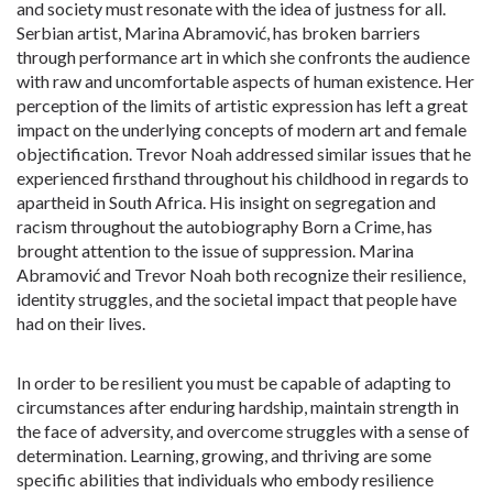
and society must resonate with the idea of justness for all.
Serbian artist, Marina Abramović, has broken barriers
through performance art in which she confronts the audience
with raw and uncomfortable aspects of human existence. Her
perception of the limits of artistic expression has left a great
impact on the underlying concepts of modern art and female
objectification. Trevor Noah addressed similar issues that he
experienced firsthand throughout his childhood in regards to
apartheid in South Africa. His insight on segregation and
racism throughout the autobiography Born a Crime, has
brought attention to the issue of suppression. Marina
Abramović and Trevor Noah both recognize their resilience,
identity struggles, and the societal impact that people have
had on their lives.
In order to be resilient you must be capable of adapting to
circumstances after enduring hardship, maintain strength in
the face of adversity, and overcome struggles with a sense of
determination. Learning, growing, and thriving are some
specific abilities that individuals who embody resilience