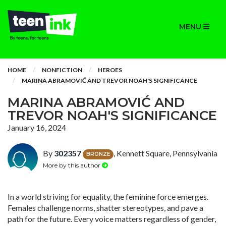
MENU
HOME
NONFICTION
HEROES
MARINA ABRAMOVIĆ AND TREVOR NOAH'S SIGNIFICANCE
MARINA ABRAMOVIĆ AND
TREVOR NOAH'S SIGNIFICANCE
January 16, 2024
By
302357
, Kennett Square, Pennsylvania
BRONZE
More by this author
In a world striving for equality, the feminine force emerges.
Females challenge norms, shatter stereotypes, and pave a
path for the future. Every voice matters regardless of gender,