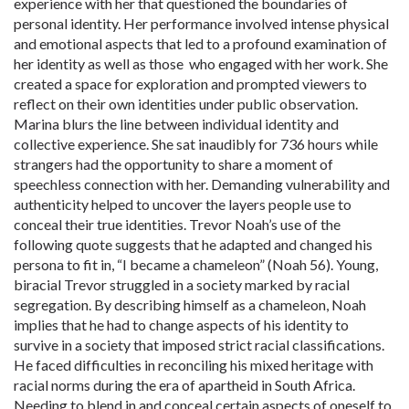
experience with her that questioned the boundaries of
personal identity. Her performance involved intense physical
and emotional aspects that led to a profound examination of
her identity as well as those who engaged with her work. She
created a space for exploration and prompted viewers to
reflect on their own identities under public observation.
Marina blurs the line between individual identity and
collective experience. She sat inaudibly for 736 hours while
strangers had the opportunity to share a moment of
speechless connection with her. Demanding vulnerability and
authenticity helped to uncover the layers people use to
conceal their true identities. Trevor Noah’s use of the
following quote suggests that he adapted and changed his
persona to fit in, “I became a chameleon” (Noah 56). Young,
biracial Trevor struggled in a society marked by racial
segregation. By describing himself as a chameleon, Noah
implies that he had to change aspects of his identity to
survive in a society that imposed strict racial classifications.
He faced difficulties in reconciling his mixed heritage with
racial norms during the era of apartheid in South Africa.
Needing to blend in and conceal certain aspects of oneself to