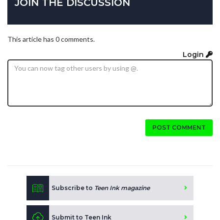
JOIN THE DISCUSSION
This article has 0 comments.
Login
POST COMMENT
Subscribe to
Teen Ink magazine
Submit to Teen Ink