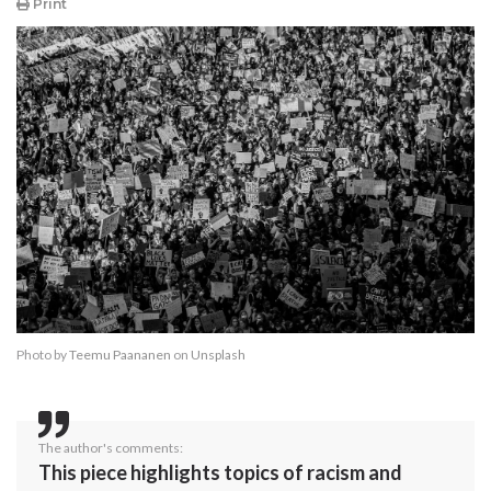
Print
Photo by
Teemu Paananen
on
Unsplash
The author's comments:
This piece highlights topics of racism and