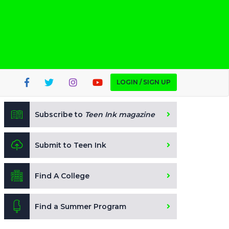
LOGIN / SIGN UP
Subscribe to
Teen Ink magazine
Submit to Teen Ink
Find A College
Find a Summer Program