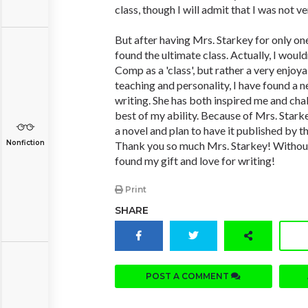
class, though I will admit that I was not ve
But after having Mrs. Starkey for only one
found the ultimate class. Actually, I would
Comp as a 'class', but rather a very enjoy
teaching and personality, I have found a n
writing. She has both inspired me and cha
best of my ability. Because of Mrs. Starke
a novel and plan to have it published by t
Nonfiction
Thank you so much Mrs. Starkey! Without
found my gift and love for writing!
Print
SHARE
POST A COMMENT