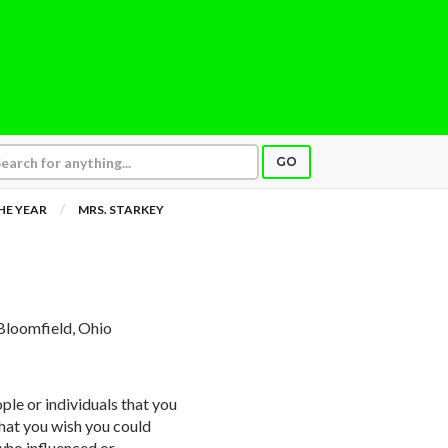
GO
HE YEAR
MRS. STARKEY
Bloomfield, Ohio
ple or individuals that you
that you wish you could
 who influenced or