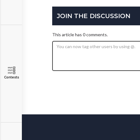
JOIN THE DISCUSSION
This article has 0 comments.
Contests