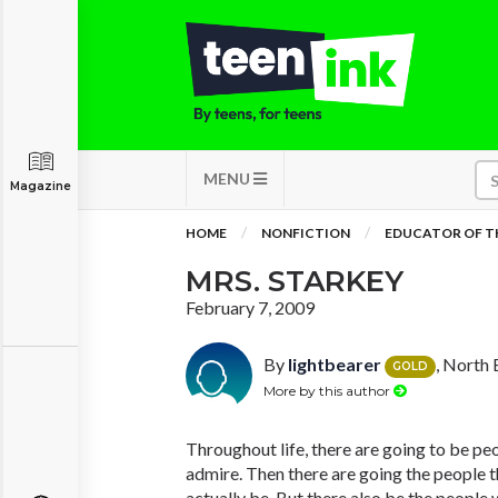
MENU
Magazine
HOME
NONFICTION
EDUCATOR OF T
MRS. STARKEY
February 7, 2009
By
lightbearer
, North 
GOLD
More by this author
Throughout life, there are going to be peo
admire. Then there are going the people 
actually be. But there also be the people