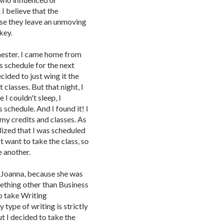
 I believe that the
se they leave an unmoving
key.
semester. I came home from
s schedule for the next
ecided to just wing it the
 classes. But that night, I
e I couldn't sleep, I
schedule. And I found it! I
 my credits and classes. As
alized that I was scheduled
t want to take the class, so
e another.
d Joanna, because she was
mething other than Business
o take Writing
type of writing is strictly
ut I decided to take the