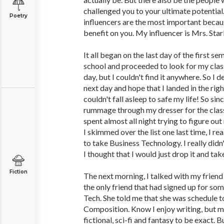
challenged you to your ultimate potential.
Poetry
influencers are the most important becau
benefit on you. My influencer is Mrs. Star
It all began on the last day of the first 
school and proceeded to look for my clas
day, but I couldn't find it anywhere. So I d
next day and hope that I landed in the right
couldn't fall asleep to safe my life! So sinc
rummage through my dresser for the class 
spent almost all night trying to figure out
I skimmed over the list one last time, I re
to take Business Technology. I really didn'
I thought that I would just drop it and tak
Fiction
The next morning, I talked with my frien
the only friend that had signed up for so
Tech. She told me that she was schedule t
Composition. Know I enjoy writing, but my 
fictional, sci-fi and fantasy to be exact. B