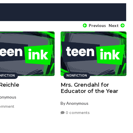
Previous
Next
NFICTION
NONFICTION
Reichle
Mrs. Grendahl for
Educator of the Year
nonymous
By Anonymous
omment
0 comments