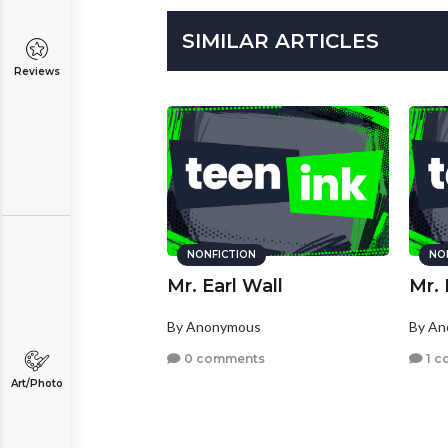
SIMILAR ARTICLES
Reviews
NONFICTION
NO
Mr. Earl Wall
Mr. 
By Anonymous
By A
0 comments
1 c
Art/Photo