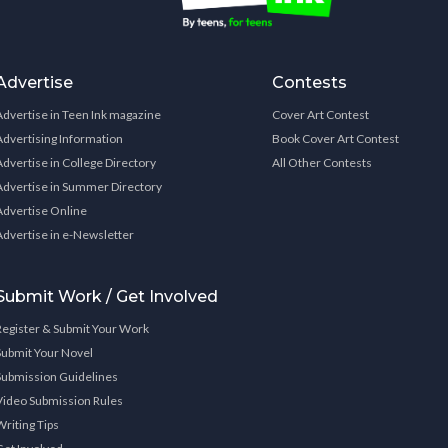
Advertise
Contests
Advertise in Teen Ink magazine
Cover Art Contest
Advertising Information
Book Cover Art Contest
Advertise in College Directory
All Other Contests
Advertise in Summer Directory
Advertise Online
Advertise in e-Newsletter
Submit Work / Get Involved
Register & Submit Your Work
Submit Your Novel
Submission Guidelines
Video Submission Rules
Writing Tips