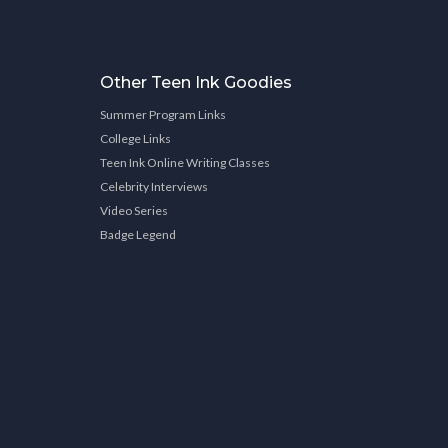
Other Teen Ink Goodies
Summer Program Links
College Links
Teen Ink Online Writing Classes
Celebrity Interviews
Video Series
Badge Legend