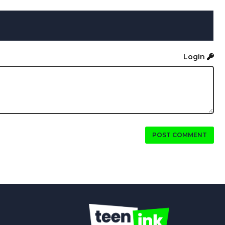
Login
POST COMMENT