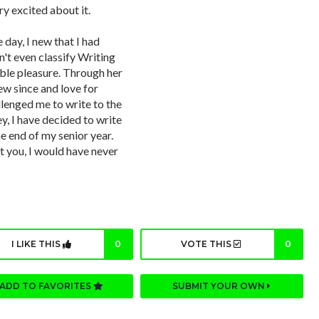
ry excited about it.
 day, I new that I had
n't even classify Writing
able pleasure. Through her
ew since and love for
llenged me to write to the
y, I have decided to write
he end of my senior year.
 you, I would have never
I LIKE THIS
0
VOTE THIS
0
ADD TO FAVORITES
SUBMIT YOUR OWN