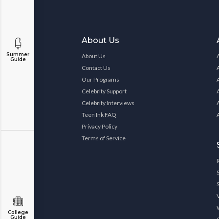
About Us
Summer
About Us
Guide
Contact Us
Our Programs
Celebrity Support
Celebrity Interviews
Teen Ink FAQ
Privacy Policy
Terms of Service
College
Guide