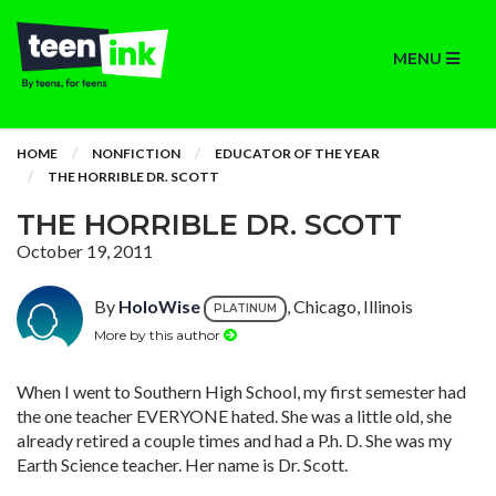
MENU
HOME
NONFICTION
EDUCATOR OF THE YEAR
THE HORRIBLE DR. SCOTT
THE HORRIBLE DR. SCOTT
October 19, 2011
By
HoloWise
, Chicago, Illinois
PLATINUM
More by this author
When I went to Southern High School, my first semester had
the one teacher EVERYONE hated. She was a little old, she
already retired a couple times and had a P.h. D. She was my
Earth Science teacher. Her name is Dr. Scott.