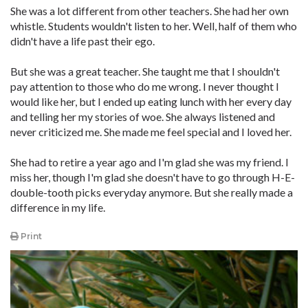
She was a lot different from other teachers. She had her own
whistle. Students wouldn't listen to her. Well, half of them who
didn't have a life past their ego.
But she was a great teacher. She taught me that I shouldn't
pay attention to those who do me wrong. I never thought I
would like her, but I ended up eating lunch with her every day
and telling her my stories of woe. She always listened and
never criticized me. She made me feel special and I loved her.
She had to retire a year ago and I'm glad she was my friend. I
miss her, though I'm glad she doesn't have to go through H-E-
double-tooth picks everyday anymore. But she really made a
difference in my life.
Print