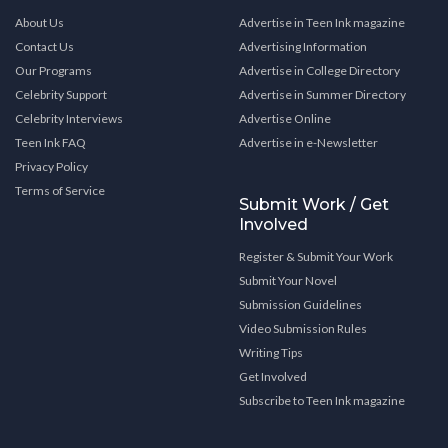
About Us
Advertise in Teen Ink magazine
Contact Us
Advertising Information
Our Programs
Advertise in College Directory
Celebrity Support
Advertise in Summer Directory
Celebrity Interviews
Advertise Online
Teen Ink FAQ
Advertise in e-Newsletter
Privacy Policy
Terms of Service
Submit Work / Get
Involved
Register & Submit Your Work
Submit Your Novel
Submission Guidelines
Video Submission Rules
Writing Tips
Get Involved
Subscribe to Teen Ink magazine