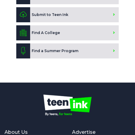
Submit to Teen Ink
Find A College
Find a Summer Program
About Us
Advertise