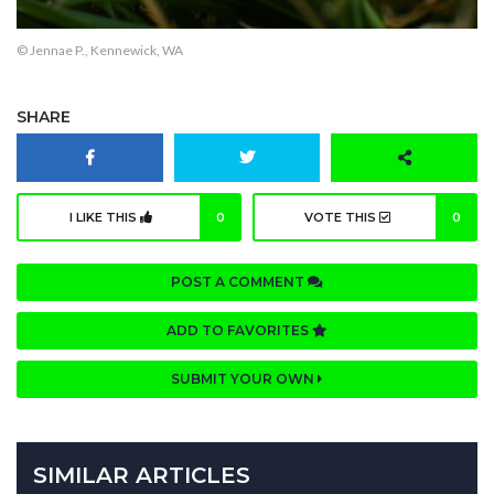
© Jennae P., Kennewick, WA
SHARE
I LIKE THIS
0
VOTE THIS
0
POST A COMMENT
ADD TO FAVORITES
SUBMIT YOUR OWN
SIMILAR ARTICLES