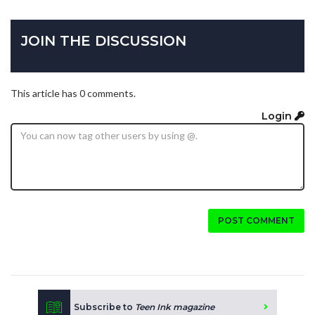
JOIN THE DISCUSSION
This article has 0 comments.
Login
POST COMMENT
Subscribe to
Teen Ink magazine