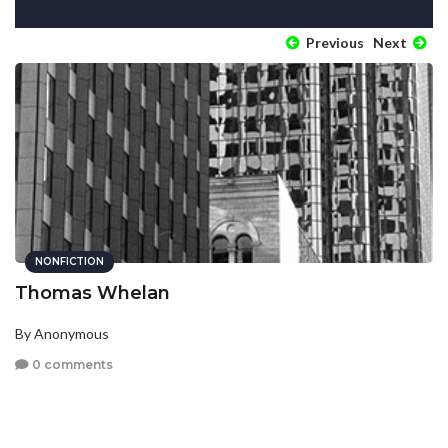
Previous
Next
NONFICTION
Thomas Whelan
By Anonymous
0 comments