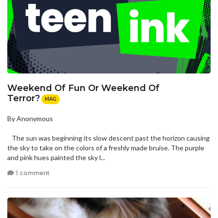
Weekend Of Fun Or Weekend Of
Terror?
MAG
By Anonymous
The sun was beginning its slow descent past the horizon causing
the sky to take on the colors of a freshly made bruise. The purple
and pink hues painted the sky l...
1 comment