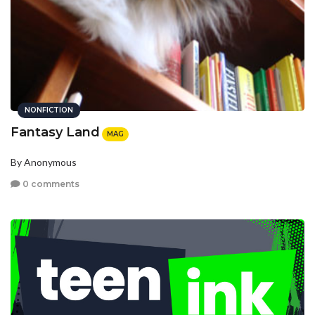
NONFICTION
Fantasy Land
MAG
By Anonymous
0 comments