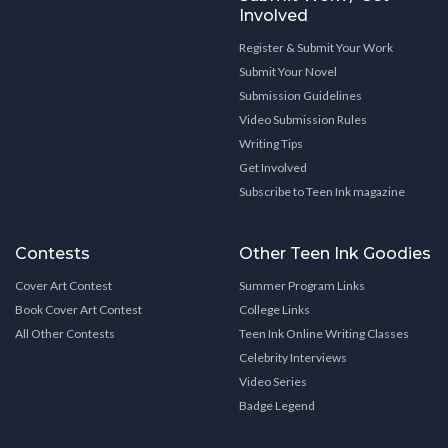
Involved
Register & Submit Your Work
Submit Your Novel
Submission Guidelines
Video Submission Rules
Writing Tips
Get Involved
Subscribe to Teen Ink magazine
Contests
Other Teen Ink Goodies
Cover Art Contest
Summer Program Links
Book Cover Art Contest
College Links
All Other Contests
Teen Ink Online Writing Classes
Celebrity Interviews
Video Series
Badge Legend