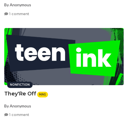
By Anonymous
1 comment
NONFICTION
They'Re Off
MAG
By Anonymous
1 comment