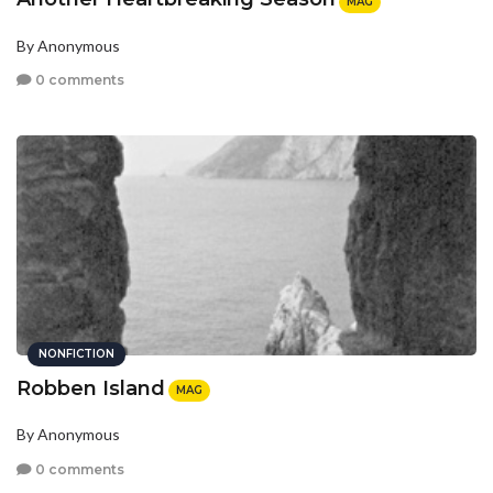
MAG
By Anonymous
0 comments
NONFICTION
Robben Island
MAG
By Anonymous
0 comments