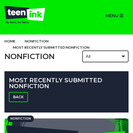
MENU
HOME
NONFICTION
MOST RECENTLY SUBMITTED NONFICTION
NONFICTION
MOST RECENTLY SUBMITTED
NONFICTION
BACK
NONFICTION