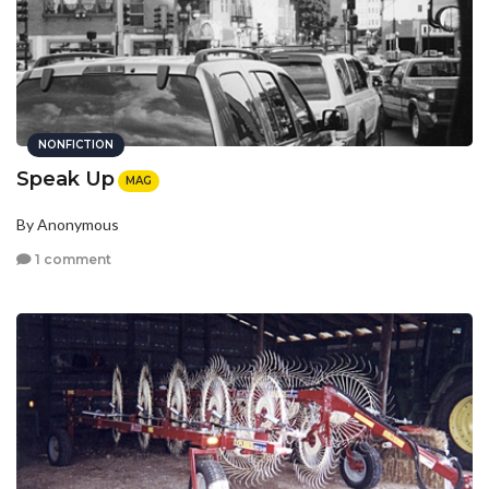
NONFICTION
Speak Up
MAG
By Anonymous
1 comment