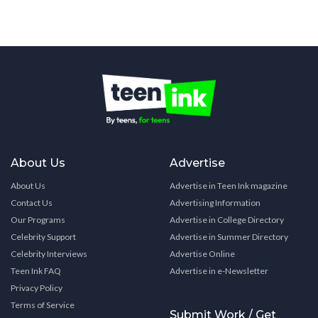
About Us
Advertise
About Us
Advertise in Teen Ink magazine
Contact Us
Advertising Information
Our Programs
Advertise in College Directory
Celebrity Support
Advertise in Summer Directory
Celebrity Interviews
Advertise Online
Teen Ink FAQ
Advertise in e-Newsletter
Privacy Policy
Terms of Service
Submit Work / Get