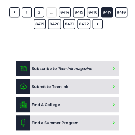
1
2
...
8414
8415
8416
8417
8418
8419
8420
8421
8422
Subscribe to
Teen Ink magazine
Submit to Teen Ink
Find A College
Find a Summer Program