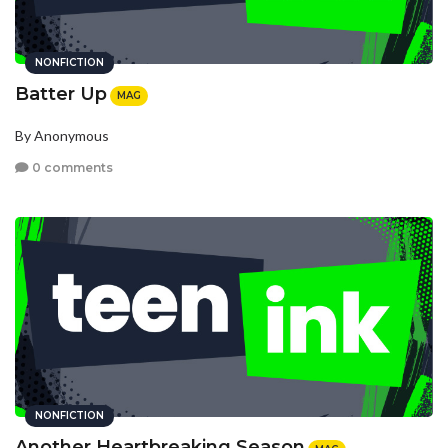
NONFICTION
Batter Up
MAG
By Anonymous
0 comments
NONFICTION
Another Heartbreaking Season