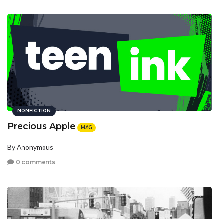
NONFICTION
Precious Apple
MAG
By Anonymous
0 comments