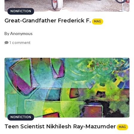
NONFICTION
Great-Grandfather Frederick F.
MAG
By Anonymous
1 comment
NONFICTION
Teen Scientist Nikhilesh Ray-Mazumder
MAG