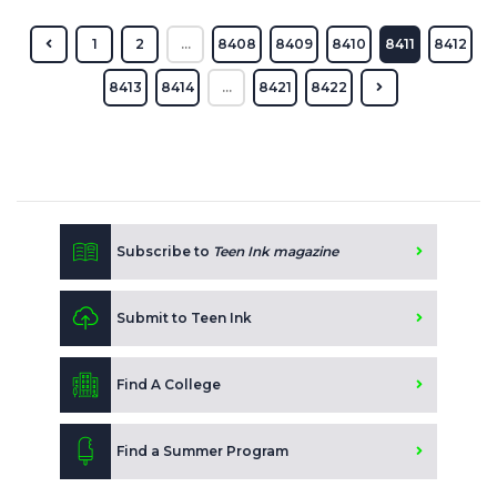
1
2
...
8408
8409
8410
8411
8412
8413
8414
...
8421
8422
Subscribe to
Teen Ink magazine
Submit to Teen Ink
Find A College
Find a Summer Program