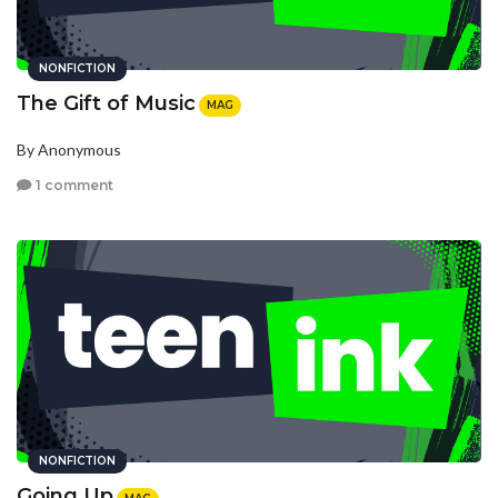
NONFICTION
The Gift of Music
MAG
By Anonymous
1 comment
NONFICTION
Going Up