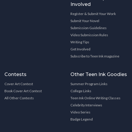
Involved
Register & Submit Your Work
Submit Your Novel
Submission Guidelines
Video Submission Rules
Writing Tips
Get Involved
Subscribe to Teen Ink magazine
Contests
Other Teen Ink Goodies
Cover Art Contest
Summer Program Links
Book Cover Art Contest
College Links
All Other Contests
Teen Ink Online Writing Classes
Celebrity Interviews
Video Series
Badge Legend