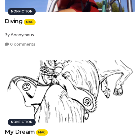
NONFICTION
Diving
MAG
By Anonymous
0 comments
NONFICTION
My Dream
MAG