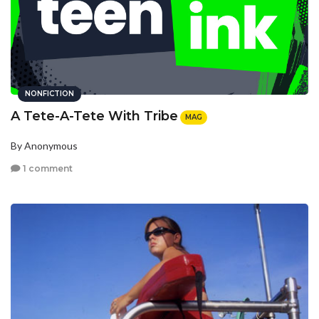
NONFICTION
A Tete-A-Tete With Tribe
MAG
By Anonymous
1 comment