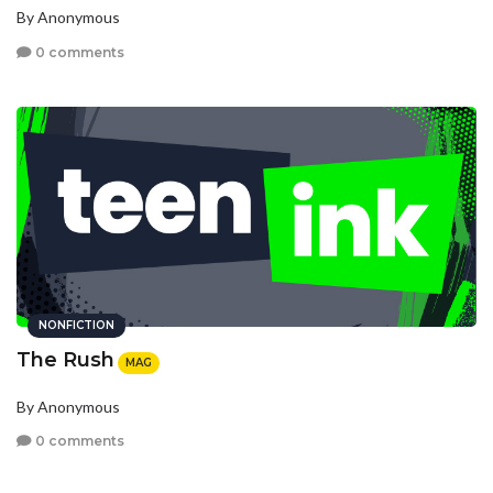
By Anonymous
0 comments
NONFICTION
The Rush
MAG
By Anonymous
0 comments