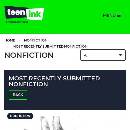
MENU
HOME
NONFICTION
MOST RECENTLY SUBMITTED NONFICTION
NONFICTION
MOST RECENTLY SUBMITTED
NONFICTION
BACK
NONFICTION