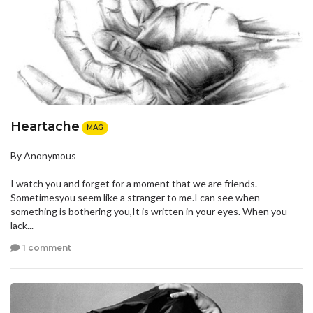
Heartache
MAG
By Anonymous
I watch you and forget for a moment that we are friends.
Sometimesyou seem like a stranger to me.I can see when
something is bothering you,It is written in your eyes. When you
lack...
1 comment