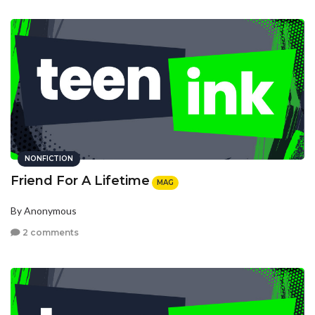
NONFICTION
Friend For A Lifetime
MAG
By Anonymous
2 comments