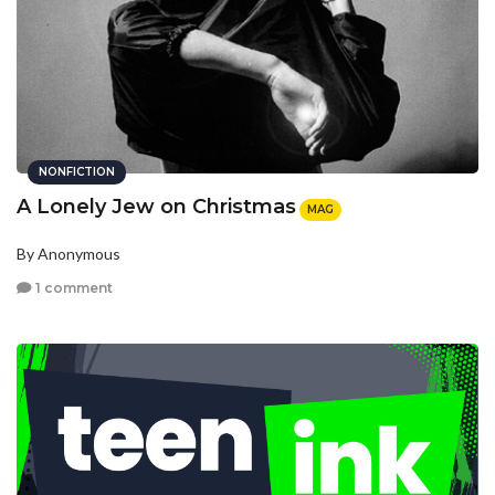
NONFICTION
A Lonely Jew on Christmas
MAG
By Anonymous
1 comment