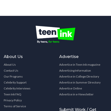
About Us
Advertise
About Us
Advertise in Teen Ink magazine
Contact Us
Advertising Information
Our Programs
Advertise in College Directory
Celebrity Support
Advertise in Summer Directory
Celebrity Interviews
Advertise Online
Teen Ink FAQ
Advertise in e-Newsletter
Privacy Policy
Terms of Service
Submit Work / Get