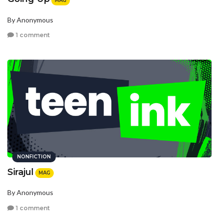
MAG
By Anonymous
1 comment
NONFICTION
Sirajul
MAG
By Anonymous
1 comment