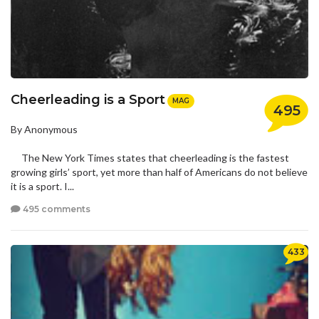
Cheerleading is a Sport
MAG
495
By Anonymous
The New York Times states that cheerleading is the fastest
growing girls’ sport, yet more than half of Americans do not believe
it is a sport. I...
495 comments
433