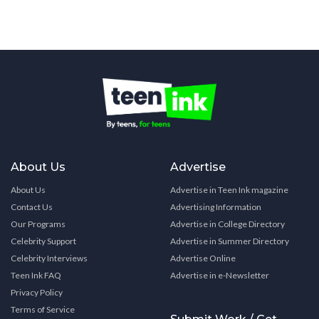
About Us
Advertise
About Us
Advertise in Teen Ink magazine
Contact Us
Advertising Information
Our Programs
Advertise in College Directory
Celebrity Support
Advertise in Summer Directory
Celebrity Interviews
Advertise Online
Teen Ink FAQ
Advertise in e-Newsletter
Privacy Policy
Terms of Service