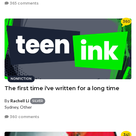
365 comments
360
NONFICTION
The first time i've written for a long time
By
Rachell Li
SILVER
Sydney, Other
360 comments
341