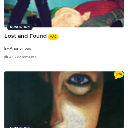
NONFICTION
Lost and Found
MAG
By Anonymous
433 comments
378