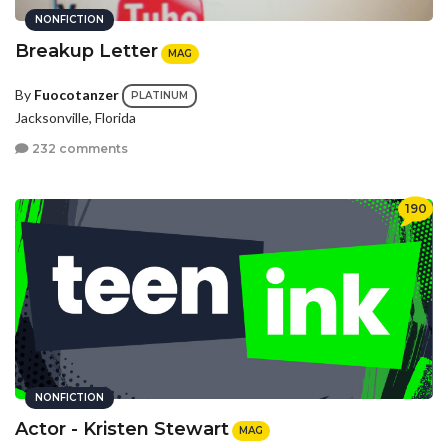
NONFICTION
Breakup Letter
MAG
By
Fuocotanzer
PLATINUM
Jacksonville, Florida
232 comments
190
NONFICTION
Actor - Kristen Stewart
MAG