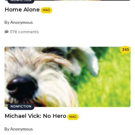
NONFICTION
Home Alone
MAG
By Anonymous
378 comments
365
NONFICTION
Michael Vick: No Hero
MAG
By Anonymous