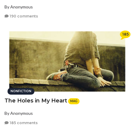
By Anonymous
190 comments
185
NONFICTION
The Holes in My Heart
MAG
By Anonymous
185 comments