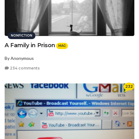
NONFICTION
A Family in Prison
MAG
By Anonymous
234 comments
232