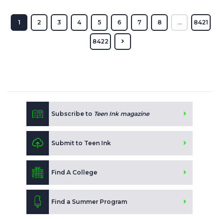
1
2
3
4
5
6
7
8
...
8421
8422
Subscribe to
Teen Ink magazine
Submit to Teen Ink
Find A College
Find a Summer Program