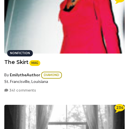
NONFICTION
The Skirt
MAG
By
EmilytheAuthor
DIAMOND
St. Francisville, Louisiana
341 comments
234