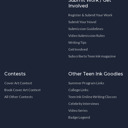
Submit Work / Get
Involved
Register & Submit Your Work
Submit Your Novel
Submission Guidelines
Video Submission Rules
Writing Tips
Get Involved
Subscribe to Teen Ink magazine
Contests
Other Teen Ink Goodies
Cover Art Contest
Summer Program Links
Book Cover Art Contest
College Links
All Other Contests
Teen Ink Online Writing Classes
Celebrity Interviews
Video Series
Badge Legend