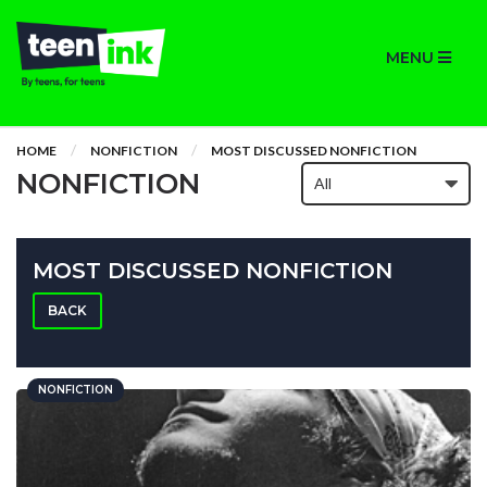
MENU
HOME
NONFICTION
MOST DISCUSSED NONFICTION
NONFICTION
MOST DISCUSSED NONFICTION
BACK
NONFICTION