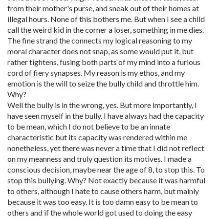
from their mother's purse, and sneak out of their homes at
illegal hours. None of this bothers me. But when I see a child
call the weird kid in the corner a loser, something in me dies.
The fine strand the connects my logical reasoning to my
moral character does not snap, as some would put it, but
rather tightens, fusing both parts of my mind into a furious
cord of fiery synapses. My reason is my ethos, and my
emotion is the will to seize the bully child and throttle him.
Why?
Well the bully is in the wrong, yes. But more importantly, I
have seen myself in the bully. I have always had the capacity
to be mean, which I do not believe to be an innate
characteristic but its capacity was rendered within me
nonetheless, yet there was never a time that I did not reflect
on my meanness and truly question its motives. I made a
conscious decision, maybe near the age of 8, to stop this. To
stop this bullying. Why? Not exactly because it was harmful
to others, although I hate to cause others harm, but mainly
because it was too easy. It is too damn easy to be mean to
others and if the whole world got used to doing the easy