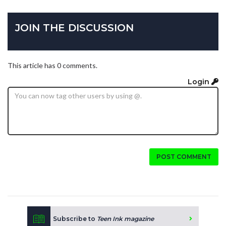
JOIN THE DISCUSSION
This article has 0 comments.
Login
POST COMMENT
Subscribe to
Teen Ink magazine