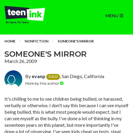
MENU
HOME
NONFICTION
SOMEONE'S MIRROR
SOMEONE'S MIRROR
March 26, 2009
By
evanp
, San Diego, California
GOLD
More by this author
It's chilling to me to see children being bullied, or harassed,
verbally or otherwise. I don't say this because I can see myself
being bullied, this is what most people would expect, but I
can see myself as the bully. I've done a lot of thinking in my
seventeen years on this planet, but more importantly I've
done a lot of observing. I've seen kids cheat on tests, steal