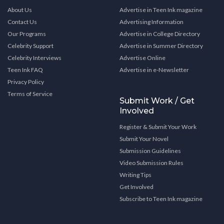
About Us
Advertise in Teen Ink magazine
Contact Us
Advertising Information
Our Programs
Advertise in College Directory
Celebrity Support
Advertise in Summer Directory
Celebrity Interviews
Advertise Online
Teen Ink FAQ
Advertise in e-Newsletter
Privacy Policy
Terms of Service
Submit Work / Get
Involved
Register & Submit Your Work
Submit Your Novel
Submission Guidelines
Video Submission Rules
Writing Tips
Get Involved
Subscribe to Teen Ink magazine