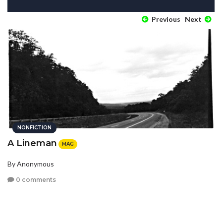
Previous
Next
NONFICTION
A Lineman
MAG
By Anonymous
0 comments