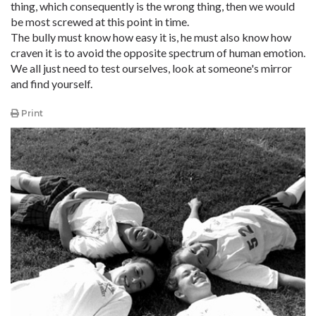
thing, which consequently is the wrong thing, then we would
be most screwed at this point in time.
The bully must know how easy it is, he must also know how
craven it is to avoid the opposite spectrum of human emotion.
We all just need to test ourselves, look at someone's mirror
and find yourself.
Print