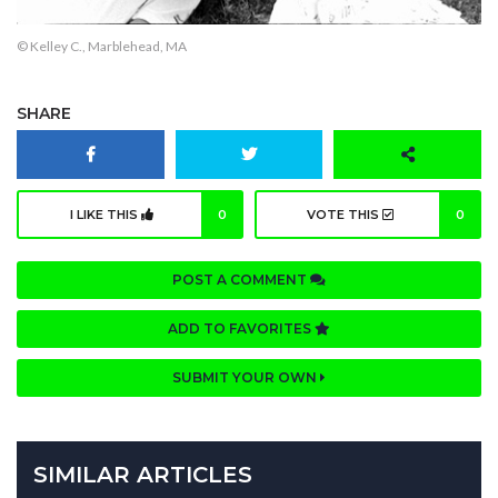
© Kelley C., Marblehead, MA
SHARE
I LIKE THIS
0
VOTE THIS
0
POST A COMMENT
ADD TO FAVORITES
SUBMIT YOUR OWN
SIMILAR ARTICLES