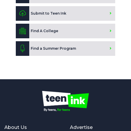
Submit to Teen Ink
Find A College
Find a Summer Program
About Us
Advertise