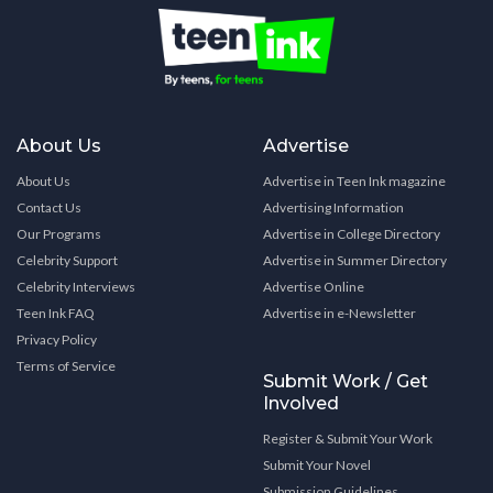
About Us
Advertise
About Us
Advertise in Teen Ink magazine
Contact Us
Advertising Information
Our Programs
Advertise in College Directory
Celebrity Support
Advertise in Summer Directory
Celebrity Interviews
Advertise Online
Teen Ink FAQ
Advertise in e-Newsletter
Privacy Policy
Terms of Service
Submit Work / Get
Involved
Register & Submit Your Work
Submit Your Novel
Submission Guidelines