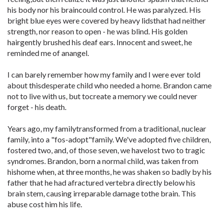
his body nor his braincould control. He was paralyzed. His
bright blue eyes were covered by heavy lidsthat had neither
strength, nor reason to open - he was blind. His golden
hairgently brushed his deaf ears. Innocent and sweet, he
reminded me of anangel.
I can barely remember how my family and I were ever told
about thisdesperate child who needed a home. Brandon came
not to live with us, but tocreate a memory we could never
forget - his death.
Years ago, my familytransformed from a traditional, nuclear
family, into a "fos-adopt"family. We've adopted five children,
fostered two, and, of those seven, we havelost two to tragic
syndromes. Brandon, born a normal child, was taken from
hishome when, at three months, he was shaken so badly by his
father that he had afractured vertebra directly below his
brain stem, causing irreparable damage tothe brain. This
abuse cost him his life.