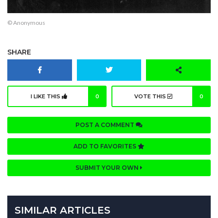
© Anonymous
SHARE
I LIKE THIS
0
VOTE THIS
0
POST A COMMENT
ADD TO FAVORITES
SUBMIT YOUR OWN
SIMILAR ARTICLES