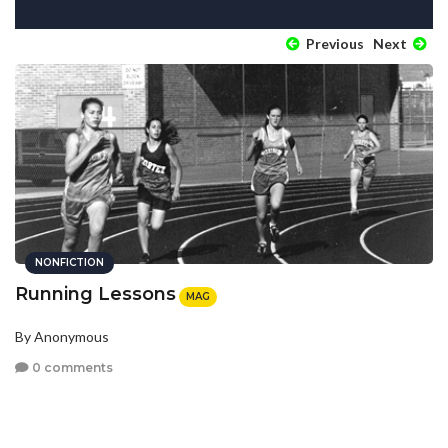
Previous
Next
NONFICTION
Running Lessons
MAG
By Anonymous
0 comments