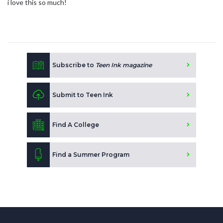
i love this so much!
Subscribe to
Teen Ink magazine
Submit to Teen Ink
Find A College
Find a Summer Program