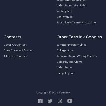
Video Submission Rules
Writing Tips
Get Involved
Subscribe to Teen Ink magazine
Contests
Other Teen Ink Goodies
Cover Art Contest
Summer Program Links
Book Cover Art Contest
College Links
All Other Contests
Teen Ink Online Writing Classes
Celebrity Interviews
Video Series
Badge Legend
Copyright © 2026
Teen Ink