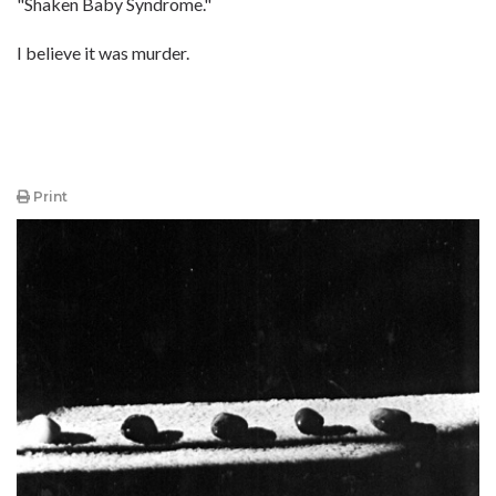
"Shaken Baby Syndrome."
I believe it was murder.
Print