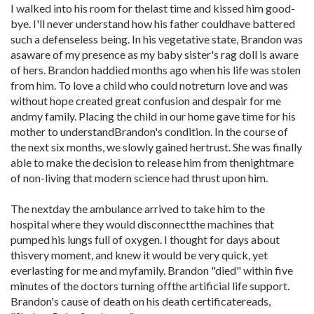
I walked into his room for thelast time and kissed him good-
bye. I'll never understand how his father couldhave battered
such a defenseless being. In his vegetative state, Brandon was
asaware of my presence as my baby sister's rag doll is aware
of hers. Brandon haddied months ago when his life was stolen
from him. To love a child who could notreturn love and was
without hope created great confusion and despair for me
andmy family. Placing the child in our home gave time for his
mother to understandBrandon's condition. In the course of
the next six months, we slowly gained hertrust. She was finally
able to make the decision to release him from thenightmare
of non-living that modern science had thrust upon him.
The nextday the ambulance arrived to take him to the
hospital where they would disconnectthe machines that
pumped his lungs full of oxygen. I thought for days about
thisvery moment, and knew it would be very quick, yet
everlasting for me and myfamily. Brandon "died" within five
minutes of the doctors turning offthe artificial life support.
Brandon's cause of death on his death certificatereads,