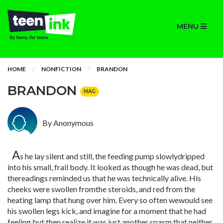
MENU
HOME
NONFICTION
BRANDON
BRANDON
MAG
By Anonymous
A
s he lay silent and still, the feeding pump slowlydripped
into his small, frail body. It looked as though he was dead, but
thereadings reminded us that he was technically alive. His
cheeks were swollen fromthe steroids, and red from the
heating lamp that hung over him. Every so often wewould see
his swollen legs kick, and imagine for a moment that he had
feeling,but then realize it was just another spasm that neither