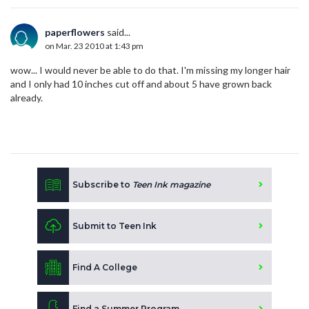
paperflowers
said...
on Mar. 23 2010 at 1:43 pm
wow... I would never be able to do that. I'm missing my longer hair
and I only had 10 inches cut off and about 5 have grown back
already.
Subscribe to
Teen Ink magazine
Submit to Teen Ink
Find A College
Find a Summer Program