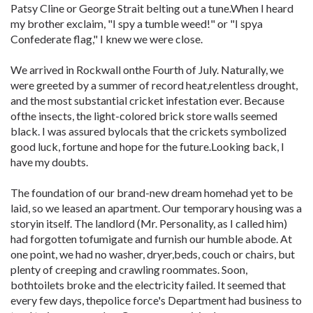
Patsy Cline or George Strait belting out a tune.When I heard
my brother exclaim, "I spy a tumble weed!" or "I spya
Confederate flag," I knew we were close.
We arrived in Rockwall onthe Fourth of July. Naturally, we
were greeted by a summer of record heat,relentless drought,
and the most substantial cricket infestation ever. Because
ofthe insects, the light-colored brick store walls seemed
black. I was assured bylocals that the crickets symbolized
good luck, fortune and hope for the future.Looking back, I
have my doubts.
The foundation of our brand-new dream homehad yet to be
laid, so we leased an apartment. Our temporary housing was a
storyin itself. The landlord (Mr. Personality, as I called him)
had forgotten tofumigate and furnish our humble abode. At
one point, we had no washer, dryer,beds, couch or chairs, but
plenty of creeping and crawling roommates. Soon,
bothtoilets broke and the electricity failed. It seemed that
every few days, thepolice force's Department had business to