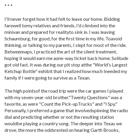
* * *
I'll never forget how it had felt to leave our home. Bidding
farewell tomy relatives and friends, I'd climbed into the
minivan and prepared for realityto sink in. I was leaving
Schaumburg, for good, for the first time in my life. Toavoid
thinking, or talking to my parents, I slept for most of the ride.
Betweennaps, I practiced the art of the silent treatment,
hoping it would earn me aone-way ticket back home. Solitude
got old fast. It was during our pit stop atthe "World's Largest
Ketchup Bottle" exhibit that I realized how much Ineeded my
family if I were going to survive as a Texan.
The high pointsof the road trip were the car games I played
with my seven-year-old brother."Twenty Questions" was a
favorite, as were "Count the Pick-upTrucks" and "I Spy."
Personally, I preferred a game that involvedspinning the radio
dial and predicting whether or not the resulting station
wouldbe playing a country song. The deeper into Texas we
drove, the more the oddsrested on hearing Garth Brooks,