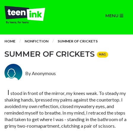
MENU
HOME
NONFICTION
SUMMER OF CRICKETS
SUMMER OF CRICKETS
MAG
By Anonymous
I
stood in front of the mirror, my knees weak. To steady my
shaking hands, Ipressed my palms against the countertop. I
avoided my own reflection, closed mywatery eyes, and
reminded myself to breathe. In my mind, I retraced the steps
Ihad taken to get where I was - standing in the bathroom of a
grimy two-roomapartment, clutching a pair of scissors.