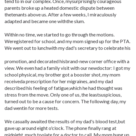
tend to in our complex. Once, mysurprisingly courageous
parents broke up a heated domestic dispute between
thetenants above us. After a few weeks, I miraculously
adapted and became one withthe slum.
Within no time, we started to go through the motions.
Weregistered for school, and my mom signed up for the PTA.
We went out to lunchwith my dad's secretary to celebrate his
promotion, and decorated hisbrand-new corner office with a
view. We even had a family visit with our newdoctor: I got my
school physical, my brother got a booster shot, my mom
receiveda prescription for her migraines, and my dad
described his feeling of fatigue,which he had thought was
stress from the move. Only one of us, the leastsuspicious,
turned out to be a cause for concern. The following day, my
dad wentin for more tests.
We casually awaited the results of my dad's blood test,but
gave up around eight o'clock. The phone finally rang at
midnight, much toolate for a doctor to call. My mom hung up