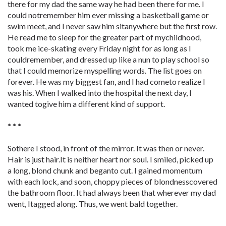
there for my dad the same way he had been there for me. I
could notremember him ever missing a basketball game or
swim meet, and I never saw him sitanywhere but the first row.
He read me to sleep for the greater part of mychildhood,
took me ice-skating every Friday night for as long as I
couldremember, and dressed up like a nun to play school so
that I could memorize myspelling words. The list goes on
forever. He was my biggest fan, and I had cometo realize I
was his. When I walked into the hospital the next day, I
wanted togive him a different kind of support.
* * *
Sothere I stood, in front of the mirror. It was then or never.
Hair is just hair.It is neither heart nor soul. I smiled, picked up
a long, blond chunk and beganto cut. I gained momentum
with each lock, and soon, choppy pieces of blondnesscovered
the bathroom floor. It had always been that wherever my dad
went, Itagged along. Thus, we went bald together.