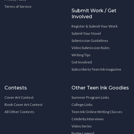
Terms of Service
Submit Work / Get
Involved
Register & Submit Your Work
Submit Your Novel
Submission Guidelines
Video Submission Rules
Writing Tips
Get Involved
Subscribe to Teen Ink magazine
Contests
Other Teen Ink Goodies
Cover Art Contest
Summer Program Links
Book Cover Art Contest
College Links
All Other Contests
Teen Ink Online Writing Classes
Celebrity Interviews
Video Series
Badge Legend