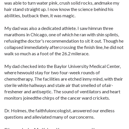
was able to turn water pink, crush solid rocks, andmake my
hair stand straight up. I now know the science behind his
abilities, butback then, it was magic.
My dad was also a dedicated athlete. I saw himrun three
marathons in Chicago, one of which he ran with shin splints,
refusingthe doctor's recommendation to sit it out. Though he
collapsed immediately aftercrossing the finish line, he did not
walk so much as a foot of the 26.2 milerace.
My dad checked into the Baylor University Medical Center,
where hewould stay for two four-week rounds of
chemotherapy. The facilities are etched inmy mind, with their
sterile white hallways and stale air that smelled of ofair-
freshener and antiseptic. The sound of ventilators and heart
monitors joinedthe chirps of the cancer ward crickets.
Dr. Holmes, the faithfuloncologist, answered our endless
questions and alleviated many of ourconcerns.