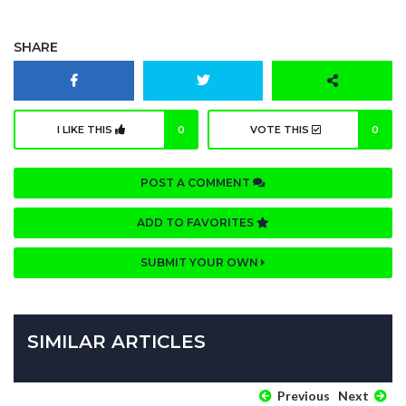
SHARE
I LIKE THIS
0
VOTE THIS
0
POST A COMMENT
ADD TO FAVORITES
SUBMIT YOUR OWN
SIMILAR ARTICLES
Previous
Next