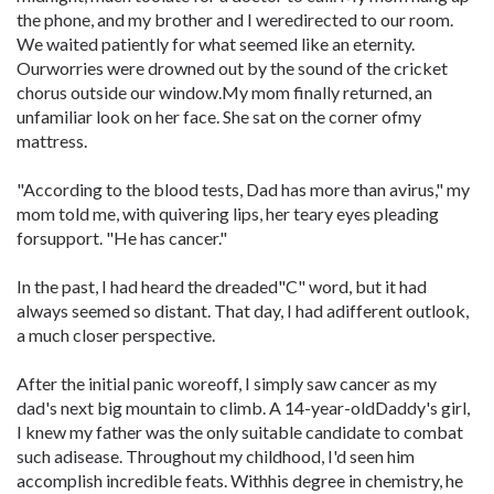
the phone, and my brother and I weredirected to our room.
We waited patiently for what seemed like an eternity.
Ourworries were drowned out by the sound of the cricket
chorus outside our window.My mom finally returned, an
unfamiliar look on her face. She sat on the corner ofmy
mattress.
"According to the blood tests, Dad has more than avirus," my
mom told me, with quivering lips, her teary eyes pleading
forsupport. "He has cancer."
In the past, I had heard the dreaded"C" word, but it had
always seemed so distant. That day, I had adifferent outlook,
a much closer perspective.
After the initial panic woreoff, I simply saw cancer as my
dad's next big mountain to climb. A 14-year-oldDaddy's girl,
I knew my father was the only suitable candidate to combat
such adisease. Throughout my childhood, I'd seen him
accomplish incredible feats. Withhis degree in chemistry, he