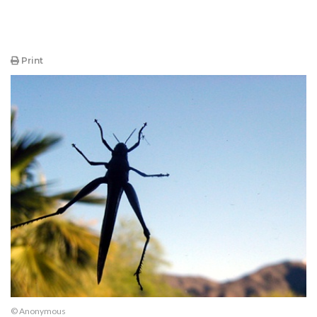
Print
© Anonymous