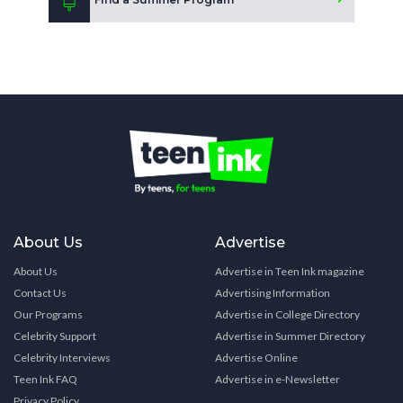
About Us
Advertise
About Us
Advertise in Teen Ink magazine
Contact Us
Advertising Information
Our Programs
Advertise in College Directory
Celebrity Support
Advertise in Summer Directory
Celebrity Interviews
Advertise Online
Teen Ink FAQ
Advertise in e-Newsletter
Privacy Policy