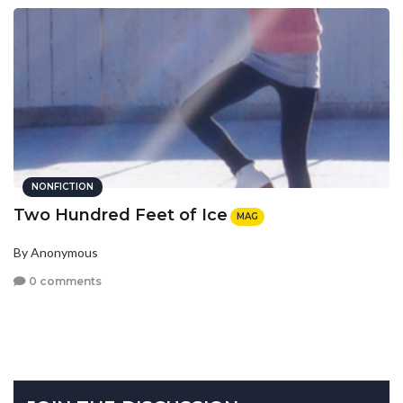
NONFICTION
Two Hundred Feet of Ice
MAG
By Anonymous
0 comments