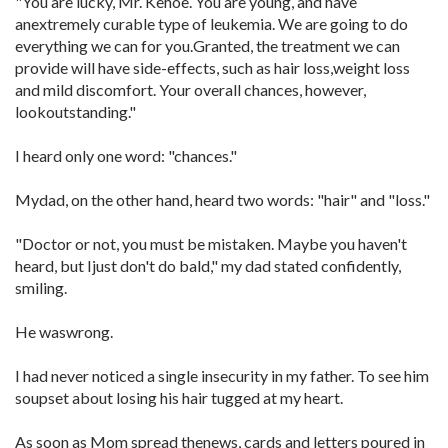
"You are lucky, Mr. Kehoe. You are young, and have
anextremely curable type of leukemia. We are going to do
everything we can for you.Granted, the treatment we can
provide will have side-effects, such as hair loss,weight loss
and mild discomfort. Your overall chances, however,
lookoutstanding."
I heard only one word: "chances."
Mydad, on the other hand, heard two words: "hair" and "loss."
"Doctor or not, you must be mistaken. Maybe you haven't
heard, but Ijust don't do bald," my dad stated confidently,
smiling.
He waswrong.
I had never noticed a single insecurity in my father. To see him
soupset about losing his hair tugged at my heart.
As soon as Mom spread thenews, cards and letters poured in