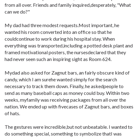
from all over. Friends and family inquired,desperately, "What
can we do?"
My dad had three modest requests.Most important, he
wanted his room converted into an office so that he
couldcontinue to work during his hospital stay. When
everything was transported,including a potted desk plant and
framed motivational posters, the nursesdeclared that they
had never seen such an inspiring sight as Room 624.
Mydad also asked for Zagnut bars, an fairly obscure kind of
candy, which I am surehe wanted simply for the search
necessary to track them down. Finally, he askedpeople to
send as many baseball caps as money could buy. Within two
weeks, myfamily was receiving packages from all over the
nation. We ended up with fivecases of Zagnut bars, and boxes
of hats.
The gestures were incredible,but not unbeatable. I wanted to
do something special, something to symbolize thatI was