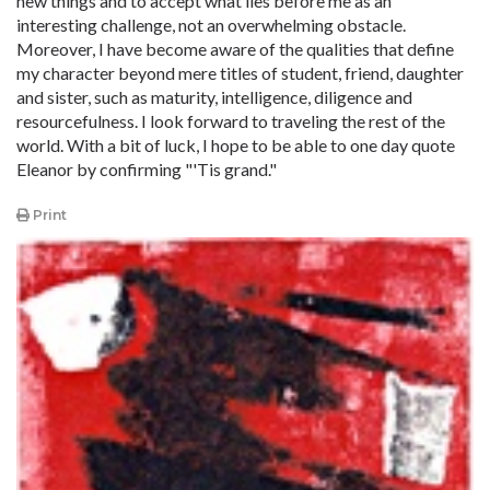
new things and to accept what lies before me as an
interesting challenge, not an overwhelming obstacle.
Moreover, I have become aware of the qualities that define
my character beyond mere titles of student, friend, daughter
and sister, such as maturity, intelligence, diligence and
resourcefulness. I look forward to traveling the rest of the
world. With a bit of luck, I hope to be able to one day quote
Eleanor by confirming "'Tis grand."
Print