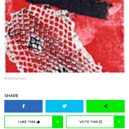
© Anonymous
SHARE
I LIKE THIS
0
VOTE THIS
0