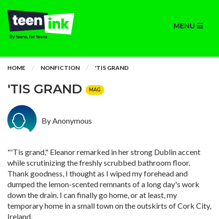
MENU
HOME
NONFICTION
'TIS GRAND
'TIS GRAND
MAG
By Anonymous
"'Tis grand," Eleanor remarked in her strong Dublin accent
while scrutinizing the freshly scrubbed bathroom floor.
Thank goodness, I thought as I wiped my forehead and
dumped the lemon-scented remnants of a long day's work
down the drain. I can finally go home, or at least, my
temporary home in a small town on the outskirts of Cork City,
Ireland.