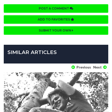
POST A COMMENT
ADD TO FAVORITES
SUBMIT YOUR OWN
SIMILAR ARTICLES
Previous
Next