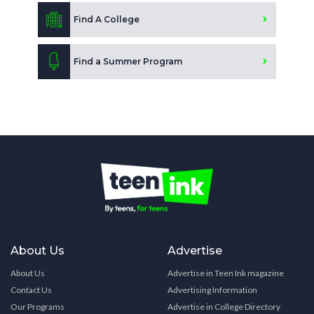
Find A College
Find a Summer Program
About Us
Advertise
About Us
Advertise in Teen Ink magazine
Contact Us
Advertising Information
Our Programs
Advertise in College Directory