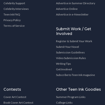
Celebrity Support
Advertise in Summer Directory
Celebrity Interviews
Advertise Online
Teen Ink FAQ
Advertise in e-Newsletter
Privacy Policy
Terms of Service
Submit Work / Get
Involved
Register & Submit Your Work
Submit Your Novel
Submission Guidelines
Video Submission Rules
Writing Tips
Get Involved
Subscribe to Teen Ink magazine
Contests
Other Teen Ink Goodies
Cover Art Contest
Summer Program Links
Book Cover Art Contest
College Links