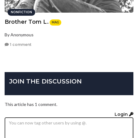
NONFICTION
Brother Tom L.
MAG
By Anonymous
1 comment
JOIN THE DISCUSSION
This article has 1 comment.
Login