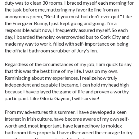
duty was to clean 30 rooms. I braced myself each morning for
the task before me, muttering my favorite line from an
anonymous poem, "Rest if you must but don't ever quit." Like
the Energizer Bunny, I just kept going and going. I'm a
responsible adult now, I frequently assured myself. So each
day, I boarded the noisy, overcrowded bus to Cork City and
made my way to work, filled with self-importance on being
the official bathroom scrubber of Jury's Inn.
Regardless of the circumstances of my job, I am quick to say
that this was the best time of my life. I was on my own.
Reminiscing about my experiences, I realize how truly
independent and capable I became. I can hold my head high
because I have played the game of life and proven a worthy
participant. Like Gloria Gaynor, I will survive!
From my adventures this summer, I have developed a keen
interest in Irish culture, have become aware of my own self-
worth and, most important, have learned how to moldex
bathroom tiles properly. I have discovered the courage to try