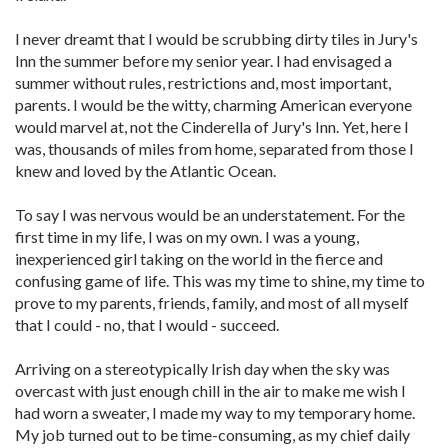
I never dreamt that I would be scrubbing dirty tiles in Jury's
Inn the summer before my senior year. I had envisaged a
summer without rules, restrictions and, most important,
parents. I would be the witty, charming American everyone
would marvel at, not the Cinderella of Jury's Inn. Yet, here I
was, thousands of miles from home, separated from those I
knew and loved by the Atlantic Ocean.
To say I was nervous would be an understatement. For the
first time in my life, I was on my own. I was a young,
inexperienced girl taking on the world in the fierce and
confusing game of life. This was my time to shine, my time to
prove to my parents, friends, family, and most of all myself
that I could - no, that I would - succeed.
Arriving on a stereotypically Irish day when the sky was
overcast with just enough chill in the air to make me wish I
had worn a sweater, I made my way to my temporary home.
My job turned out to be time-consuming, as my chief daily