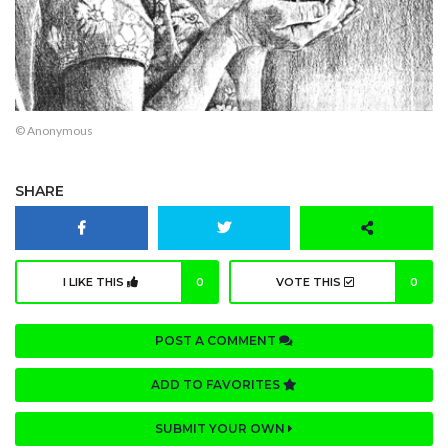
© Anonymous
SHARE
I LIKE THIS
0
VOTE THIS
0
POST A COMMENT
ADD TO FAVORITES
SUBMIT YOUR OWN