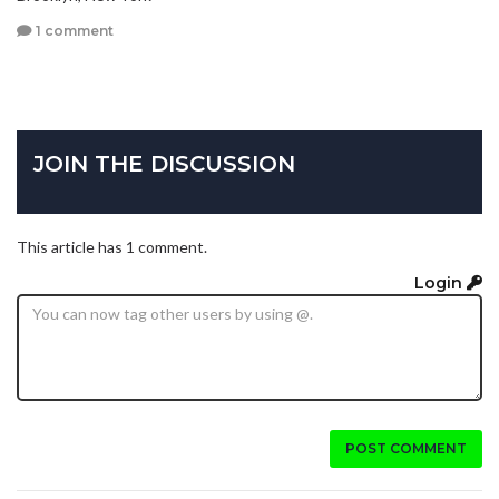
1 comment
JOIN THE DISCUSSION
This article has 1 comment.
Login
POST COMMENT