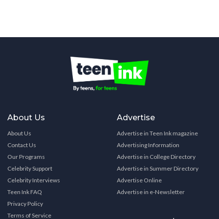
About Us
Advertise
About Us
Advertise in Teen Ink magazine
Contact Us
Advertising Information
Our Programs
Advertise in College Directory
Celebrity Support
Advertise in Summer Directory
Celebrity Interviews
Advertise Online
Teen Ink FAQ
Advertise in e-Newsletter
Privacy Policy
Terms of Service