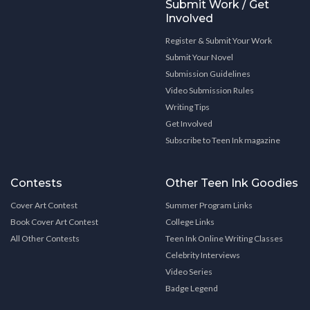
Submit Work / Get
Involved
Register & Submit Your Work
Submit Your Novel
Submission Guidelines
Video Submission Rules
Writing Tips
Get Involved
Subscribe to Teen Ink magazine
Contests
Other Teen Ink Goodies
Cover Art Contest
Summer Program Links
Book Cover Art Contest
College Links
All Other Contests
Teen Ink Online Writing Classes
Celebrity Interviews
Video Series
Badge Legend