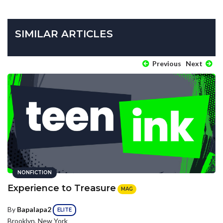
SIMILAR ARTICLES
Previous
Next
NONFICTION
Experience to Treasure
MAG
By
Bapalapa2
ELITE
Brooklyn, New York