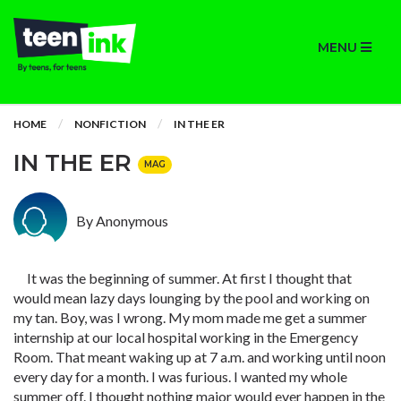
MENU
HOME
NONFICTION
IN THE ER
IN THE ER
MAG
By Anonymous
It was the beginning of summer. At first I thought that
would mean lazy days lounging by the pool and working on
my tan. Boy, was I wrong. My mom made me get a summer
internship at our local hospital working in the Emergency
Room. That meant waking up at 7 a.m. and working until noon
every day for a month. I was furious. I wanted my whole
summer off. I thought nothing major would ever happen in the