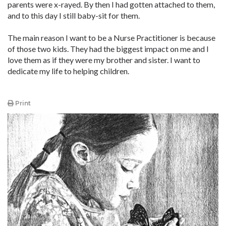
parents were x-rayed. By then I had gotten attached to them,
and to this day I still baby-sit for them.
The main reason I want to be a Nurse Practitioner is because
of those two kids. They had the biggest impact on me and I
love them as if they were my brother and sister. I want to
dedicate my life to helping children.
Print