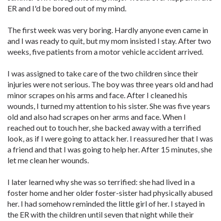
ER and I'd be bored out of my mind.
The first week was very boring. Hardly anyone even came in
and I was ready to quit, but my mom insisted I stay. After two
weeks, five patients from a motor vehicle accident arrived.
I was assigned to take care of the two children since their
injuries were not serious. The boy was three years old and had
minor scrapes on his arms and face. After I cleaned his
wounds, I turned my attention to his sister. She was five years
old and also had scrapes on her arms and face. When I
reached out to touch her, she backed away with a terrified
look, as if I were going to attack her. I reassured her that I was
a friend and that I was going to help her. After 15 minutes, she
let me clean her wounds.
I later learned why she was so terrified: she had lived in a
foster home and her older foster-sister had physically abused
her. I had somehow reminded the little girl of her. I stayed in
the ER with the children until seven that night while their