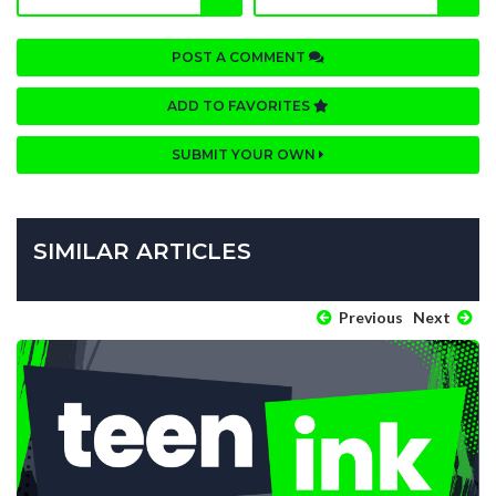
POST A COMMENT
ADD TO FAVORITES
SUBMIT YOUR OWN
SIMILAR ARTICLES
Previous
Next