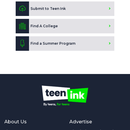
Submit to Teen Ink
Find A College
Find a Summer Program
About Us
Advertise