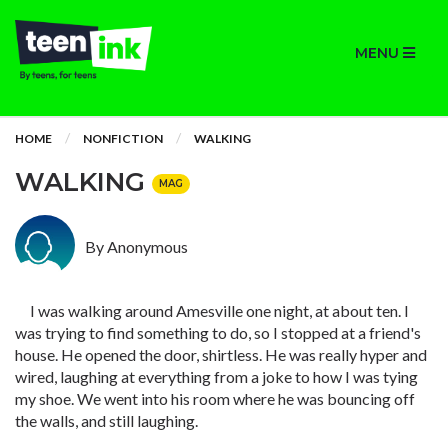
MENU
HOME
NONFICTION
WALKING
WALKING
MAG
By Anonymous
I was walking around Amesville one night, at about ten. I
was trying to find something to do, so I stopped at a friend's
house. He opened the door, shirtless. He was really hyper and
wired, laughing at everything from a joke to how I was tying
my shoe. We went into his room where he was bouncing off
the walls, and still laughing.