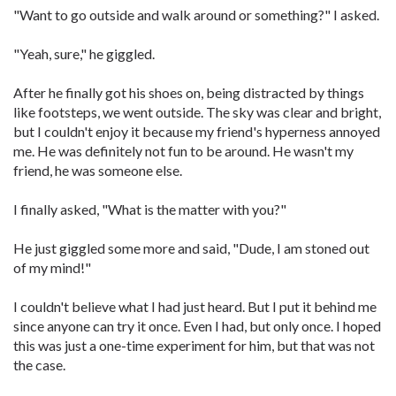
"Want to go outside and walk around or something?" I asked.
"Yeah, sure," he giggled.
After he finally got his shoes on, being distracted by things
like footsteps, we went outside. The sky was clear and bright,
but I couldn't enjoy it because my friend's hyperness annoyed
me. He was definitely not fun to be around. He wasn't my
friend, he was someone else.
I finally asked, "What is the matter with you?"
He just giggled some more and said, "Dude, I am stoned out
of my mind!"
I couldn't believe what I had just heard. But I put it behind me
since anyone can try it once. Even I had, but only once. I hoped
this was just a one-time experiment for him, but that was not
the case.