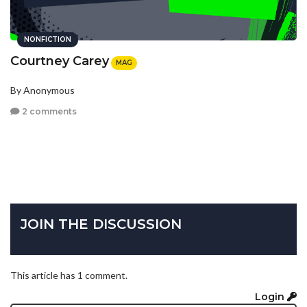
NONFICTION
Courtney Carey
MAG
By Anonymous
2 comments
JOIN THE DISCUSSION
This article has 1 comment.
Login