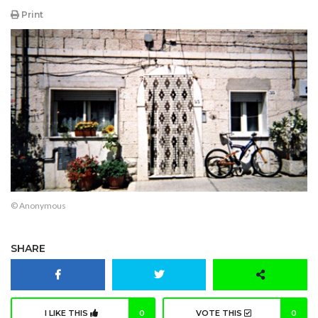
Print
© Anonymous
SHARE
I LIKE THIS
0
VOTE THIS
0