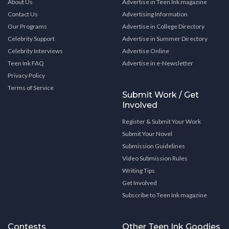
About Us
Advertise in Teen Ink magazine
Contact Us
Advertising Information
Our Programs
Advertise in College Directory
Celebrity Support
Advertise in Summer Directory
Celebrity Interviews
Advertise Online
Teen Ink FAQ
Advertise in e-Newsletter
Privacy Policy
Terms of Service
Submit Work / Get
Involved
Register & Submit Your Work
Submit Your Novel
Submission Guidelines
Video Submission Rules
Writing Tips
Get Involved
Subscribe to Teen Ink magazine
Contests
Other Teen Ink Goodies