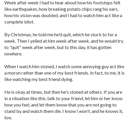
Week after week I had to hear about how his footsteps felt
like earthquakes, how breaking potato chips rang his ears,
how his vision was doubled, and I had to watch him act like a
complete idiot.
By Christmas, he told me he'd quit, which he stuck to for a
week. Then I yelled at him week after week, and he would try
to "quit" week after week, but to this day, it has gotten
nowhere.
When I watch him stoned, I watch some annoying guy act like
a moron rather than one of my best friends. In fact, to me, it is
like watching my best friend dying.
He is okay at times, but then he's stoned at others. If you are
in a situation like this, talk to your friend, let him or her know
how you feel, and let them know that you are not going to
stand by and watch them die. I know I won't, and he knows it,
too.