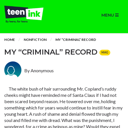
MENU
HOME
NONFICTION
MY “CRIMINAL” RECORD
MY “CRIMINAL” RECORD
MAG
By Anonymous
The white bush of hair surrounding Mr. Copland’s ruddy
cheeks might have reminded me of Santa Claus if I had not
been scared beyond reason. He towered over me, holding
something which for years would continue to instill fear in my
young heart. A rush of shame and denial flowed through my
soul and filled me with dread. What was the punishment, I
wondered, for a crime as heinous as mine? Would they expel