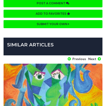
POST A COMMENT
ADD TO FAVORITES
SUBMIT YOUR OWN
SIMILAR ARTICLES
Previous
Next