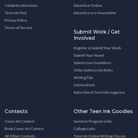
Celebrity Interviews
Advertise Online
Teen Ink FAQ
Advertise in e-Newsletter
Privacy Policy
Terms of Service
Submit Work / Get
Involved
Register & Submit Your Work
Submit Your Novel
Submission Guidelines
Video Submission Rules
Writing Tips
Get Involved
Subscribe to Teen Ink magazine
Contests
Other Teen Ink Goodies
Cover Art Contest
Summer Program Links
Book Cover Art Contest
College Links
All Other Contests
Teen Ink Online Writing Classes