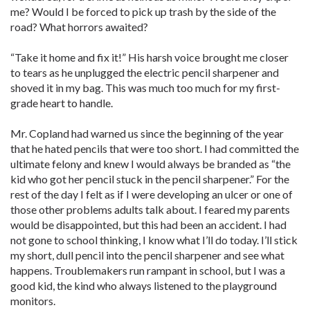
me? Would I be forced to pick up trash by the side of the
road? What horrors awaited?
“Take it home and fix it!” His harsh voice brought me closer
to tears as he unplugged the electric pencil sharpener and
shoved it in my bag. This was much too much for my first-
grade heart to handle.
Mr. Copland had warned us since the beginning of the year
that he hated pencils that were too short. I had committed the
ultimate felony and knew I would always be branded as “the
kid who got her pencil stuck in the pencil sharpener.” For the
rest of the day I felt as if I were developing an ulcer or one of
those other problems adults talk about. I feared my parents
would be disappointed, but this had been an accident. I had
not gone to school thinking, I know what I’ll do today. I’ll stick
my short, dull pencil into the pencil sharpener and see what
happens. Troublemakers run rampant in school, but I was a
good kid, the kind who always listened to the playground
monitors.