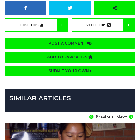
I LIKE THIS
0
VOTE THIS
0
POST A COMMENT
ADD TO FAVORITES
SUBMIT YOUR OWN
SIMILAR ARTICLES
Previous
Next