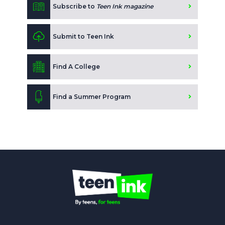
Subscribe to
Teen Ink magazine
Submit to Teen Ink
Find A College
Find a Summer Program