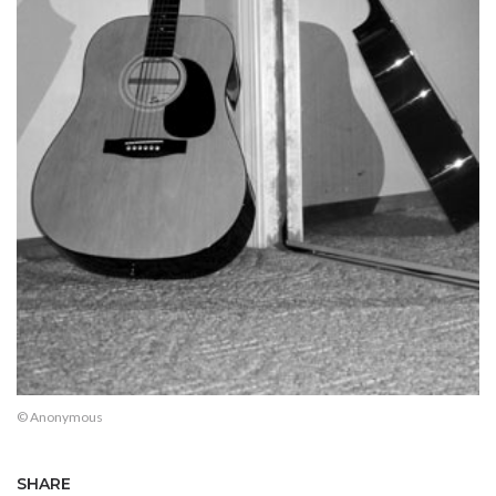
© Anonymous
SHARE