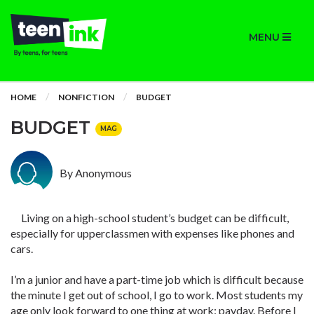
MENU
HOME
NONFICTION
BUDGET
BUDGET
MAG
By Anonymous
Living on a high-school student’s budget can be difficult,
especially for upperclassmen with expenses like phones and
cars.
I’m a junior and have a part-time job which is difficult because
the minute I get out of school, I go to work. Most students my
age only look forward to one thing at work: payday. Before I