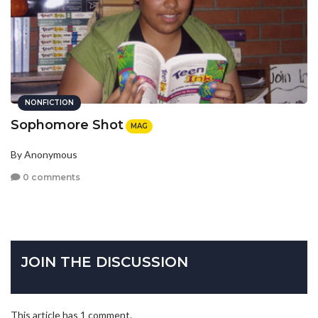
NONFICTION
Sophomore Shot
MAG
By Anonymous
0 comments
JOIN THE DISCUSSION
This article has 1 comment.