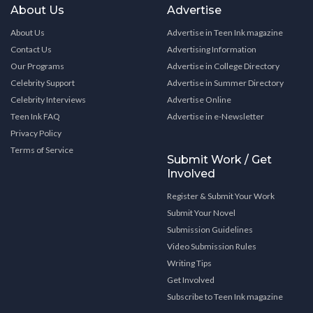
About Us
Advertise
About Us
Advertise in Teen Ink magazine
Contact Us
Advertising Information
Our Programs
Advertise in College Directory
Celebrity Support
Advertise in Summer Directory
Celebrity Interviews
Advertise Online
Teen Ink FAQ
Advertise in e-Newsletter
Privacy Policy
Terms of Service
Submit Work / Get
Involved
Register & Submit Your Work
Submit Your Novel
Submission Guidelines
Video Submission Rules
Writing Tips
Get Involved
Subscribe to Teen Ink magazine