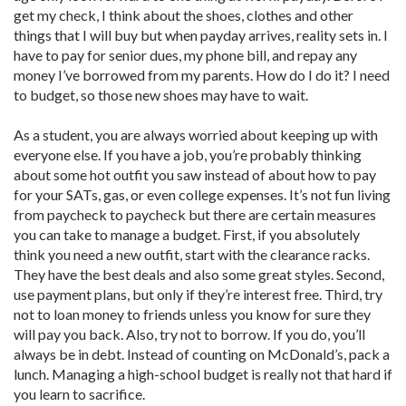
get my check, I think about the shoes, clothes and other
things that I will buy but when payday arrives, reality sets in. I
have to pay for senior dues, my phone bill, and repay any
money I’ve borrowed from my parents. How do I do it? I need
to budget, so those new shoes may have to wait.
As a student, you are always worried about keeping up with
everyone else. If you have a job, you’re probably thinking
about some hot outfit you saw instead of about how to pay
for your SATs, gas, or even college expenses. It’s not fun living
from paycheck to paycheck but there are certain measures
you can take to manage a budget. First, if you absolutely
think you need a new outfit, start with the clearance racks.
They have the best deals and also some great styles. Second,
use payment plans, but only if they’re interest free. Third, try
not to loan money to friends unless you know for sure they
will pay you back. Also, try not to borrow. If you do, you’ll
always be in debt. Instead of counting on McDonald’s, pack a
lunch. Managing a high-school budget is really not that hard if
you learn to sacrifice.