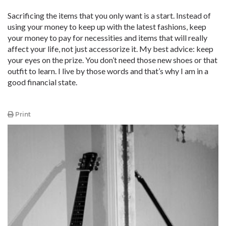
Sacrificing the items that you only want is a start. Instead of
using your money to keep up with the latest fashions, keep
your money to pay for necessities and items that will really
affect your life, not just accessorize it. My best advice: keep
your eyes on the prize. You don’t need those new shoes or that
outfit to learn. I live by those words and that’s why I am in a
good financial state.
Print