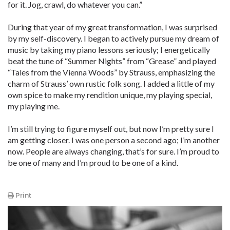
for it. Jog, crawl, do whatever you can.”
During that year of my great transformation, I was surprised
by my self-discovery. I began to actively pursue my dream of
music by taking my piano lessons seriously; I energetically
beat the tune of “Summer Nights” from “Grease” and played
“Tales from the Vienna Woods” by Strauss, emphasizing the
charm of Strauss’ own rustic folk song. I added a little of my
own spice to make my rendition unique, my playing special,
my playing me.
I’m still trying to figure myself out, but now I’m pretty sure I
am getting closer. I was one person a second ago; I’m another
now. People are always changing, that’s for sure. I’m proud to
be one of many and I’m proud to be one of a kind.
Print