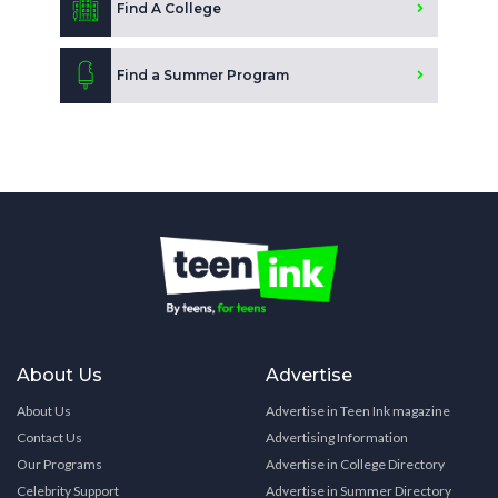
Find A College
Find a Summer Program
About Us
Advertise
About Us
Advertise in Teen Ink magazine
Contact Us
Advertising Information
Our Programs
Advertise in College Directory
Celebrity Support
Advertise in Summer Directory