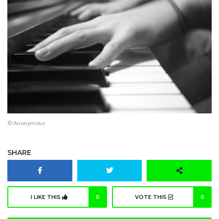
© Anonymous
SHARE
I LIKE THIS
0
VOTE THIS
0