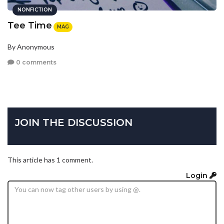
NONFICTION
Tee Time
MAG
By Anonymous
0 comments
JOIN THE DISCUSSION
This article has 1 comment.
Login