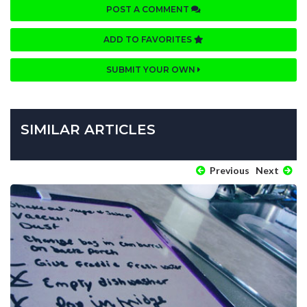
POST A COMMENT
ADD TO FAVORITES
SUBMIT YOUR OWN
SIMILAR ARTICLES
Previous
Next