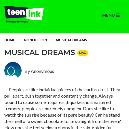
MENU
HOME
NONFICTION
MUSICAL DREAMS
MUSICAL DREAMS
MAG
By Anonymous
People are like individual pieces of the earth’s crust. They
pull apart, push together and constantly change. Always
bound to cause some major earthquake and smattered
tremors, people are extremely complex. Does she like to
watch the sun rise because of its pure beauty? Can he stand
the smell of a sweet chocolate torte straight from the oven?
How does she feel seeing a puppy in the rain, golden fur