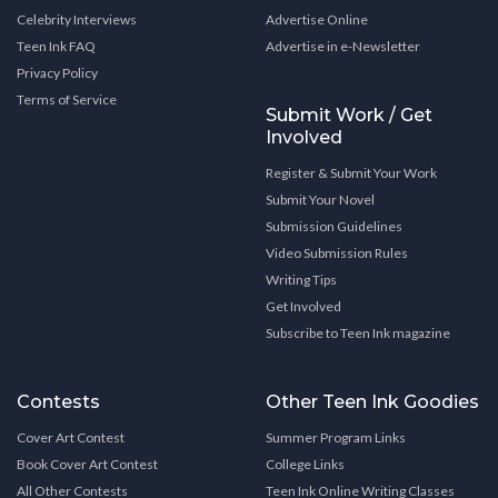
Celebrity Interviews
Advertise Online
Teen Ink FAQ
Advertise in e-Newsletter
Privacy Policy
Terms of Service
Submit Work / Get
Involved
Register & Submit Your Work
Submit Your Novel
Submission Guidelines
Video Submission Rules
Writing Tips
Get Involved
Subscribe to Teen Ink magazine
Contests
Other Teen Ink Goodies
Cover Art Contest
Summer Program Links
Book Cover Art Contest
College Links
All Other Contests
Teen Ink Online Writing Classes