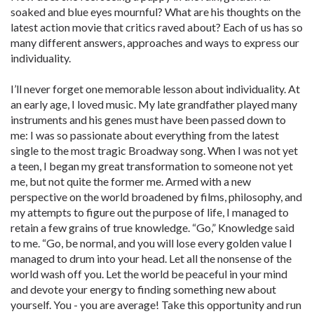
soaked and blue eyes mournful? What are his thoughts on the
latest action movie that critics raved about? Each of us has so
many different answers, approaches and ways to express our
individuality.
I’ll never forget one memorable lesson about individuality. At
an early age, I loved music. My late grandfather played many
instruments and his genes must have been passed down to
me: I was so passionate about everything from the latest
single to the most tragic Broadway song. When I was not yet
a teen, I began my great transformation to someone not yet
me, but not quite the former me. Armed with a new
perspective on the world broadened by films, philosophy, and
my attempts to figure out the purpose of life, I managed to
retain a few grains of true knowledge. “Go,” Knowledge said
to me. “Go, be normal, and you will lose every golden value I
managed to drum into your head. Let all the nonsense of the
world wash off you. Let the world be peaceful in your mind
and devote your energy to finding something new about
yourself. You - you are average! Take this opportunity and run