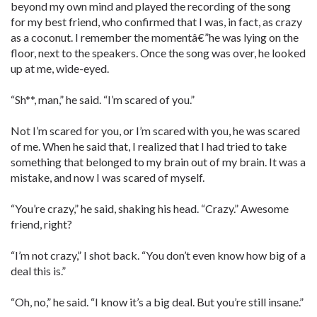
beyond my own mind and played the recording of the song
for my best friend, who confirmed that I was, in fact, as crazy
as a coconut. I remember the momentâ€”he was lying on the
floor, next to the speakers. Once the song was over, he looked
up at me, wide-eyed.
“Sh**, man,” he said. “I’m scared of you.”
Not I’m scared for you, or I’m scared with you, he was scared
of me. When he said that, I realized that I had tried to take
something that belonged to my brain out of my brain. It was a
mistake, and now I was scared of myself.
“You’re crazy,” he said, shaking his head. “Crazy.” Awesome
friend, right?
“I’m not crazy,” I shot back. “You don’t even know how big of a
deal this is.”
“Oh, no,” he said. “I know it’s a big deal. But you’re still insane.”