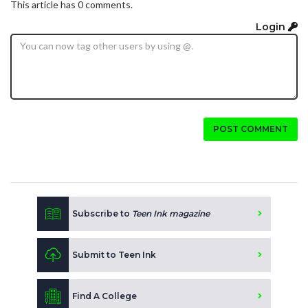
This article has 0 comments.
Login
POST COMMENT
Subscribe to
Teen Ink magazine
Submit to Teen Ink
Find A College