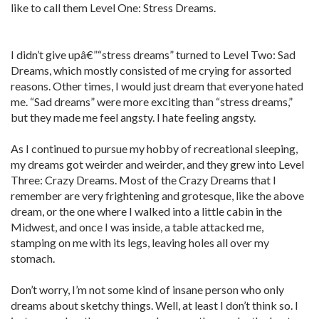
like to call them Level One: Stress Dreams.
I didn’t give upâ€”“stress dreams” turned to Level Two: Sad
Dreams, which mostly consisted of me crying for assorted
reasons. Other times, I would just dream that everyone hated
me. “Sad dreams” were more exciting than “stress dreams,”
but they made me feel angsty. I hate feeling angsty.
As I continued to pursue my hobby of recreational sleeping,
my dreams got weirder and weirder, and they grew into Level
Three: Crazy Dreams. Most of the Crazy Dreams that I
remember are very frightening and grotesque, like the above
dream, or the one where I walked into a little cabin in the
Midwest, and once I was inside, a table attacked me,
stamping on me with its legs, leaving holes all over my
stomach.
Don’t worry, I’m not some kind of insane person who only
dreams about sketchy things. Well, at least I don’t think so. I