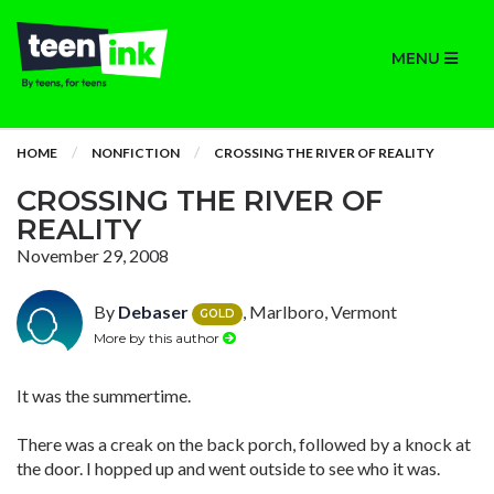
MENU
HOME
NONFICTION
CROSSING THE RIVER OF REALITY
CROSSING THE RIVER OF
REALITY
November 29, 2008
By
Debaser
, Marlboro, Vermont
GOLD
More by this author
It was the summertime.
There was a creak on the back porch, followed by a knock at
the door. I hopped up and went outside to see who it was.