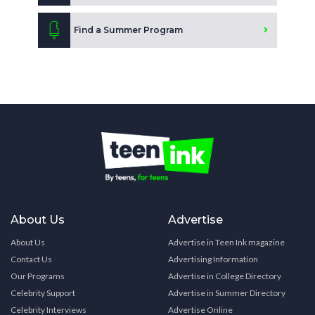
Find a Summer Program
About Us
Advertise
About Us
Advertise in Teen Ink magazine
Contact Us
Advertising Information
Our Programs
Advertise in College Directory
Celebrity Support
Advertise in Summer Directory
Celebrity Interviews
Advertise Online