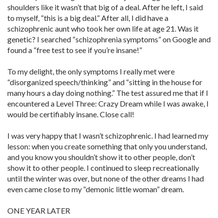
shoulders like it wasn’t that big of a deal. After he left, I said
to myself, “this is a big deal.” After all, I did have a
schizophrenic aunt who took her own life at age 21. Was it
genetic? I searched “schizophrenia symptoms” on Google and
found a “free test to see if you’re insane!”
To my delight, the only symptoms I really met were
“disorganized speech/thinking” and “sitting in the house for
many hours a day doing nothing.” The test assured me that if I
encountered a Level Three: Crazy Dream while I was awake, I
would be certifiably insane. Close call!
I was very happy that I wasn’t schizophrenic. I had learned my
lesson: when you create something that only you understand,
and you know you shouldn’t show it to other people, don’t
show it to other people. I continued to sleep recreationally
until the winter was over, but none of the other dreams I had
even came close to my “demonic little woman” dream.
ONE YEAR LATER