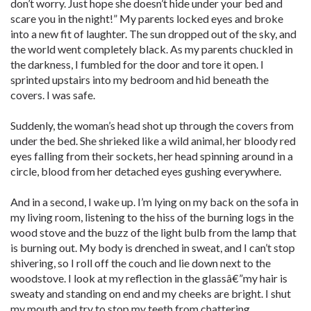
don’t worry. Just hope she doesn’t hide under your bed and
scare you in the night!” My parents locked eyes and broke
into a new fit of laughter. The sun dropped out of the sky, and
the world went completely black. As my parents chuckled in
the darkness, I fumbled for the door and tore it open. I
sprinted upstairs into my bedroom and hid beneath the
covers. I was safe.
Suddenly, the woman’s head shot up through the covers from
under the bed. She shrieked like a wild animal, her bloody red
eyes falling from their sockets, her head spinning around in a
circle, blood from her detached eyes gushing everywhere.
And in a second, I wake up. I’m lying on my back on the sofa in
my living room, listening to the hiss of the burning logs in the
wood stove and the buzz of the light bulb from the lamp that
is burning out. My body is drenched in sweat, and I can’t stop
shivering, so I roll off the couch and lie down next to the
woodstove. I look at my reflection in the glassâ€”my hair is
sweaty and standing on end and my cheeks are bright. I shut
my mouth and try to stop my teeth from chattering.