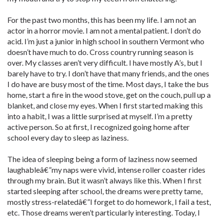
For the past two months, this has been my life. I am not an
actor in a horror movie. I am not a mental patient. I don’t do
acid. I’m just a junior in high school in southern Vermont who
doesn’t have much to do. Cross country running season is
over. My classes aren’t very difficult. I have mostly A’s, but I
barely have to try. I don’t have that many friends, and the ones
I do have are busy most of the time. Most days, I take the bus
home, start a fire in the wood stove, get on the couch, pull up a
blanket, and close my eyes. When I first started making this
into a habit, I was a little surprised at myself. I’m a pretty
active person. So at first, I recognized going home after
school every day to sleep as laziness.
The idea of sleeping being a form of laziness now seemed
laughableâ€”my naps were vivid, intense roller coaster rides
through my brain. But it wasn’t always like this. When I first
started sleeping after school, the dreams were pretty tame,
mostly stress-relatedâ€”I forget to do homework, I fail a test,
etc. Those dreams weren’t particularly interesting. Today, I