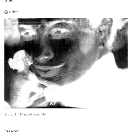
Print
© Jodi H., Marblehead, MA
SHARE