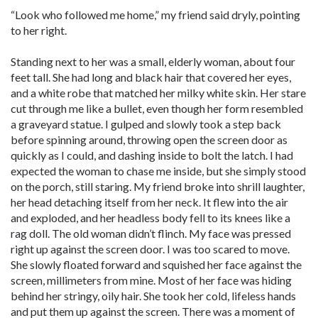
“Look who followed me home,” my friend said dryly, pointing
to her right.
Standing next to her was a small, elderly woman, about four
feet tall. She had long and black hair that covered her eyes,
and a white robe that matched her milky white skin. Her stare
cut through me like a bullet, even though her form resembled
a graveyard statue. I gulped and slowly took a step back
before spinning around, throwing open the screen door as
quickly as I could, and dashing inside to bolt the latch. I had
expected the woman to chase me inside, but she simply stood
on the porch, still staring. My friend broke into shrill laughter,
her head detaching itself from her neck. It flew into the air
and exploded, and her headless body fell to its knees like a
rag doll. The old woman didn’t flinch. My face was pressed
right up against the screen door. I was too scared to move.
She slowly floated forward and squished her face against the
screen, millimeters from mine. Most of her face was hiding
behind her stringy, oily hair. She took her cold, lifeless hands
and put them up against the screen. There was a moment of