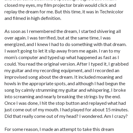
closed my eyes, my film projector brain would click and
replay the dream for me. But this time, it was in Technicolor
and filmed in high definition.
As soon as I remembered the dream, I started shivering all
over again. I was terrified, but at the same time, I was
energized, and I knew I had to do something with that dream.
I wasn’t going to let it slip away from me again. I ran to my
mom’s computer and typed up what happened as fast as I
could. You read the original version. After I typed it, I grabbed
my guitar and my recording equipment, and I recorded an
improvised song about the dream. It included moaning and
howls in the appropriate spots, and although I had begun the
song by calmly strumming my guitar and whispering, I broke
into screaming and nearly breaking the strings by the end.
Once I was done, I hit the stop button and replayed what had
just come out of my mouth. I had played for about 15 minutes.
Did that really come out of my head? I wondered. Am I crazy?
For some reason, I made an attempt to take this dream