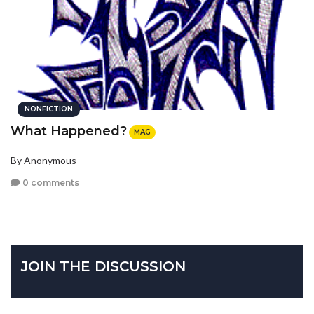
NONFICTION
What Happened?
MAG
By Anonymous
0 comments
JOIN THE DISCUSSION