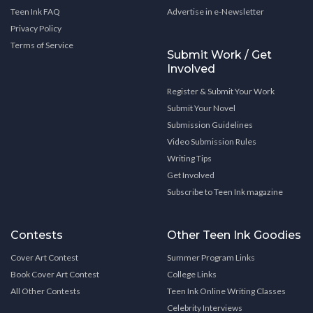
Teen Ink FAQ
Advertise in e-Newsletter
Privacy Policy
Terms of Service
Submit Work / Get
Involved
Register & Submit Your Work
Submit Your Novel
Submission Guidelines
Video Submission Rules
Writing Tips
Get Involved
Subscribe to Teen Ink magazine
Contests
Other Teen Ink Goodies
Cover Art Contest
Summer Program Links
Book Cover Art Contest
College Links
All Other Contests
Teen Ink Online Writing Classes
Celebrity Interviews