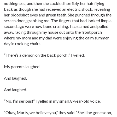
nothingness, and then she cackled horribly, her hair flying
back as though she had received an electric shock, revealing
her bloodshot eyes and green teeth. She punched through the
screen door, grabbing me. The fingers that had looked limp a
second ago were now bone crushing. I screamed and pulled
away, racing through my house out onto the front porch
where my mom and my dad were enjoying the calm summer
day in rocking chairs.
“There’s a demon on the back porch!” I yelled.
My parents laughed.
And laughed.
And laughed.
“No, I’m serious!” I yelled in my small, 8-year-old voice.
“Okay, Marty, we believe you,” they said. “She’ll be gone soon,