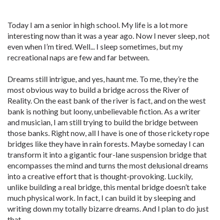
Today I am a senior in high school. My life is a lot more
interesting now than it was a year ago. Now I never sleep, not
even when I’m tired. Well... I sleep sometimes, but my
recreational naps are few and far between.
Dreams still intrigue, and yes, haunt me. To me, they’re the
most obvious way to build a bridge across the River of
Reality. On the east bank of the river is fact, and on the west
bank is nothing but loony, unbelievable fiction. As a writer
and musician, I am still trying to build the bridge between
those banks. Right now, all I have is one of those rickety rope
bridges like they have in rain forests. Maybe someday I can
transform it into a gigantic four-lane suspension bridge that
encompasses the mind and turns the most delusional dreams
into a creative effort that is thought-provoking. Luckily,
unlike building a real bridge, this mental bridge doesn’t take
much physical work. In fact, I can build it by sleeping and
writing down my totally bizarre dreams. And I plan to do just
that.