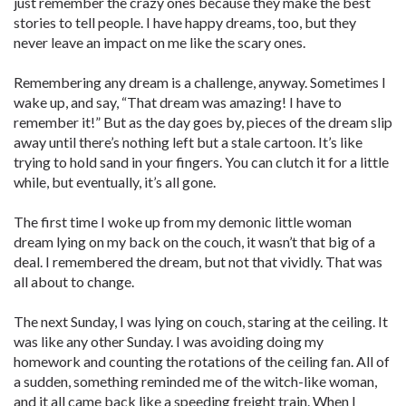
just remember the crazy ones because they make the best
stories to tell people. I have happy dreams, too, but they
never leave an impact on me like the scary ones.
Remembering any dream is a challenge, anyway. Sometimes I
wake up, and say, “That dream was amazing! I have to
remember it!” But as the day goes by, pieces of the dream slip
away until there’s nothing left but a stale cartoon. It’s like
trying to hold sand in your fingers. You can clutch it for a little
while, but eventually, it’s all gone.
The first time I woke up from my demonic little woman
dream lying on my back on the couch, it wasn’t that big of a
deal. I remembered the dream, but not that vividly. That was
all about to change.
The next Sunday, I was lying on couch, staring at the ceiling. It
was like any other Sunday. I was avoiding doing my
homework and counting the rotations of the ceiling fan. All of
a sudden, something reminded me of the witch-like woman,
and it all came back like a speeding freight train. When I