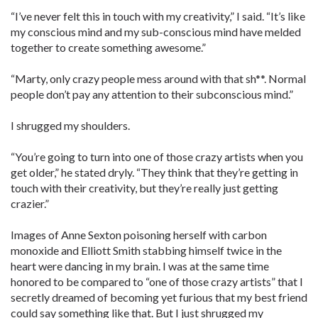
“I’ve never felt this in touch with my creativity,” I said. “It’s like
my conscious mind and my sub-conscious mind have melded
together to create something awesome.”
“Marty, only crazy people mess around with that sh**. Normal
people don’t pay any attention to their subconscious mind.”
I shrugged my shoulders.
“You’re going to turn into one of those crazy artists when you
get older,” he stated dryly. “They think that they’re getting in
touch with their creativity, but they’re really just getting
crazier.”
Images of Anne Sexton poisoning herself with carbon
monoxide and Elliott Smith stabbing himself twice in the
heart were dancing in my brain. I was at the same time
honored to be compared to “one of those crazy artists” that I
secretly dreamed of becoming yet furious that my best friend
could say something like that. But I just shrugged my