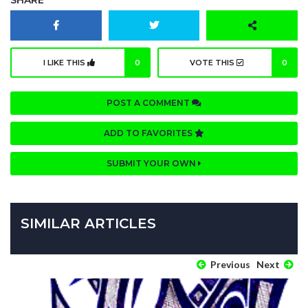
I LIKE THIS
0
VOTE THIS
0
POST A COMMENT
ADD TO FAVORITES
SUBMIT YOUR OWN
SIMILAR ARTICLES
Previous
Next