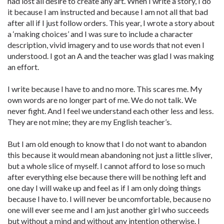
had lost all desire to create any art. When I write a story, I do
it because I am instructed and because I am not all that bad
after all if I just follow orders. This year, I wrote a story about
a ‘making choices’ and I was sure to include a character
description, vivid imagery and to use words that not even I
understood. I got an A and the teacher was glad I was making
an effort.
I write because I have to and no more. This scares me. My
own words are no longer part of me. We do not talk. We
never fight. And I feel we understand each other less and less.
They are not mine; they are my English teacher’s.
But I am old enough to know that I do not want to abandon
this because it would mean abandoning not just a little sliver,
but a whole slice of myself. I cannot afford to lose so much
after everything else because there will be nothing left and
one day I will wake up and feel as if I am only doing things
because I have to. I will never be uncomfortable, because no
one will ever see me and I am just another girl who succeeds
but without a mind and without any intention otherwise. I