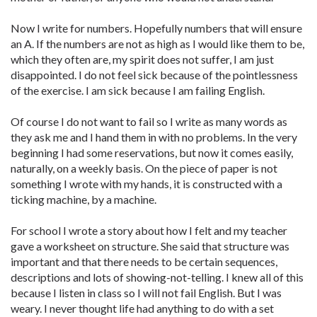
Now I write for numbers. Hopefully numbers that will ensure
an A. If the numbers are not as high as I would like them to be,
which they often are, my spirit does not suffer, I am just
disappointed. I do not feel sick because of the pointlessness
of the exercise. I am sick because I am failing English.
Of course I do not want to fail so I write as many words as
they ask me and I hand them in with no problems. In the very
beginning I had some reservations, but now it comes easily,
naturally, on a weekly basis. On the piece of paper is not
something I wrote with my hands, it is constructed with a
ticking machine, by a machine.
For school I wrote a story about how I felt and my teacher
gave a worksheet on structure. She said that structure was
important and that there needs to be certain sequences,
descriptions and lots of showing-not-telling. I knew all of this
because I listen in class so I will not fail English. But I was
weary. I never thought life had anything to do with a set