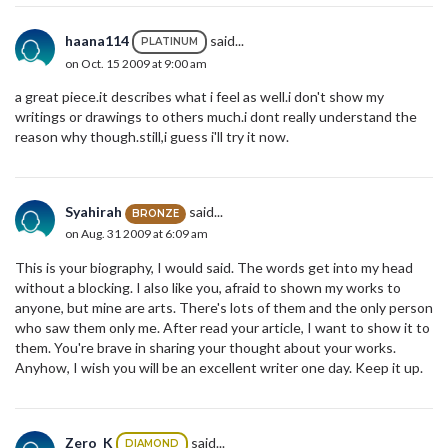
haana114
said...
PLATINUM
on Oct. 15 2009 at 9:00 am
a great piece.it describes what i feel as well.i don't show my
writings or drawings to others much.i dont really understand the
reason why though.still,i guess i'll try it now.
Syahirah
said...
BRONZE
on Aug. 31 2009 at 6:09 am
This is your biography, I would said. The words get into my head
without a blocking. I also like you, afraid to shown my works to
anyone, but mine are arts. There's lots of them and the only person
who saw them only me. After read your article, I want to show it to
them. You're brave in sharing your thought about your works.
Anyhow, I wish you will be an excellent writer one day. Keep it up.
Zero_K
said...
DIAMOND