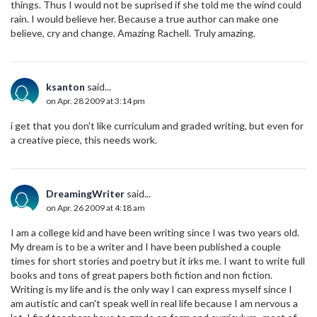
things. Thus I would not be suprised if she told me the wind could
rain. I would believe her. Because a true author can make one
believe, cry and change. Amazing Rachell. Truly amazing.
ksanton
said...
on Apr. 28 2009 at 3:14 pm
i get that you don't like curriculum and graded writing, but even for
a creative piece, this needs work.
DreamingWriter
said...
on Apr. 26 2009 at 4:18 am
I am a college kid and have been writing since I was two years old.
My dream is to be a writer and I have been published a couple
times for short stories and poetry but it irks me. I want to write full
books and tons of great papers both fiction and non fiction.
Writing is my life and is the only way I can express myself since I
am autistic and can't speak well in real life because I am nervous a