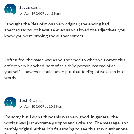
Jazze
said...
on Apr. 19 2009 at 4:29 am
I thought the idea of it was very original; the ending had
spectacular touch because even as you loved the adjectives, you
knew you were proving the author correct.
I often feel the same way as you seemed to when you wrote this
article; very blanched, sort of as a third person instead of as
yourself. I, however, could never put that feeling of isolation into
words.
JoshK
said...
on Apr. 18 2009 at 10:29 pm
I'm sorry, but I didn't think this was very good. In general, the
writing was just extremely sloppy and awkward. The message isn't
terribly original, either. It's frustrating to see this stay number one