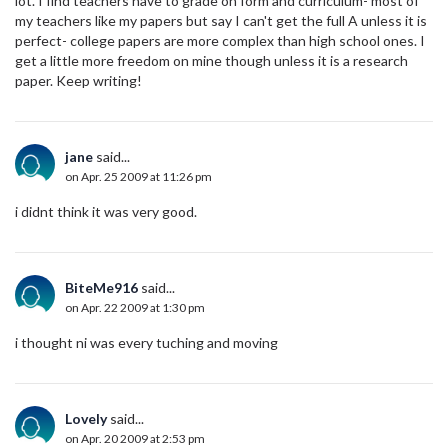
lot. I find teachers have to grade on form and curriculum- most of
my teachers like my papers but say I can't get the full A unless it is
perfect- college papers are more complex than high school ones. I
get a little more freedom on mine though unless it is a research
paper. Keep writing!
jane
said...
on Apr. 25 2009 at 11:26 pm
i didnt think it was very good.
BiteMe916
said...
on Apr. 22 2009 at 1:30 pm
i thought ni was every tuching and moving
Lovely
said...
on Apr. 20 2009 at 2:53 pm