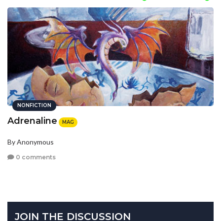
NONFICTION
Adrenaline
MAG
By Anonymous
0 comments
JOIN THE DISCUSSION