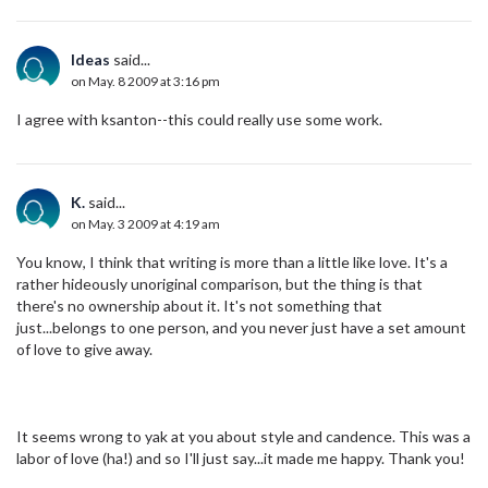
Ideas
said...
on May. 8 2009 at 3:16 pm
I agree with ksanton--this could really use some work.
K.
said...
on May. 3 2009 at 4:19 am
You know, I think that writing is more than a little like love. It's a
rather hideously unoriginal comparison, but the thing is that
there's no ownership about it. It's not something that
just...belongs to one person, and you never just have a set amount
of love to give away.
It seems wrong to yak at you about style and candence. This was a
labor of love (ha!) and so I'll just say...it made me happy. Thank you!