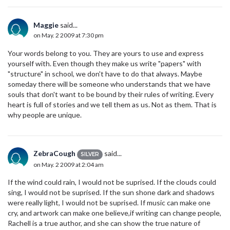
Maggie
said...
on May. 2 2009 at 7:30 pm
Your words belong to you. They are yours to use and express
yourself with. Even though they make us write "papers" with
"structure" in school, we don't have to do that always. Maybe
someday there will be someone who understands that we have
souls that don't want to be bound by their rules of writing. Every
heart is full of stories and we tell them as us. Not as them. That is
why people are unique.
ZebraCough
said...
SILVER
on May. 2 2009 at 2:04 am
If the wind could rain, I would not be suprised. If the clouds could
sing, I would not be suprised. If the sun shone dark and shadows
were really light, I would not be suprised. If music can make one
cry, and artwork can make one believe,if writing can change people,
Rachell is a true author, and she can show the true nature of