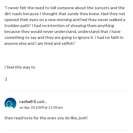
"I never felt the need to tell someone about the sunsets and the
dirt roads because I thought that surely they knew. Had they not
opened their eyes on a new morning and had they never walked a
trodden path? I had no intention of showing them anything
because they would never understand, understand that I have
something to say and they are going to ignore it. I had no faith in
anyone else and I am tired and selfish."
I feel this way to
:]
rachell li
said...
on Apr. 20 2009 at 11:09 am
then read/vote for the ones you do like, josh!