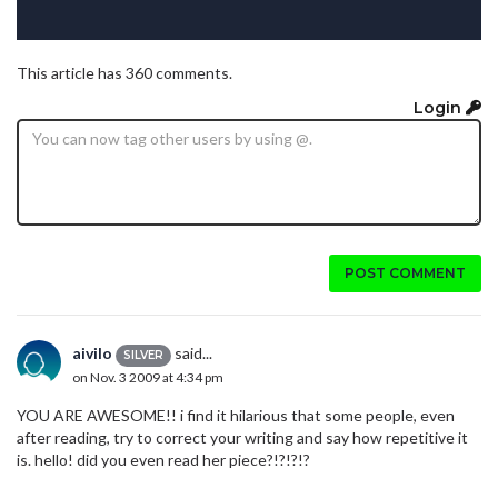
This article has 360 comments.
Login
POST COMMENT
aivilo
said...
SILVER
on Nov. 3 2009 at 4:34 pm
YOU ARE AWESOME!! i find it hilarious that some people, even
after reading, try to correct your writing and say how repetitive it
is. hello! did you even read her piece?!?!?!?