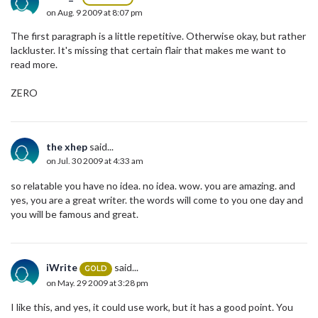
on Aug. 9 2009 at 8:07 pm
The first paragraph is a little repetitive. Otherwise okay, but rather
lackluster. It's missing that certain flair that makes me want to
read more.
ZERO
the xhep
said...
on Jul. 30 2009 at 4:33 am
so relatable you have no idea. no idea. wow. you are amazing. and
yes, you are a great writer. the words will come to you one day and
you will be famous and great.
iWrite
said...
GOLD
on May. 29 2009 at 3:28 pm
I like this, and yes, it could use work, but it has a good point. You