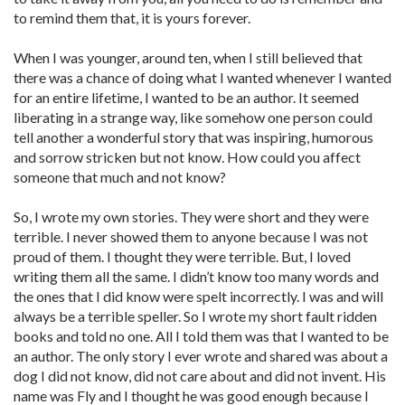
to remind them that, it is yours forever.
When I was younger, around ten, when I still believed that
there was a chance of doing what I wanted whenever I wanted
for an entire lifetime, I wanted to be an author. It seemed
liberating in a strange way, like somehow one person could
tell another a wonderful story that was inspiring, humorous
and sorrow stricken but not know. How could you affect
someone that much and not know?
So, I wrote my own stories. They were short and they were
terrible. I never showed them to anyone because I was not
proud of them. I thought they were terrible. But, I loved
writing them all the same. I didn’t know too many words and
the ones that I did know were spelt incorrectly. I was and will
always be a terrible speller. So I wrote my short fault ridden
books and told no one. All I told them was that I wanted to be
an author. The only story I ever wrote and shared was about a
dog I did not know, did not care about and did not invent. His
name was Fly and I thought he was good enough because I