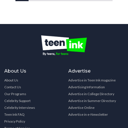
About Us
Advertise
About Us
Advertise in Teen Ink magazine
Contact Us
Advertising Information
Our Programs
Advertise in College Directory
Celebrity Support
Advertise in Summer Directory
Celebrity Interviews
Advertise Online
Teen Ink FAQ
Advertise in e-Newsletter
Privacy Policy