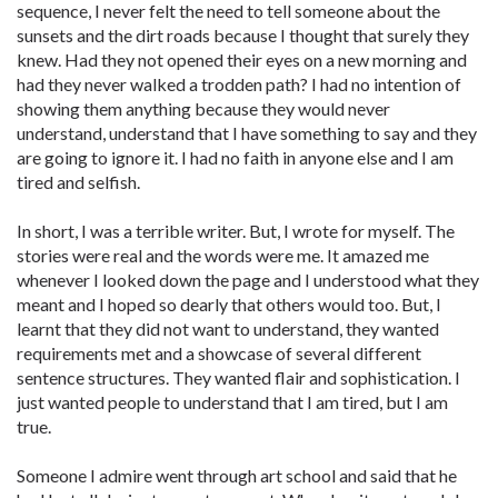
sequence, I never felt the need to tell someone about the
sunsets and the dirt roads because I thought that surely they
knew. Had they not opened their eyes on a new morning and
had they never walked a trodden path? I had no intention of
showing them anything because they would never
understand, understand that I have something to say and they
are going to ignore it. I had no faith in anyone else and I am
tired and selfish.
In short, I was a terrible writer. But, I wrote for myself. The
stories were real and the words were me. It amazed me
whenever I looked down the page and I understood what they
meant and I hoped so dearly that others would too. But, I
learnt that they did not want to understand, they wanted
requirements met and a showcase of several different
sentence structures. They wanted flair and sophistication. I
just wanted people to understand that I am tired, but I am
true.
Someone I admire went through art school and said that he