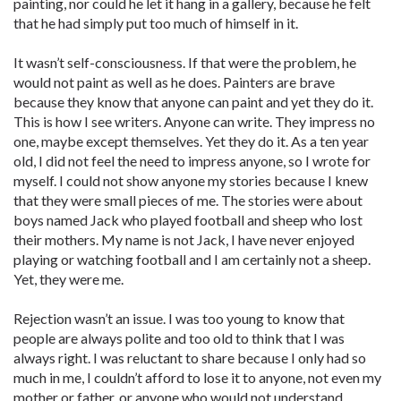
painting, nor could he let it hang in a gallery, because he felt
that he had simply put too much of himself in it.
It wasn’t self-consciousness. If that were the problem, he
would not paint as well as he does. Painters are brave
because they know that anyone can paint and yet they do it.
This is how I see writers. Anyone can write. They impress no
one, maybe except themselves. Yet they do it. As a ten year
old, I did not feel the need to impress anyone, so I wrote for
myself. I could not show anyone my stories because I knew
that they were small pieces of me. The stories were about
boys named Jack who played football and sheep who lost
their mothers. My name is not Jack, I have never enjoyed
playing or watching football and I am certainly not a sheep.
Yet, they were me.
Rejection wasn’t an issue. I was too young to know that
people are always polite and too old to think that I was
always right. I was reluctant to share because I only had so
much in me, I couldn’t afford to lose it to anyone, not even my
mother or father, or anyone who would not understand.