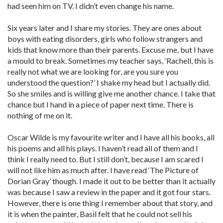
had seen him on TV. I didn’t even change his name.
Six years later and I share my stories. They are ones about
boys with eating disorders, girls who follow strangers and
kids that know more than their parents. Excuse me, but I have
a mould to break. Sometimes my teacher says, ‘Rachell, this is
really not what we are looking for, are you sure you
understood the question?’ I shake my head but I actually did.
So she smiles and is willing give me another chance. I take that
chance but I hand in a piece of paper next time. There is
nothing of me on it.
Oscar Wilde is my favourite writer and I have all his books, all
his poems and all his plays. I haven’t read all of them and I
think I really need to. But I still don’t, because I am scared I
will not like him as much after. I have read ‘The Picture of
Dorian Gray’ though. I made it out to be better than it actually
was because I saw a review in the paper and it got four stars.
However, there is one thing I remember about that story, and
it is when the painter, Basil felt that he could not sell his