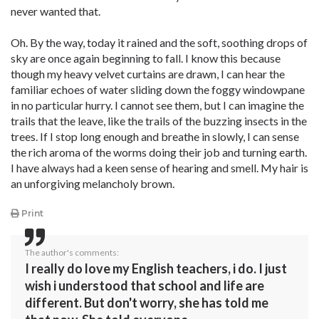
never wanted that.
Oh. By the way, today it rained and the soft, soothing drops of
sky are once again beginning to fall. I know this because
though my heavy velvet curtains are drawn, I can hear the
familiar echoes of water sliding down the foggy windowpane
in no particular hurry. I cannot see them, but I can imagine the
trails that the leave, like the trails of the buzzing insects in the
trees. If I stop long enough and breathe in slowly, I can sense
the rich aroma of the worms doing their job and turning earth.
I have always had a keen sense of hearing and smell. My hair is
an unforgiving melancholy brown.
Print
The author's comments:
I really do love my English teachers, i do. I just
wish i understood that school and life are
different. But don't worry, she has told me