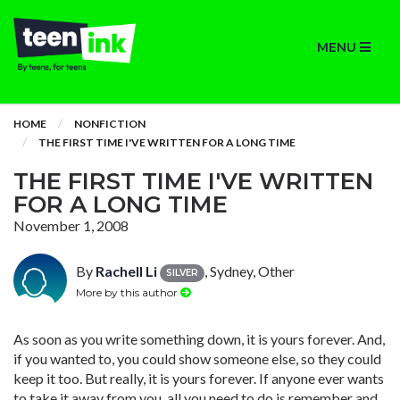
MENU
HOME
NONFICTION
THE FIRST TIME I'VE WRITTEN FOR A LONG TIME
THE FIRST TIME I'VE WRITTEN
FOR A LONG TIME
November 1, 2008
By
Rachell Li
, Sydney, Other
SILVER
More by this author
As soon as you write something down, it is yours forever. And,
if you wanted to, you could show someone else, so they could
keep it too. But really, it is yours forever. If anyone ever wants
to take it away from you, all you need to do is remember and