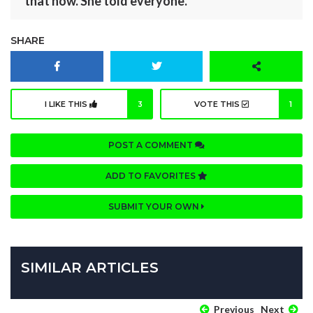
that now. She told everyone.
SHARE
I LIKE THIS
3
VOTE THIS
1
POST A COMMENT
ADD TO FAVORITES
SUBMIT YOUR OWN
SIMILAR ARTICLES
Previous
Next