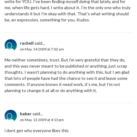
write for YOU. I've been finding myself doing that lately, and for
me, when life gets hard, I write about it. I'm the only one who truly
understands it but I'm okay with that. That's what writing should
be, an expression, something for you. Kudos.
rachell
said...
on May. 14 2009 at 7:02 am
Me neither sometimes, trust. But i'm very grateful that they do,
and this was never meant to be published or anything, just scrap
thoughts. I wasn't planning to do anything with this, but I am glad
that lots of people have had the chance to see it and leave some
comments. If anyone knows it need work, it's me, but I'm not
planning to change it at all or do anything with it.
haber
said...
on May. 13 2009 at 4:13 pm
i dont get why everyone likes this