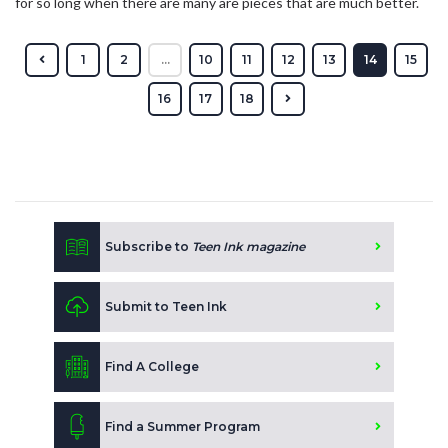
for so long when there are many are pieces that are much better.
1
2
...
10
11
12
13
14
15
16
17
18
Subscribe to
Teen Ink magazine
Submit to Teen Ink
Find A College
Find a Summer Program