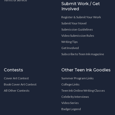
Terms of Service
Submit Work / Get
Involved
Register & Submit Your Work
Submit Your Novel
Submission Guidelines
Video Submission Rules
Writing Tips
Get Involved
Subscribe to Teen Ink magazine
Contests
Other Teen Ink Goodies
Cover Art Contest
Summer Program Links
Book Cover Art Contest
College Links
All Other Contests
Teen Ink Online Writing Classes
Celebrity Interviews
Video Series
Badge Legend