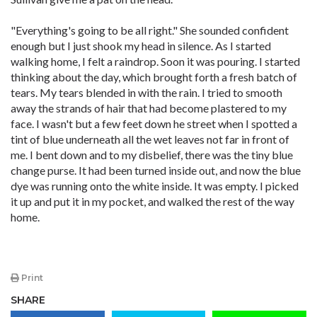
"Everything's going to be all right." She sounded confident
enough but I just shook my head in silence. As I started
walking home, I felt a raindrop. Soon it was pouring. I started
thinking about the day, which brought forth a fresh batch of
tears. My tears blended in with the rain. I tried to smooth
away the strands of hair that had become plastered to my
face. I wasn't but a few feet down he street when I spotted a
tint of blue underneath all the wet leaves not far in front of
me. I bent down and to my disbelief, there was the tiny blue
change purse. It had been turned inside out, and now the blue
dye was running onto the white inside. It was empty. I picked
it up and put it in my pocket, and walked the rest of the way
home.
Print
SHARE