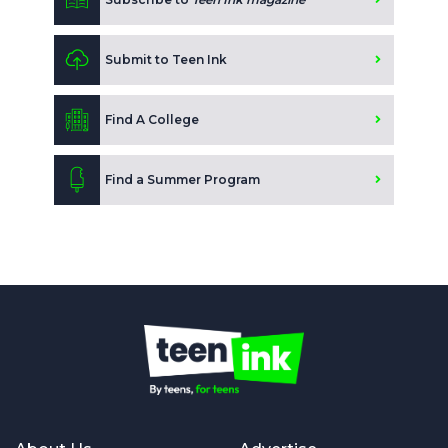
Submit to Teen Ink
Find A College
Find a Summer Program