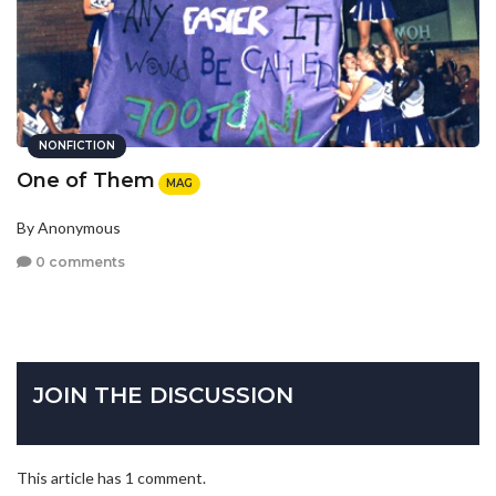
NONFICTION
One of Them
MAG
By Anonymous
0 comments
JOIN THE DISCUSSION
This article has 1 comment.