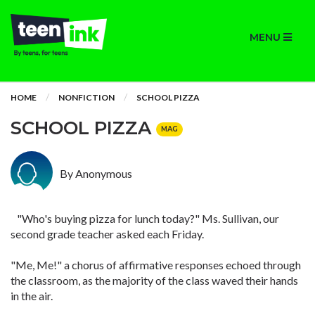
MENU
HOME
NONFICTION
SCHOOL PIZZA
SCHOOL PIZZA
MAG
By Anonymous
"Who's buying pizza for lunch today?" Ms. Sullivan, our
second grade teacher asked each Friday.
"Me, Me!" a chorus of affirmative responses echoed through
the classroom, as the majority of the class waved their hands
in the air.