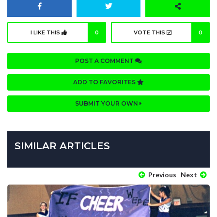
I LIKE THIS
0
VOTE THIS
0
POST A COMMENT
ADD TO FAVORITES
SUBMIT YOUR OWN
SIMILAR ARTICLES
Previous
Next