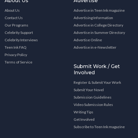
About Us
Advertise
About Us
Advertise in Teen Ink magazine
Contact Us
Advertising Information
Our Programs
Advertise in College Directory
Celebrity Support
Advertise in Summer Directory
Celebrity Interviews
Advertise Online
Teen Ink FAQ
Advertise in e-Newsletter
Privacy Policy
Terms of Service
Submit Work / Get
Involved
Register & Submit Your Work
Submit Your Novel
Submission Guidelines
Video Submission Rules
Writing Tips
Get Involved
Subscribe to Teen Ink magazine