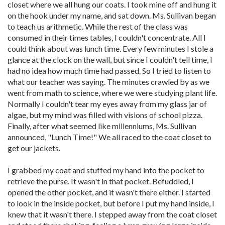
closet where we all hung our coats. I took mine off and hung it
on the hook under my name, and sat down. Ms. Sullivan began
to teach us arithmetic. While the rest of the class was
consumed in their times tables, I couldn't concentrate. All I
could think about was lunch time. Every few minutes I stole a
glance at the clock on the wall, but since I couldn't tell time, I
had no idea how much time had passed. So I tried to listen to
what our teacher was saying. The minutes crawled by as we
went from math to science, where we were studying plant life.
Normally I couldn't tear my eyes away from my glass jar of
algae, but my mind was filled with visions of school pizza.
Finally, after what seemed like millenniums, Ms. Sullivan
announced, "Lunch Time!" We all raced to the coat closet to
get our jackets.
I grabbed my coat and stuffed my hand into the pocket to
retrieve the purse. It wasn't in that pocket. Befuddled, I
opened the other pocket, and it wasn't there either. I started
to look in the inside pocket, but before I put my hand inside, I
knew that it wasn't there. I stepped away from the coat closet