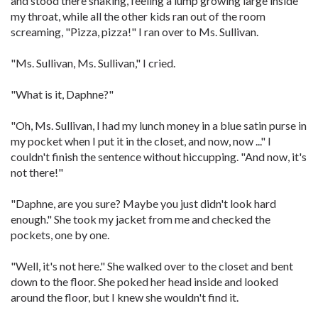
and stood there shaking, feeling a lump growing large inside
my throat, while all the other kids ran out of the room
screaming, "Pizza, pizza!" I ran over to Ms. Sullivan.
"Ms. Sullivan, Ms. Sullivan," I cried.
"What is it, Daphne?"
"Oh, Ms. Sullivan, I had my lunch money in a blue satin purse in
my pocket when I put it in the closet, and now, now ..." I
couldn't finish the sentence without hiccupping. "And now, it's
not there!"
"Daphne, are you sure? Maybe you just didn't look hard
enough." She took my jacket from me and checked the
pockets, one by one.
"Well, it's not here." She walked over to the closet and bent
down to the floor. She poked her head inside and looked
around the floor, but I knew she wouldn't find it.