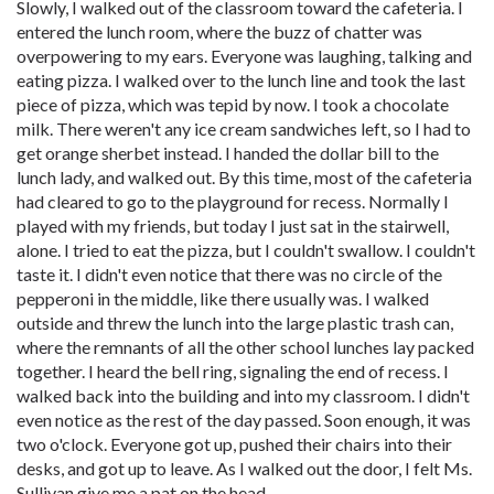
Slowly, I walked out of the classroom toward the cafeteria. I
entered the lunch room, where the buzz of chatter was
overpowering to my ears. Everyone was laughing, talking and
eating pizza. I walked over to the lunch line and took the last
piece of pizza, which was tepid by now. I took a chocolate
milk. There weren't any ice cream sandwiches left, so I had to
get orange sherbet instead. I handed the dollar bill to the
lunch lady, and walked out. By this time, most of the cafeteria
had cleared to go to the playground for recess. Normally I
played with my friends, but today I just sat in the stairwell,
alone. I tried to eat the pizza, but I couldn't swallow. I couldn't
taste it. I didn't even notice that there was no circle of the
pepperoni in the middle, like there usually was. I walked
outside and threw the lunch into the large plastic trash can,
where the remnants of all the other school lunches lay packed
together. I heard the bell ring, signaling the end of recess. I
walked back into the building and into my classroom. I didn't
even notice as the rest of the day passed. Soon enough, it was
two o'clock. Everyone got up, pushed their chairs into their
desks, and got up to leave. As I walked out the door, I felt Ms.
Sullivan give me a pat on the head.