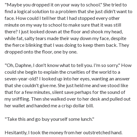
"Maybe you dropped it on your way to school." She tried to
find a logical solution to a problem that she just didn't want to
face. How could I tell her that I had stopped every other
minute on my way to school to make sure that it was still
there? I just looked down at the floor and shook my head,
while fat, salty tears made their way down my face, despite
the fierce blinking that I was doing to keep them back. They
dropped onto the floor, one by one.
"Oh, Daphne, I don't know what to tell you. I'm so sorry." How
could she begin to explain the cruelties of the world to a
seven-year-old? I looked up into her eyes, wanting an answer
that she couldn't give me. She just held me and we stood like
that for a few minutes, silent save perhaps for the sound of
my sniffling. Then she walked over to her desk and pulled out
her wallet and handed me a crisp dollar bill.
"Take this and go buy yourself some lunch."
Hesitantly, I took the money from her outstretched hand.