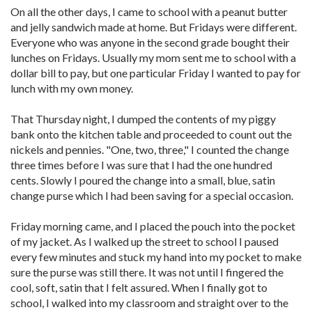
On all the other days, I came to school with a peanut butter
and jelly sandwich made at home. But Fridays were different.
Everyone who was anyone in the second grade bought their
lunches on Fridays. Usually my mom sent me to school with a
dollar bill to pay, but one particular Friday I wanted to pay for
lunch with my own money.
That Thursday night, I dumped the contents of my piggy
bank onto the kitchen table and proceeded to count out the
nickels and pennies. "One, two, three," I counted the change
three times before I was sure that I had the one hundred
cents. Slowly I poured the change into a small, blue, satin
change purse which I had been saving for a special occasion.
Friday morning came, and I placed the pouch into the pocket
of my jacket. As I walked up the street to school I paused
every few minutes and stuck my hand into my pocket to make
sure the purse was still there. It was not until I fingered the
cool, soft, satin that I felt assured. When I finally got to
school, I walked into my classroom and straight over to the