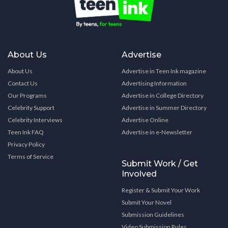
About Us
Advertise
About Us
Advertise in Teen Ink magazine
Contact Us
Advertising Information
Our Programs
Advertise in College Directory
Celebrity Support
Advertise in Summer Directory
Celebrity Interviews
Advertise Online
Teen Ink FAQ
Advertise in e-Newsletter
Privacy Policy
Terms of Service
Submit Work / Get
Involved
Register & Submit Your Work
Submit Your Novel
Submission Guidelines
Video Submission Rules