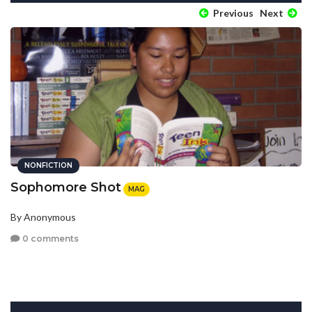
Previous
Next
NONFICTION
Sophomore Shot
MAG
By Anonymous
0 comments