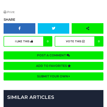
Print
SHARE
I LIKE THIS
0
VOTE THIS
0
POST A COMMENT
ADD TO FAVORITES
SUBMIT YOUR OWN
SIMILAR ARTICLES