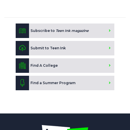
Subscribe to
Teen Ink magazine
Submit to Teen Ink
Find A College
Find a Summer Program