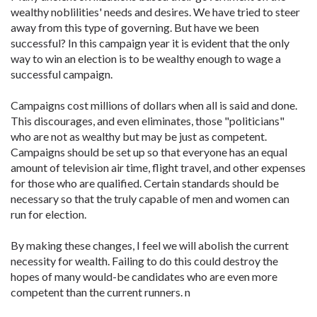
wealthy noblilities' needs and desires. We have tried to steer
away from this type of governing. But have we been
successful? In this campaign year it is evident that the only
way to win an election is to be wealthy enough to wage a
successful campaign.
Campaigns cost millions of dollars when all is said and done.
This discourages, and even eliminates, those "politicians"
who are not as wealthy but may be just as competent.
Campaigns should be set up so that everyone has an equal
amount of television air time, flight travel, and other expenses
for those who are qualified. Certain standards should be
necessary so that the truly capable of men and women can
run for election.
By making these changes, I feel we will abolish the current
necessity for wealth. Failing to do this could destroy the
hopes of many would-be candidates who are even more
competent than the current runners. n