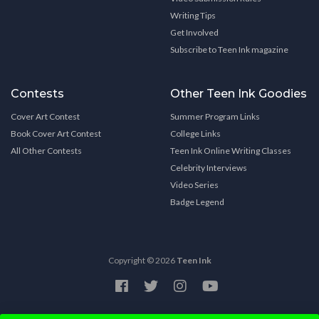
Writing Tips
Get Involved
Subscribe to Teen Ink magazine
Contests
Other Teen Ink Goodies
Cover Art Contest
Summer Program Links
Book Cover Art Contest
College Links
All Other Contests
Teen Ink Online Writing Classes
Celebrity Interviews
Video Series
Badge Legend
Copyright © 2026
Teen Ink