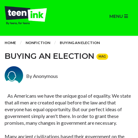
MENU
HOME
NONFICTION
BUYING AN ELECTION
BUYING AN ELECTION
MAG
By Anonymous
As Americans we have the unique goal of equality. We state
that all men are created equal before the law and that
everyone has equal opportunity. But our perfect ideas of
government simply aren't there. In order to grant these
promises, many changes in government are necessary.
Many ancient civilizations based their government on the