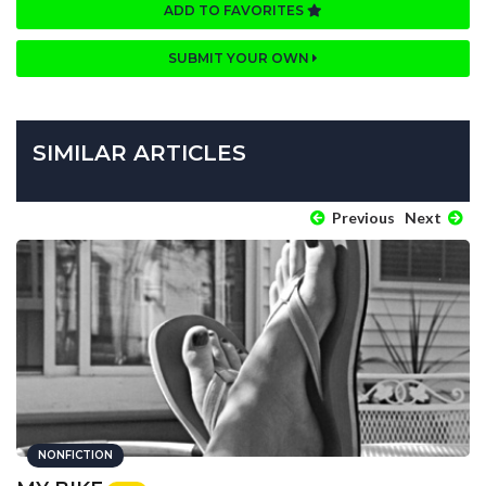
ADD TO FAVORITES
SUBMIT YOUR OWN
SIMILAR ARTICLES
Previous
Next
NONFICTION