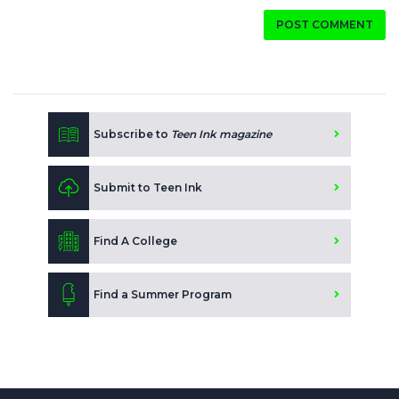
POST COMMENT
Subscribe to
Teen Ink magazine
Submit to Teen Ink
Find A College
Find a Summer Program