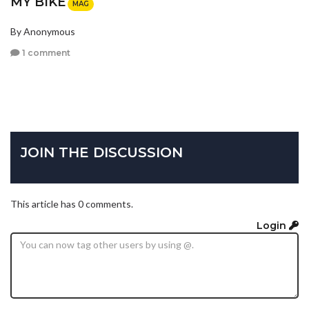
MY BIKE
MAG
By Anonymous
1 comment
JOIN THE DISCUSSION
This article has 0 comments.
Login