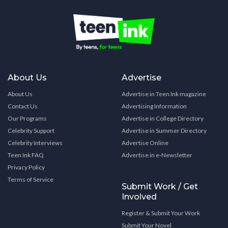
About Us
Advertise
About Us
Advertise in Teen Ink magazine
Contact Us
Advertising Information
Our Programs
Advertise in College Directory
Celebrity Support
Advertise in Summer Directory
Celebrity Interviews
Advertise Online
Teen Ink FAQ
Advertise in e-Newsletter
Privacy Policy
Terms of Service
Submit Work / Get
Involved
Register & Submit Your Work
Submit Your Novel