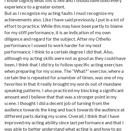
I know slightly what this is like and I should have used every
experience to a greater extent.
But as I recognize my acting faults I must recognize my
achievements also. Like I have said previously, I put in a lot of
effort to practice. While this may have been partly to blame
for my stiff performance, it is an indication of my own
diligence and regard for the subject. After my Othello
performance I vowed to work harder for my next
performance. I think to a certain degree I did that. Also,
although my acting skills were not as good as they could have
been, I think that I did try to follow specific acting exercises
when preparing for my scene. The “What?” exercise, where a
certain line is repeated for a number of times, was one of my
favorites in that it really brought my words out of mundane
speaking patterns. I also practiced my blocking a significant
amount and I believe that that was a stronger point in my
scene. I thought I did a decent job of turning from the
audience towards the king and back towards the audience at
different parts during my scene. Overall, I think that I have
improved my acting ability since last performance and that I
was able to better understand what acting is and how to go