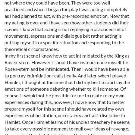
not where they could have been. They were too well
practiced and when I began the play I was acting completely
as I had planned to act, with pre-recorded emotion. Now that
my acting is over and I have seen how other students did their
scenes, I know that acting is not replaying a practiced set of
movements, expressions and dialogue but rather acting is
putting myself in a specific situation and responding to the
theoretical circumstances.
In my first scene I knew how to act intimidated by the King as
Rosen-stern. However, I should have instead made myself be
Rosen-stern and be intimidated. Then I would have been able
to portray intimidation realistically. And later, when I played
Hamlet, I thought at the time that I did my best to portray the
emotions of someone debating whether to kill someone. Of
course, it would not be possible for me to relate to my own
experiences during this, however, I now know that to better
prepare myself for this scene I should have related my own
experiences of hesitation, uncertainty and self-discipline to
Hamlet. Once Hamlet learns of his uncle’s treachery he seems
to take every possible moment to mull over ideas of revenge.