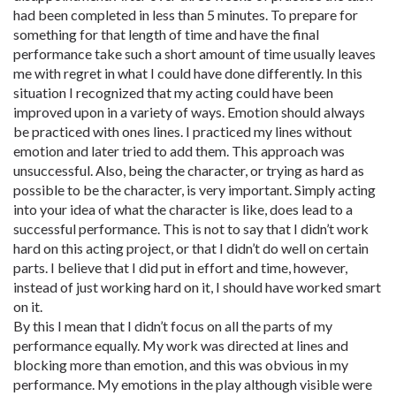
had been completed in less than 5 minutes. To prepare for
something for that length of time and have the final
performance take such a short amount of time usually leaves
me with regret in what I could have done differently. In this
situation I recognized that my acting could have been
improved upon in a variety of ways. Emotion should always
be practiced with ones lines. I practiced my lines without
emotion and later tried to add them. This approach was
unsuccessful. Also, being the character, or trying as hard as
possible to be the character, is very important. Simply acting
into your idea of what the character is like, does lead to a
successful performance. This is not to say that I didn’t work
hard on this acting project, or that I didn’t do well on certain
parts. I believe that I did put in effort and time, however,
instead of just working hard on it, I should have worked smart
on it.
By this I mean that I didn’t focus on all the parts of my
performance equally. My work was directed at lines and
blocking more than emotion, and this was obvious in my
performance. My emotions in the play although visible were