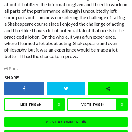
about it. I utilized the information given and I tried to work on
all parts of the performance, although I undoubtedly left
some parts out. I am now considering the challenge of taking
a Shakespeare course since I enjoyed the challenge of acting
and I feel like I have a lot of potential talent that needs to be
practiced a lot on. On the whole, it was a fun experience,
where I learned a lot about acting, Shakespeare and even
philosophy, but it was an experience would be made a lot
better if I had the chance to improve.
Print
SHARE
I LIKE THIS
0
VOTE THIS
0
POST A COMMENT