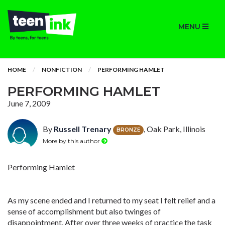
MENU
HOME
NONFICTION
PERFORMING HAMLET
PERFORMING HAMLET
June 7, 2009
By
Russell Trenary
, Oak Park, Illinois
BRONZE
More by this author
Performing Hamlet
As my scene ended and I returned to my seat I felt relief and a
sense of accomplishment but also twinges of
disappointment. After over three weeks of practice the task