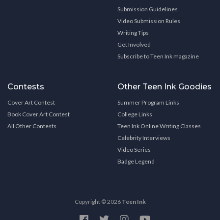
Submission Guidelines
Video Submission Rules
Writing Tips
Get Involved
Subscribe to Teen Ink magazine
Contests
Other Teen Ink Goodies
Cover Art Contest
Summer Program Links
Book Cover Art Contest
College Links
All Other Contests
Teen Ink Online Writing Classes
Celebrity Interviews
Video Series
Badge Legend
Copyright © 2026
Teen Ink