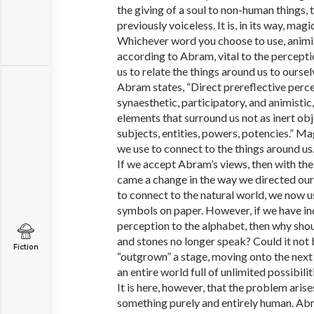
the giving of a soul to non-human things, t
previously voiceless. It is, in its way, magic
Whichever word you choose to use, animism 
according to Abram, vital to the perceptio
us to relate the things around us to ourse
Abram states, “Direct prereflective perce
synaesthetic, participatory, and animistic
elements that surround us not as inert ob
subjects, entities, powers, potencies.” Mag
we use to connect to the things around us
If we accept Abram’s views, then with the
came a change in the way we directed our 
to connect to the natural world, we now use
symbols on paper. However, if we have in
perception to the alphabet, then why shoul
and stones no longer speak? Could it not
Fiction
“outgrown” a stage, moving onto the next
an entire world full of unlimited possibilit
It is here, however, that the problem arise
something purely and entirely human. Abr