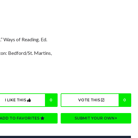
” Ways of Reading. Ed.
on: Bedford/St. Martins,
I LIKE THIS
0
VOTE THIS
0
ADD TO FAVORITES
SUBMIT YOUR OWN