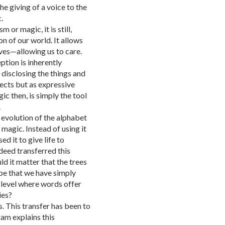
he giving of a voice to the
.
or magic, it is still,
n of our world. It allows
lves—allowing us to care.
ption is inherently
, disclosing the things and
jects but as expressive
ic then, is simply the tool
.
 evolution of the alphabet
magic. Instead of using it
d it to give life to
deed transferred this
d it matter that the trees
 be that we have simply
 level where words offer
ies?
s. This transfer has been to
am explains this