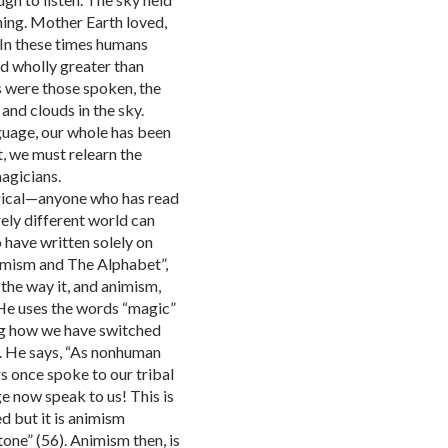
ning. Mother Earth loved,
. In these times humans
d wholly greater than
s were those spoken, the
 and clouds in the sky.
guage, our whole has been
t, we must relearn the
agicians.
agical—anyone who has read
ely different world can
o have written solely on
nimism and The Alphabet”,
the way it, and animism,
 He uses the words “magic”
ng how we have switched
t. He says, “As nonhuman
rs once spoke to our tribal
ge now speak to us! This is
d but it is animism
one” (56). Animism then, is