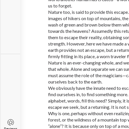
us to forget.
Nature too, is said to provide this escape.
images of hikers on top of mountains, the
wash of green and brown below them whil
towards the heavens? Assumedly this retu
them to escape their reality, obtaining s
strength. However, here we have made a
earth provides not an escape, but a retur
firmly fitting in its place, a worn travele
Nature is an ever-changing whole, and we 
that whole. Alone and separate we can surv
must assume the role of the magicians—cas
ourselves back to the earth.
We obviously have the innate need to esc
find ourselves in, to find something more.
alphabet, words, fill this need? Simply, it i
escape we seek, but a returning. It is not 
Why is one, perhaps without even realizing
forest, or the wildness of a mountain top
“alone”? It is because only on top of a mou
Reviews