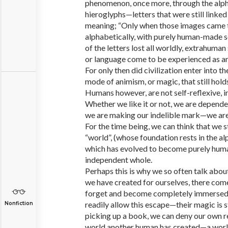
phenomenon, once more, through the alph
hieroglyphs—letters that were still link
meaning; “Only when those images came t
alphabetically, with purely human-made 
of the letters lost all worldly, extrahuman
or language come to be experienced as a
For only then did civilization enter into th
mode of animism, or magic, that still holds 
Humans however, are not self-reflexive, 
Whether we like it or not, we are depende
we are making our indelible mark—we are 
For the time being, we can think that we 
“world”, (whose foundation rests in the al
which has evolved to become purely huma
independent whole.
Perhaps this is why we so often talk abo
we have created for ourselves, there com
forget and become completely immersed 
readily allow this escape—their magic is 
Nonfiction
picking up a book, we can deny our own re
world another human has created—a world 