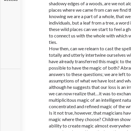
shadowy edges of a woods, are we not alo
places where we came from can we find t
knowing we are a part of a whole, that we 
individuals, but a leaf from a tree, a word 
these wild places can we start to feel a g
to connect us with the whole with which 
ties.
How then, can we relearn to cast the spell
totally and utterly intertwine ourselves w
have already transferred this magic to the 
possible to have the magic of both? Abra
answers to these questions; we are left 
assumptions of what we have lost and wh
although he suggests that our loss is an i
we can now realize that…it was to exchan
multiplicitous magic of an intelligent nat
concentrated and refined magic of the wr
Is it not true, however, that magicians hav
magic where they choose? Children show 
ability to create magic almost everywher