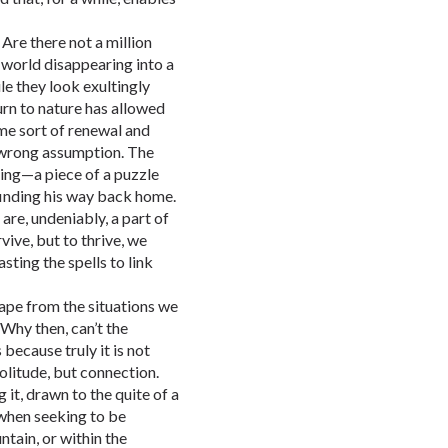
 Are there not a million
 world disappearing into a
e they look exultingly
rn to nature has allowed
ome sort of renewal and
 wrong assumption. The
ning—a piece of a puzzle
r finding his way back home.
are, undeniably, a part of
ive, but to thrive, we
ting the spells to link
ape from the situations we
 Why then, can’t the
s because truly it is not
solitude, but connection.
 it, drawn to the quite of a
 when seeking to be
ntain, or within the