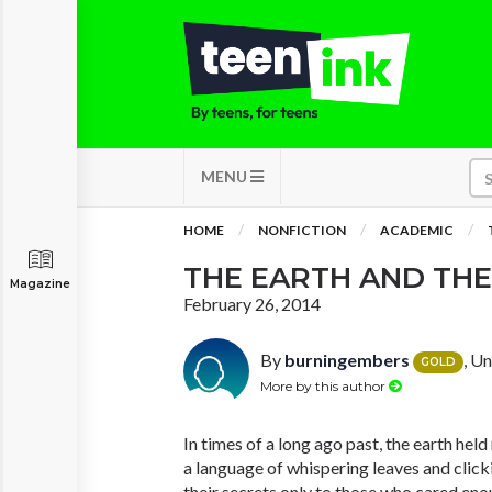
MENU
HOME
NONFICTION
ACADEMIC
THE EARTH AND THE
Magazine
February 26, 2014
By
burningembers
, U
GOLD
More by this author
In times of a long ago past, the earth hel
a language of whispering leaves and click
their secrets only to those who cared enou