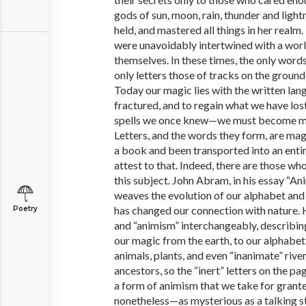
gods of sun, moon, rain, thunder and light
held, and mastered all things in her realm
were unavoidably intertwined with a worl
themselves. In these times, the only word
only letters those of tracks on the ground
Today our magic lies with the written lan
fractured, and to regain what we have los
spells we once knew—we must become m
Letters, and the words they form, are m
a book and been transported into an entir
attest to that. Indeed, there are those wh
this subject. John Abram, in his essay “A
weaves the evolution of our alphabet and 
has changed our connection with nature.
Poetry
and “animism” interchangeably, describi
our magic from the earth, to our alphabe
animals, plants, and even “inanimate” rive
ancestors, so the “inert” letters on the pa
a form of animism that we take for grante
nonetheless—as mysterious as a talking st