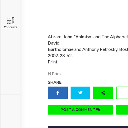
Contests
Abram, John. “Animism and The Alphabet.
David
Bartholomae and Anthony Petrosky. Bost
2002. 28-62.
Print.
Print
SHARE
POST A COMMENT