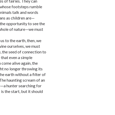
s of fairies. They can
s whose footsteps rumble
 animals talk and words
ans as children are—
the opportunity to see the
 whole of nature—we must
us to the earth, then, we
wine ourselves, we must
e, the seed of connection to
e that even a simple
come alive again, the
ght no longer throwing its
he earth without a filter of
. The haunting scream of an
e—a hunter searching for
s the start, but it should