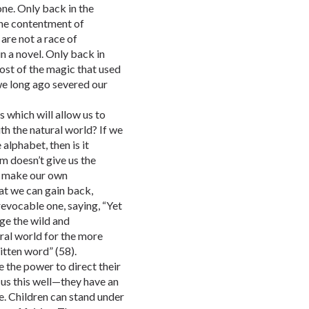
ne. Only back in the
he contentment of
are not a race of
in a novel. Only back in
host of the magic that used
we long ago severed our
s which will allow us to
ith the natural world? If we
alphabet, then is it
m doesn’t give us the
to make our own
at we can gain back,
rrevocable one, saying, “Yet
ge the wild and
ural world for the more
itten word” (58).
e the power to direct their
us this well—they have an
e. Children can stand under