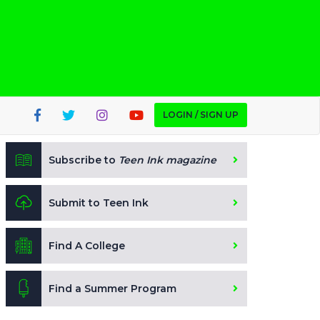
LOGIN / SIGN UP
Subscribe to
Teen Ink magazine
Submit to Teen Ink
Find A College
Find a Summer Program