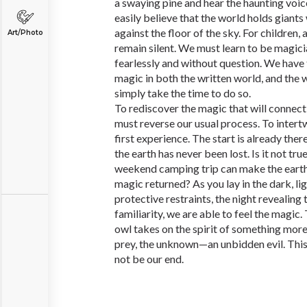
a swaying pine and hear the haunting voice
easily believe that the world holds giant
against the floor of the sky. For children,
Art/Photo
remain silent. We must learn to be magici
fearlessly and without question. We have 
magic in both the written world, and the
simply take the time to do so.
To rediscover the magic that will connect 
must reverse our usual process. To intert
first experience. The start is already ther
the earth has never been lost. Is it not tru
weekend camping trip can make the earth 
magic returned? As you lay in the dark, li
protective restraints, the night revealing t
familiarity, we are able to feel the magic
owl takes on the spirit of something mor
prey, the unknown—an unbidden evil. This i
not be our end.