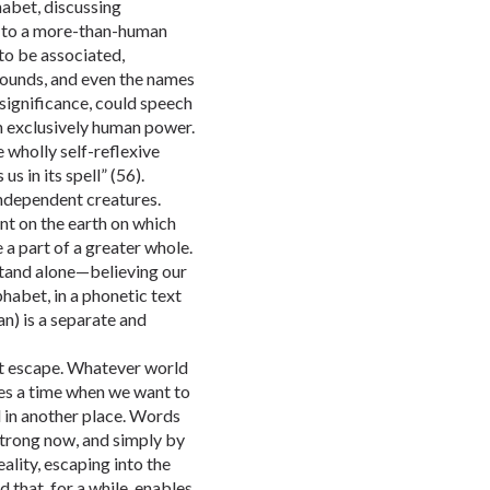
abet, discussing
ed to a more-than-human
o be associated,
sounds, and even the names
 significance, could speech
n exclusively human power.
e wholly self-reflexive
us in its spell” (56).
independent creatures.
nt on the earth on which
a part of a greater whole.
stand alone—believing our
phabet, in a phonetic text
n) is a separate and
ut escape. Whatever world
es a time when we want to
in another place. Words
strong now, and simply by
ality, escaping into the
that, for a while, enables