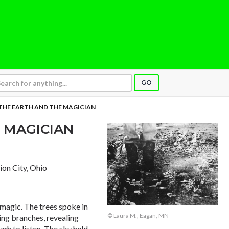
GO
THE EARTH AND THE MAGICIAN
 MAGICIAN
nion City, Ohio
d magic. The trees spoke in
© Laura M., Eagan, MN
ing branches, revealing
gh to listen. The sky held