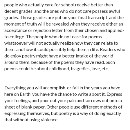
people who actually care for school receive better than
decent grades, and the ones who do not care possess awful
grades. Those grades are put on your final transcript, and the
moment of truth will be revealed when they receive either an
acceptance or rejection letter from their chosen and applied-
to college. The people who do not care for poems
whatsoever will not actually realize how they can relate to
them, and how it could possibly help them in life. Readers who
do enjoy poetry might have a better intake of the world
around them, because of the poems they have read. Such
poems could be about childhood, tragedies, love, etc.
Everything you will accomplish, or fail in the years you have
here on Earth, you have the chance to write about it. Express
your feelings, and pour out your pain and sorrows out onto a
sheet of blank paper. Other people use different methods of
expressing themselves, but poetry is a way of doing exactly
that without using violence.