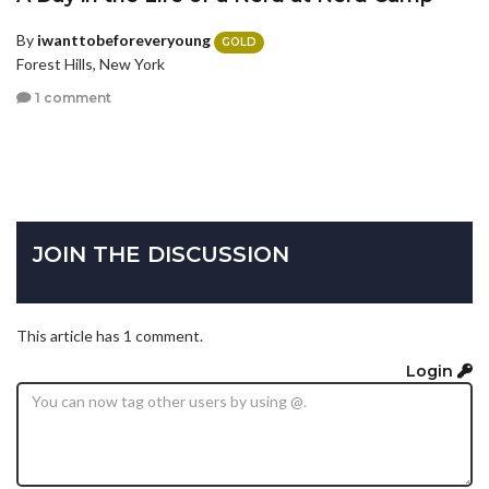
By
iwanttobeforeveryoung
GOLD
Forest Hills, New York
1 comment
JOIN THE DISCUSSION
This article has 1 comment.
Login