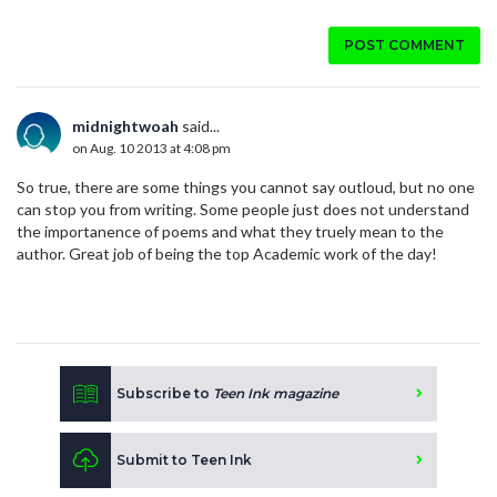
POST COMMENT
midnightwoah
said...
on Aug. 10 2013 at 4:08 pm
So true, there are some things you cannot say outloud, but no one
can stop you from writing. Some people just does not understand
the importanence of poems and what they truely mean to the
author. Great job of being the top Academic work of the day!
Subscribe to
Teen Ink magazine
Submit to Teen Ink