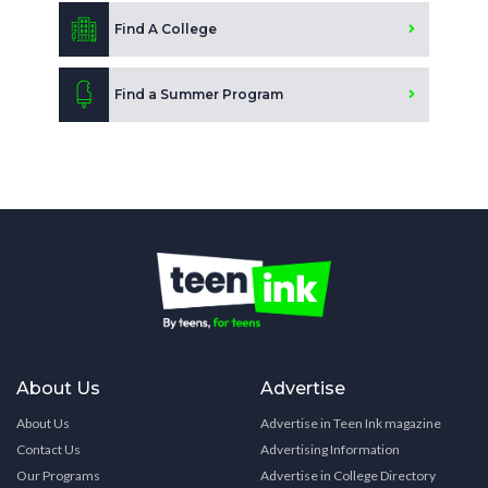
Find A College
Find a Summer Program
About Us
Advertise
About Us
Advertise in Teen Ink magazine
Contact Us
Advertising Information
Our Programs
Advertise in College Directory