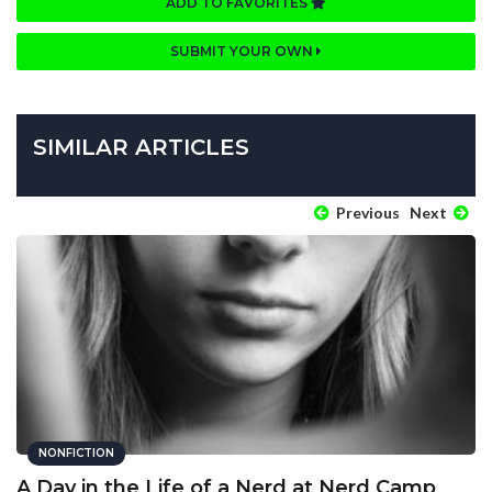
ADD TO FAVORITES
SUBMIT YOUR OWN
SIMILAR ARTICLES
Previous
Next
NONFICTION
A Day in the Life of a Nerd at Nerd Camp