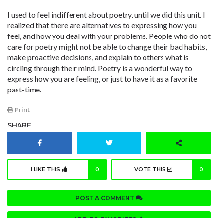
I used to feel indifferent about poetry, until we did this unit. I
realized that there are alternatives to expressing how you
feel, and how you deal with your problems. People who do not
care for poetry might not be able to change their bad habits,
make proactive decisions, and explain to others what is
circling through their mind. Poetry is a wonderful way to
express how you are feeling, or just to have it as a favorite
past-time.
Print
SHARE
I LIKE THIS
0
VOTE THIS
0
POST A COMMENT