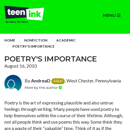
MENU
HOME
NONFICTION
ACADEMIC
POETRY'S IMPORTANCE
POETRY'S IMPORTANCE
August 16, 2010
By
AndreaD
, West Chester, Pennsylvania
GOLD
More by this author
Poetry is the art of expressing plausible and also untrue
feelings through writing. Many people have used poetry to
help themselves within the course of their lifetime. Although,
not all people think and use poems this way. Some think they
are a waste of their “valuable” time. Think of it as if the