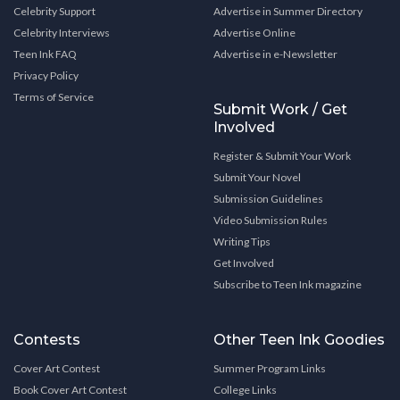
Celebrity Support
Advertise in Summer Directory
Celebrity Interviews
Advertise Online
Teen Ink FAQ
Advertise in e-Newsletter
Privacy Policy
Terms of Service
Submit Work / Get
Involved
Register & Submit Your Work
Submit Your Novel
Submission Guidelines
Video Submission Rules
Writing Tips
Get Involved
Subscribe to Teen Ink magazine
Contests
Other Teen Ink Goodies
Cover Art Contest
Summer Program Links
Book Cover Art Contest
College Links