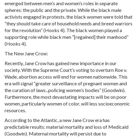
emerged between men’s and women’s roles in separate
spheres: the public and the private. While the black male
activists engaged in protests, the black women were told that
“they should take care of household needs and breed warriors
for the revolution” (Hooks 4). The black women played a
supporting role while black men “[regained] their manhood”
(Hooks 4).
The New Jane Crow:
Recently, Jane Crow has gained new importance in our
society. With the Supreme Court’s voting to overturn Roe v.
Wade,
abortion
access will end for women nationwide. This
era will signal “greater surveillance of
pregnant
women and
the curation of laws...policing women’s bodies” (Goodwin).
Furthermore, the most devastating impacts will be on poor
women, particularly women of color, will less socioeconomic
resources.
According to the Atlantic, a new Jane Crow era has
predictable results: material mortality and loss of Medicaid
(Goodwin). Maternal mortality will persist due to