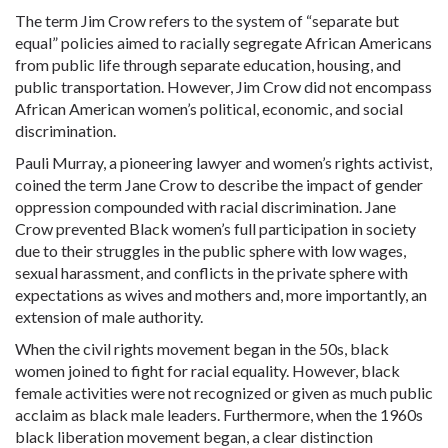
The term Jim Crow refers to the system of “separate but
equal” policies aimed to racially segregate African Americans
from public life through separate education, housing, and
public transportation. However, Jim Crow did not encompass
African American women’s political, economic, and social
discrimination.
Pauli Murray, a pioneering lawyer and women’s rights activist,
coined the term Jane Crow to describe the impact of gender
oppression compounded with racial discrimination. Jane
Crow prevented Black women’s full participation in society
due to their struggles in the public sphere with low wages,
sexual
harassment, and conflicts in the private sphere with
expectations as wives and mothers and, more importantly, an
extension of male authority.
When the civil rights movement began in the 50s, black
women joined to fight for racial equality. However, black
female activities were not recognized or given as much public
acclaim as black male leaders. Furthermore, when the 1960s
black liberation movement began, a clear distinction