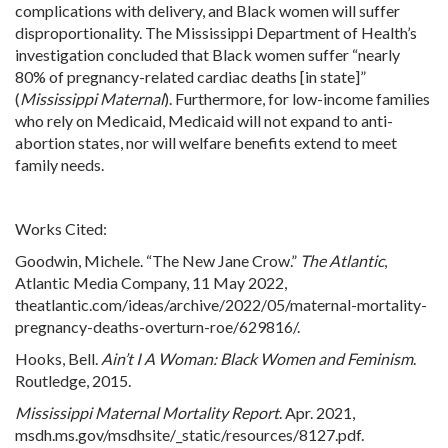
complications with delivery, and Black women will suffer
disproportionality. The Mississippi Department of Health’s
investigation concluded that Black women suffer “nearly
80% of
pregnancy
-related cardiac deaths [in state]”
(
Mississippi Maternal
). Furthermore, for low-income families
who rely on Medicaid, Medicaid will not expand to anti-
abortion
states, nor will welfare benefits extend to meet
family needs.
Works Cited:
Goodwin, Michele. “The New Jane Crow.”
The Atlantic
,
Atlantic Media Company, 11 May 2022,
theatlantic
.com
/ideas/archive/2022/05/maternal-mortality-
pregnancy
-deaths-overturn-roe/629816/.
Hooks, Bell.
Ain’t I A Woman: Black Women and Feminism
.
Routledge, 2015.
Mississippi Maternal Mortality Report
. Apr. 2021,
msdh.ms
.gov
/msdhsite/_static/resources/8127.pdf.