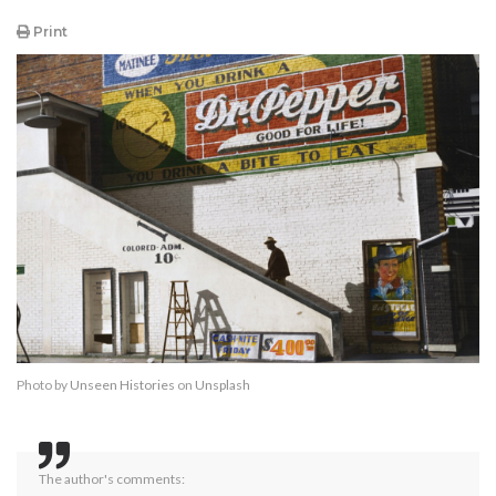
Print
Photo by
Unseen Histories
on
Unsplash
The author's comments: