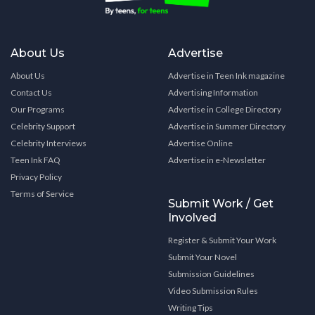
About Us
Advertise
About Us
Advertise in Teen Ink magazine
Contact Us
Advertising Information
Our Programs
Advertise in College Directory
Celebrity Support
Advertise in Summer Directory
Celebrity Interviews
Advertise Online
Teen Ink FAQ
Advertise in e-Newsletter
Privacy Policy
Terms of Service
Submit Work / Get
Involved
Register & Submit Your Work
Submit Your Novel
Submission Guidelines
Video Submission Rules
Writing Tips