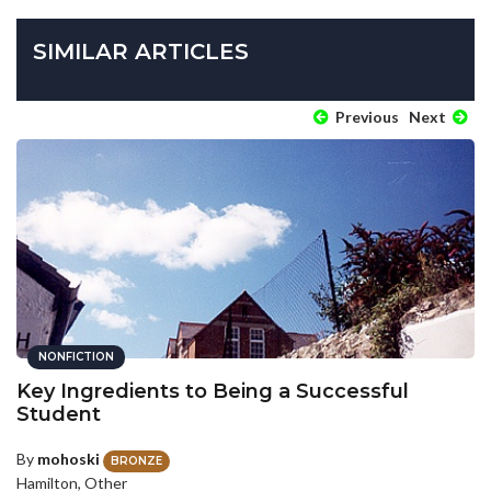
SIMILAR ARTICLES
Previous
Next
NONFICTION
Key Ingredients to Being a Successful
Student
By
mohoski
BRONZE
Hamilton, Other