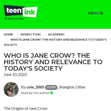
MENU
HOME
NONFICTION
ACADEMIC
WHO IS JANE CROW? THE HISTORY AND RELEVANCE TO TODAY'S
SOCIETY
WHO IS JANE CROW? THE
HISTORY AND RELEVANCE TO
TODAY'S SOCIETY
June 10, 2022
By
cnie_2005
, Shanghai, Other
SILVER
More by this author
The Origins of Jane Crow: