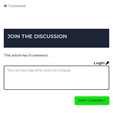
1 comment
JOIN THE DISCUSSION
This article has 0 comments.
Login
POST COMMENT