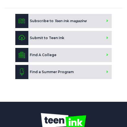
Subscribe to
Teen Ink magazine
Submit to Teen Ink
Find A College
Find a Summer Program