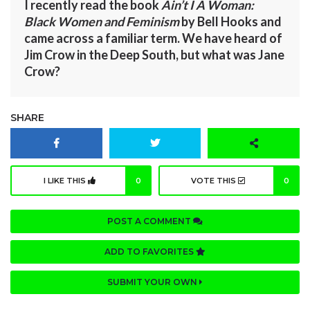
I recently read the book
Ain’t I A Woman:
Black Women and Feminism
by Bell Hooks and
came across a familiar term. We have heard of
Jim Crow in the Deep South, but what was Jane
Crow?
SHARE
I LIKE THIS
0
VOTE THIS
0
POST A COMMENT
ADD TO FAVORITES
SUBMIT YOUR OWN