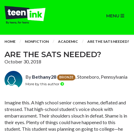
MENU
HOME
NONFICTION
ACADEMIC
ARE THE SATS NEEDED?
ARE THE SATS NEEDED?
October 30, 2018
By
Bethany28
, Stoneboro, Pennsylvania
BRONZE
More by this author
Imagine this. A high school senior comes home, deflated and
stressed. That high-school student’s voice shook with
embarrassment. Their shoulders slouch in defeat. Shame is in
their eyes. Plenty of things could have happened to this
student. This student was planning on going to college—he