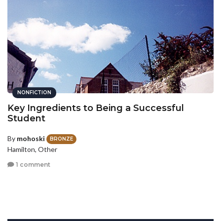
NONFICTION
Key Ingredients to Being a Successful
Student
By
mohoski
BRONZE
Hamilton, Other
1 comment