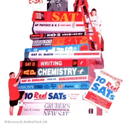
© Brenna B, Bethel Park, PA