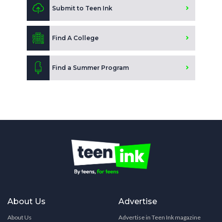
Submit to Teen Ink
Find A College
Find a Summer Program
About Us
Advertise
About Us
Advertise in Teen Ink magazine