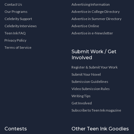
Contact Us
Advertising Information
Our Programs
Advertise in College Directory
Celebrity Support
Advertise in Summer Directory
Celebrity Interviews
Advertise Online
Teen Ink FAQ
Advertise in e-Newsletter
Privacy Policy
Terms of Service
Submit Work / Get
Involved
Register & Submit Your Work
Submit Your Novel
Submission Guidelines
Video Submission Rules
Writing Tips
Get Involved
Subscribe to Teen Ink magazine
Contests
Other Teen Ink Goodies