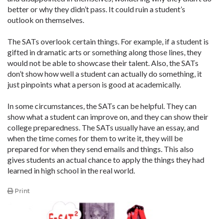
better or why they didn’t pass. It could ruin a student’s
outlook on themselves.
The SATs overlook certain things. For example, if a student is
gifted in dramatic arts or something along those lines, they
would not be able to showcase their talent. Also, the SATs
don’t show how well a student can actually do something, it
just pinpoints what a person is good at academically.
In some circumstances, the SATs can be helpful. They can
show what a student can improve on, and they can show their
college preparedness. The SATs usually have an essay, and
when the time comes for them to write it, they will be
prepared for when they send emails and things. This also
gives students an actual chance to apply the things they had
learned in high school in the real world.
Print