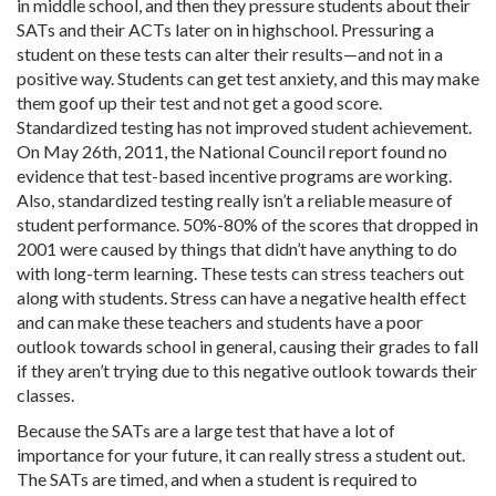
in middle school, and then they pressure students about their
SATs and their ACTs later on in highschool. Pressuring a
student on these tests can alter their results—and not in a
positive way. Students can get test anxiety, and this may make
them goof up their test and not get a good score.
Standardized testing has not improved student achievement.
On May 26th, 2011, the National Council report found no
evidence that test-based incentive programs are working.
Also, standardized testing really isn’t a reliable measure of
student performance. 50%-80% of the scores that dropped in
2001 were caused by things that didn’t have anything to do
with long-term learning. These tests can stress teachers out
along with students. Stress can have a negative health effect
and can make these teachers and students have a poor
outlook towards school in general, causing their grades to fall
if they aren’t trying due to this negative outlook towards their
classes.
Because the SATs are a large test that have a lot of
importance for your future, it can really stress a student out.
The SATs are timed, and when a student is required to