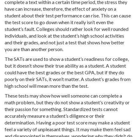
complete a text within a certain time period, the stress they
have can increase, therefore, the effect of anxiety on a
student about their test performance can rise. This can cause
the test score to go down when it really isn’t even the
student’s fault. Colleges should rather look for well rounded
individuals, and look at the student’s high school activities
and their grades, and not just a test that shows how better
you are than another person.
The SATs are used to show a student’s readiness for college,
but it doesn’t show their true ability as a student. A student
could have the best grades or the best GPA, but if they do
poorly on their SATs, it won’t matter. A student’s grades from
high school will mean more than the test.
These tests may show how well someone can complete a
math problem, but they do not show a student’s creativity or
their passion for something. Standardized tests cannot
accurately measure a student’s diligence or their
determination. Having a poor test score may make a student
feel a variety of unpleasant things. It may make them feel sad
and disappointed in themselves, wondering why they didn’t do