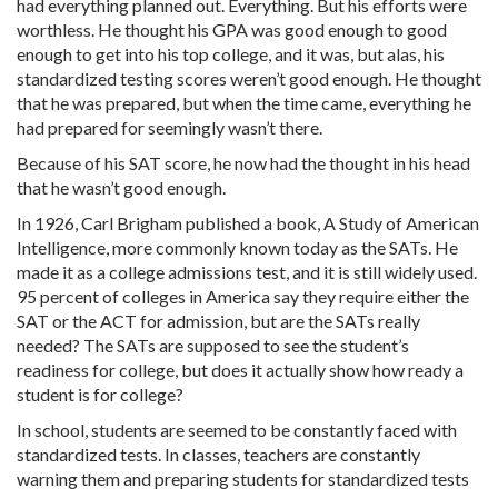
had everything planned out. Everything. But his efforts were
worthless. He thought his GPA was good enough to good
enough to get into his top college, and it was, but alas, his
standardized testing scores weren’t good enough. He thought
that he was prepared, but when the time came, everything he
had prepared for seemingly wasn’t there.
Because of his SAT score, he now had the thought in his head
that he wasn’t good enough.
In 1926, Carl Brigham published a book, A Study of American
Intelligence, more commonly known today as the SATs. He
made it as a college admissions test, and it is still widely used.
95 percent of colleges in America say they require either the
SAT or the ACT for admission, but are the SATs really
needed? The SATs are supposed to see the student’s
readiness for college, but does it actually show how ready a
student is for college?
In school, students are seemed to be constantly faced with
standardized tests. In classes, teachers are constantly
warning them and preparing students for standardized tests