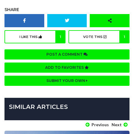
SHARE
I LIKE THIS
1
VOTE THIS
1
POST A COMMENT
ADD TO FAVORITES
SUBMIT YOUR OWN
SIMILAR ARTICLES
Previous
Next