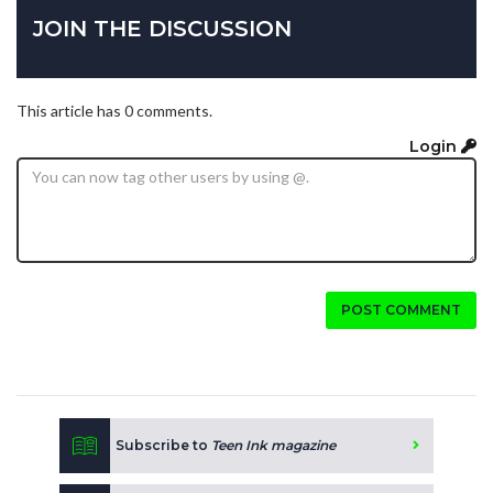
JOIN THE DISCUSSION
This article has 0 comments.
Login
POST COMMENT
Subscribe to
Teen Ink magazine