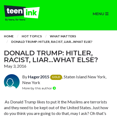
MENU
HOME
HOT TOPICS
WHAT MATTERS
DONALD TRUMP: HITLER, RACIST, LIAR...WHAT ELSE?
DONALD TRUMP: HITLER,
RACIST, LIAR...WHAT ELSE?
May 3, 2016
By
Hager2015
, Staten Island New York,
GOLD
New York
More by this author
As Donald Trump likes to put it the Muslims are terrorists
and they need to be kept out of the United States. Just how
do you think you are going to do that, may I ask? Oh that's