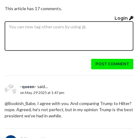
This article has 17 comments.
Login
POST COMMENT
-queen-
said...
on May. 29 2025 at 1:47 pm
@Bookish_Babe, I agree with you. And comparing Trump to Hilter?
nope. Agreed, he's not perfect, but in my opinion Trump is the best
president we've had in awhile.