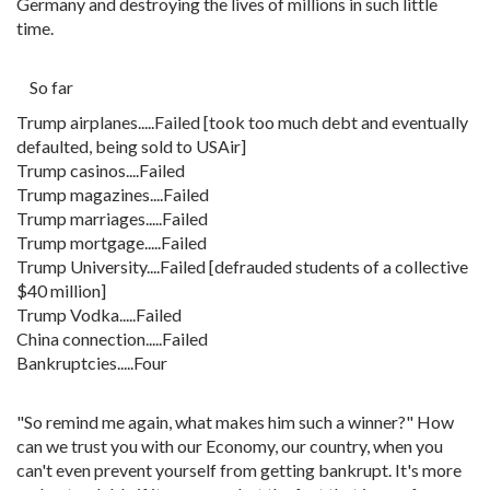
Germany and destroying the lives of millions in such little
time.
So far
Trump airplanes.....Failed [took too much debt and eventually
defaulted, being sold to USAir]
Trump casinos....Failed
Trump magazines....Failed
Trump marriages.....Failed
Trump mortgage.....Failed
Trump University....Failed [defrauded students of a collective
$40 million]
Trump Vodka.....Failed
China connection.....Failed
Bankruptcies.....Four
"So remind me again, what makes him such a winner?" How
can we trust you with our Economy, our country, when you
can't even prevent yourself from getting bankrupt. It's more