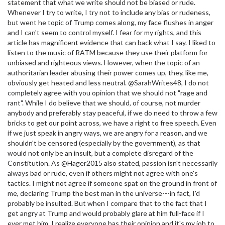
statement that what we write should not be biased or rude.
Whenever I try to write, I try not to include any bias or rudeness,
but went he topic of Trump comes along, my face flushes in anger
and I can't seem to control myself. I fear for my rights, and this
article has magnificent evidence that can back what I say. I liked to
listen to the music of RATM because they use their platform for
unbiased and righteous views. However, when the topic of an
authoritarian leader abusing their power comes up, they, like me,
obviously get heated and less neutral. @SarahWrites48, I do not
completely agree with you opinion that we should not "rage and
rant". While I do believe that we should, of course, not murder
anybody and preferably stay peaceful, if we do need to throw a few
bricks to get our point across, we have a right to free speech. Even
if we just speak in angry ways, we are angry for a reason, and we
shouldn't be censored (especially by the government), as that
would not only be an insult, but a complete disregard of the
Constitution. As @Hager2015 also stated, passion isn't necessarily
always bad or rude, even if others might not agree with one's
tactics. I might not agree if someone spat on the ground in front of
me, declaring Trump the best man in the universe---in fact, I'd
probably be insulted. But when I compare that to the fact that I
get angry at Trump and would probably glare at him full-face if I
ever met him, I realize everyone has their opinion and it's my job to