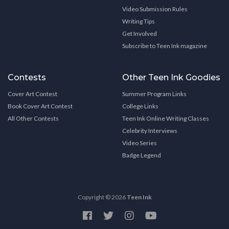
Video Submission Rules
Writing Tips
Get Involved
Subscribe to Teen Ink magazine
Contests
Other Teen Ink Goodies
Cover Art Contest
Summer Program Links
Book Cover Art Contest
College Links
All Other Contests
Teen Ink Online Writing Classes
Celebrity Interviews
Video Series
Badge Legend
Copyright © 2026
Teen Ink