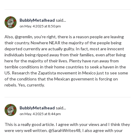
BubblyMetalhead
said...
on May. 4 2025 at 8:50 pm
Also, @gremlin, you're right, there is a reason people are leaving
their country. Nowhere NEAR the majority of the people being
deported currently are actually guilty. In fact, most are innocent
individuals being ripped away from their families, even after living
here for the majority of their lives. Plenty have run away from
terrible conditions in their home countries to seek a haven in the
US. Research the Zapatista movement in Mexico just to see some
of the conditions that the Mexican government is forcing on
rebels. Yes, currently.
BubblyMetalhead
said...
on May. 4 2025 at 8:44 pm
This is a really good article. I agree with your views and I think they
were very well written. @SarahWrites48, I also agree with your