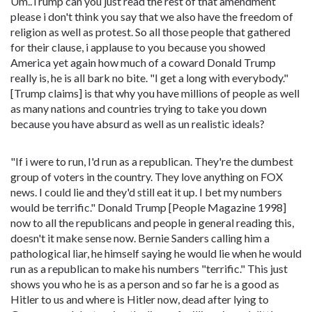
Um..Trump can you just read the rest of that amendment
please i don't think you say that we also have the freedom of
religion as well as protest. So all those people that gathered
for their clause, i applause to you because you showed
America yet again how much of a coward Donald Trump
really is, he is all bark no bite. "I get a long with everybody."
[Trump claims] is that why you have millions of people as well
as many nations and countries trying to take you down
because you have absurd as well as un realistic ideals?
"If i were to run, I'd run as a republican. They're the dumbest
group of voters in the country. They love anything on FOX
news. I could lie and they'd still eat it up. I bet my numbers
would be terrific." Donald Trump [People Magazine 1998]
now to all the republicans and people in general reading this,
doesn't it make sense now. Bernie Sanders calling him a
pathological liar, he himself saying he would lie when he would
run as a republican to make his numbers "terrific." This just
shows you who he is as a person and so far he is a good as
Hitler to us and where is Hitler now, dead after lying to