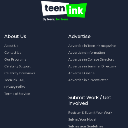
About Us
Advertise
About Us
Advertise in Teen Ink magazine
Contact Us
Advertising Information
Our Programs
Advertise in College Directory
Celebrity Support
Advertise in Summer Directory
Celebrity Interviews
Advertise Online
Teen Ink FAQ
Advertise in e-Newsletter
Privacy Policy
Terms of Service
Submit Work / Get
Involved
Register & Submit Your Work
Submit Your Novel
Submission Guidelines