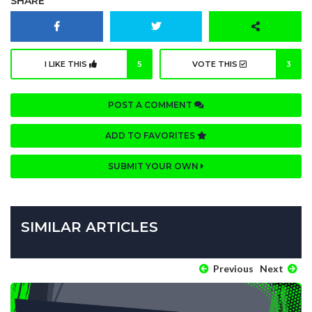
SHARE
I LIKE THIS
5
VOTE THIS
3
POST A COMMENT
ADD TO FAVORITES
SUBMIT YOUR OWN
SIMILAR ARTICLES
Previous
Next