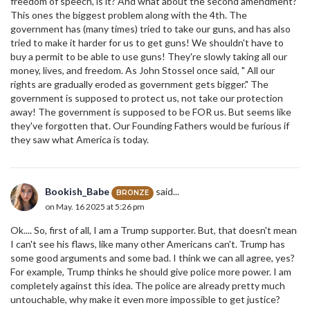
freedom of speech, is it? And what about the second amendment?
This ones the biggest problem along with the 4th. The
government has (many times) tried to take our guns, and has also
tried to make it harder for us to get guns! We shouldn't have to
buy a permit to be able to use guns! They're slowly taking all our
money, lives, and freedom. As John Stossel once said, " All our
rights are gradually eroded as government gets bigger." The
government is supposed to protect us, not take our protection
away! The government is supposed to be FOR us. But seems like
they've forgotten that. Our Founding Fathers would be furious if
they saw what America is today.
Bookish_Babe
said...
BRONZE
on May. 16 2025 at 5:26 pm
Ok.... So, first of all, I am a Trump supporter. But, that doesn't mean
I can't see his flaws, like many other Americans can't. Trump has
some good arguments and some bad. I think we can all agree, yes?
For example, Trump thinks he should give police more power. I am
completely against this idea. The police are already pretty much
untouchable, why make it even more impossible to get justice?