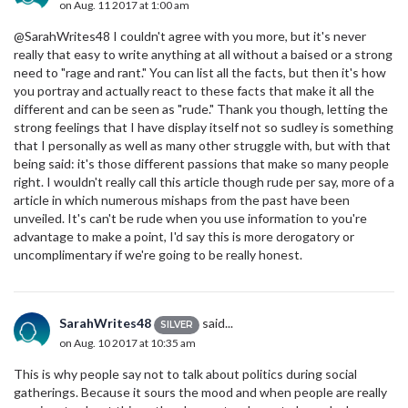
on Aug. 11 2017 at 1:00 am
@SarahWrites48 I couldn't agree with you more, but it's never
really that easy to write anything at all without a baised or a strong
need to "rage and rant." You can list all the facts, but then it's how
you portray and actually react to these facts that make it all the
different and can be seen as "rude." Thank you though, letting the
strong feelings that I have display itself not so sudley is something
that I personally as well as many other struggle with, but with that
being said: it's those different passions that make so many people
right. I wouldn't really call this article though rude per say, more of a
article in which numerous mishaps from the past have been
unveiled. It's can't be rude when you use information to you're
advantage to make a point, I'd say this is more derogatory or
uncomplimentary if we're going to be really honest.
SarahWrites48
said...
SILVER
on Aug. 10 2017 at 10:35 am
This is why people say not to talk about politics during social
gatherings. Because it sours the mood and when people are really