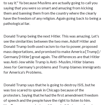
to say it." Ya because Muslims are actually going to call you
saying that you were so smart and amazing from kicking
them and banning them from the country where the clearly
have the freedom of any religion. Again going back to being a
pathological liar.
Donald Trump being the next Hitler. This was amazing. Let's
see the similarities between the two men. Adolf Hitler and
Donald Trump both used racism to rise to power, proposed
mass deportations, and promised to make America [Trump] /
Germany [Hitler] great again. The differences are that Hitler
was Anti-Jew while Trump is Anti- Muslim, Hitler blames
Jews for Germany's problems and Trump blames immigrants
for America's Problems.
Donald Trump says that he is going to destroy ISIS, but he
was too scared to speak in Chicago because of the
protesters. Saying that he had the first amendment freedom
of speech and the people have the right to listen to him.