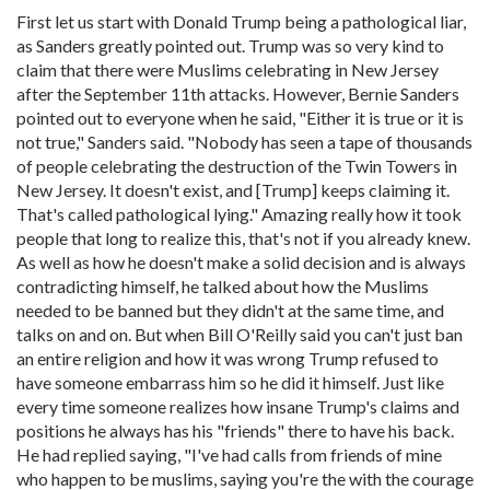
First let us start with Donald Trump being a pathological liar,
as Sanders greatly pointed out. Trump was so very kind to
claim that there were Muslims celebrating in New Jersey
after the September 11th attacks. However, Bernie Sanders
pointed out to everyone when he said, "Either it is true or it is
not true," Sanders said. "Nobody has seen a tape of thousands
of people celebrating the destruction of the Twin Towers in
New Jersey. It doesn't exist, and [Trump] keeps claiming it.
That's called pathological lying." Amazing really how it took
people that long to realize this, that's not if you already knew.
As well as how he doesn't make a solid decision and is always
contradicting himself, he talked about how the Muslims
needed to be banned but they didn't at the same time, and
talks on and on. But when Bill O'Reilly said you can't just ban
an entire religion and how it was wrong Trump refused to
have someone embarrass him so he did it himself. Just like
every time someone realizes how insane Trump's claims and
positions he always has his "friends" there to have his back.
He had replied saying, "I've had calls from friends of mine
who happen to be muslims, saying you're the with the courage