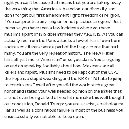
right you can't because that means that you are taking away
the very thing that America is based on, our diversity, and
don't forget our first amendment right: freedom of religion.
"You can practice any religion or not practice a region." Just
because you have seen a few incidents where you have
muslims a part of ISIS doesn't mean they ARE ISIS. As you can
actually see from the Paris attacks a few of Paris' own born
and raised citizens were a part of the tragic crime that hurt
many. You are the very repeat of history. The New Hitler
himself, just more "American" or so you claim. You are going
on and on speaking foolishly about how Mexicans are all
killers and rapist, Muslims need to be kept out of the USA,
the Pope is a stupid weakling, and the KKK? "I'd hate to jump
to conclusions." Well after you did the world such a great
honor and stated your well needed opinion on the issues that
are not even being asked of you let me make this well thought
out conclusion, Donald Trump: you are a racist, a pathological
liar, as well as a continuous failure in most of the business you
unsuccessfully we not able to keep open.