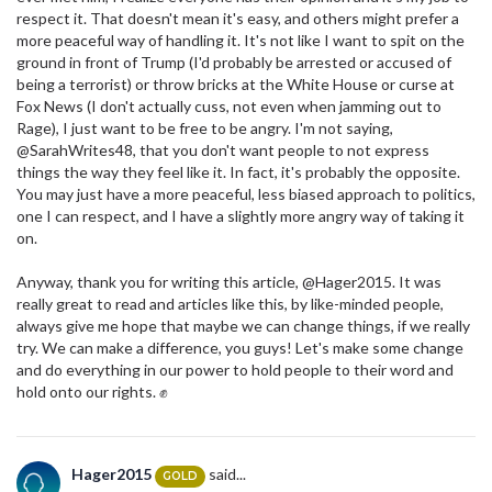
respect it. That doesn't mean it's easy, and others might prefer a
more peaceful way of handling it. It's not like I want to spit on the
ground in front of Trump (I'd probably be arrested or accused of
being a terrorist) or throw bricks at the White House or curse at
Fox News (I don't actually cuss, not even when jamming out to
Rage), I just want to be free to be angry. I'm not saying,
@SarahWrites48, that you don't want people to not express
things the way they feel like it. In fact, it's probably the opposite.
You may just have a more peaceful, less biased approach to politics,
one I can respect, and I have a slightly more angry way of taking it
on.
Anyway, thank you for writing this article, @Hager2015. It was
really great to read and articles like this, by like-minded people,
always give me hope that maybe we can change things, if we really
try. We can make a difference, you guys! Let's make some change
and do everything in our power to hold people to their word and
hold onto our rights. ✊
Hager2015
said...
GOLD