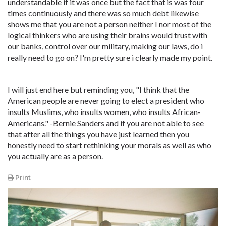
understandable if it was once but the fact that is was four
times continuously and there was so much debt likewise
shows me that you are not a person neither I nor most of the
logical thinkers who are using their brains would trust with
our banks, control over our military, making our laws, do i
really need to go on? I'm pretty sure i clearly made my point.
I will just end here but reminding you, "I think that the
American people are never going to elect a president who
insults Muslims, who insults women, who insults African-
Americans." -Bernie Sanders and if you are not able to see
that after all the things you have just learned then you
honestly need to start rethinking your morals as well as who
you actually are as a person.
Print