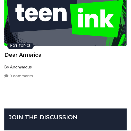
HOT TOPICS
Dear America
By Anonymous
0 comments
JOIN THE DISCUSSION