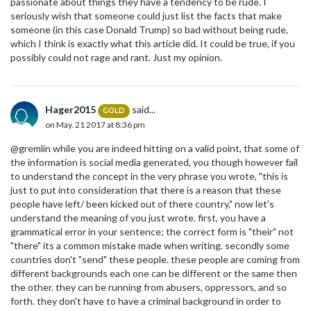
passionate about things they have a tendency to be rude. I
seriously wish that someone could just list the facts that make
someone (in this case Donald Trump) so bad without being rude,
which I think is exactly what this article did. It could be true, if you
possibly could not rage and rant. Just my opinion.
Hager2015
said...
GOLD
on May. 21 2017 at 8:36 pm
@gremlin while you are indeed hitting on a valid point, that some of
the information is social media generated, you though however fail
to understand the concept in the very phrase you wrote, "this is
just to put into consideration that there is a reason that these
people have left/ been kicked out of there country," now let's
understand the meaning of you just wrote. first, you have a
grammatical error in your sentence; the correct form is "their" not
"there" its a common mistake made when writing. secondly some
countries don't "send" these people. these people are coming from
different backgrounds each one can be different or the same then
the other. they can be running from abusers, oppressors, and so
forth. they don't have to have a criminal background in order to