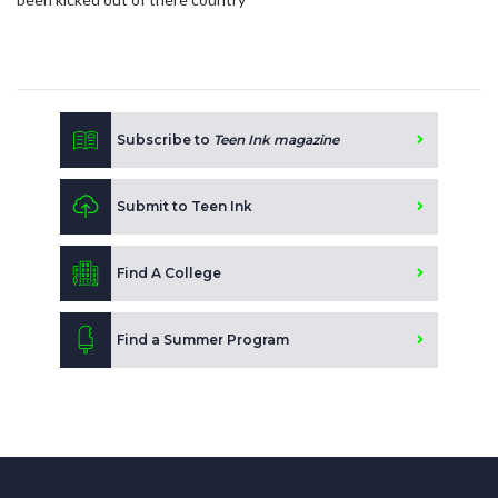
Subscribe to
Teen Ink magazine
Submit to Teen Ink
Find A College
Find a Summer Program