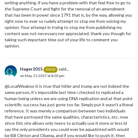
writing anything. if you have a problem with that feel free to go to
the Supreme Court and fight for the removal of an amendment
that has been in power since 1791 that is, by the way, allowing you
right now to ever so rudely attempt to stop me from voicing my
opinion. Your attempt in trying to stop me from publishing my
content was not necessary nor appreciated. thank you though for
taking such important time out of your life to comment you
opinion.
Hager2015
said...
GOLD
on May. 21 2017 at 8:03 pm
@LocalWeaboo it is true that hitler and trump are not indeed the
same person, it's impossible last time i checked to replicated a
human being unless we are using DNA replication and at that point
scientific success has just gone too far. Simply put it wasn't a literal
reference, It was merely a comparison between two individuals
that have portrayed the same qualities, characteristics, etc. now
since this site allows only teens to actually use it more or less id
say the only presidents you could ever be aquatinted with would
be Bill Clinton and Obama, and if you would like to push it; then