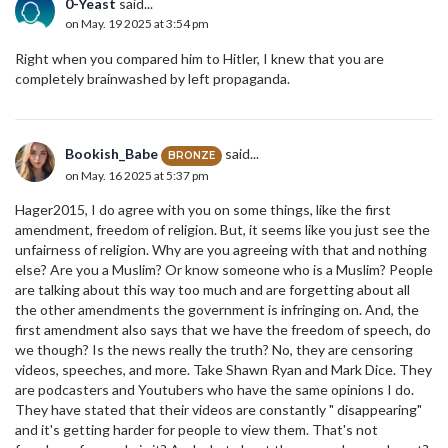
0-Yeast
said...
on May. 19 2025 at 3:54 pm
Right when you compared him to Hitler, I knew that you are
completely brainwashed by left propaganda.
Bookish_Babe
said...
BRONZE
on May. 16 2025 at 5:37 pm
Hager2015, I do agree with you on some things, like the first
amendment, freedom of religion. But, it seems like you just see the
unfairness of religion. Why are you agreeing with that and nothing
else? Are you a Muslim? Or know someone who is a Muslim? People
are talking about this way too much and are forgetting about all
the other amendments the government is infringing on. And, the
first amendment also says that we have the freedom of speech, do
we though? Is the news really the truth? No, they are censoring
videos, speeches, and more. Take Shawn Ryan and Mark Dice. They
are podcasters and Youtubers who have the same opinions I do.
They have stated that their videos are constantly " disappearing"
and it's getting harder for people to view them. That's not