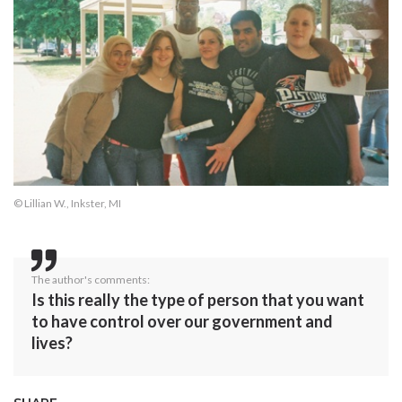
© Lillian W., Inkster, MI
The author's comments:
Is this really the type of person that you want
to have control over our government and
lives?