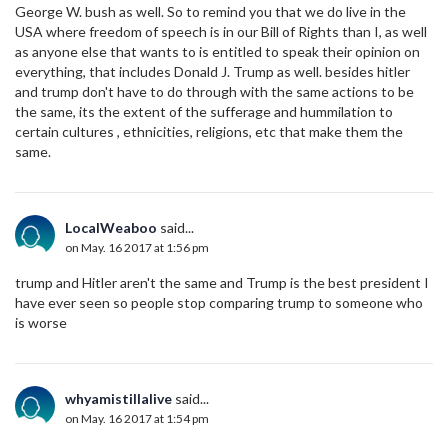
George W. bush as well. So to remind you that we do live in the
USA where freedom of speech is in our Bill of Rights than I, as well
as anyone else that wants to is entitled to speak their opinion on
everything, that includes Donald J. Trump as well. besides hitler
and trump don't have to do through with the same actions to be
the same, its the extent of the sufferage and hummilation to
certain cultures , ethnicities, religions, etc that make them the
same.
LocalWeaboo
said...
on May. 16 2017 at 1:56 pm
trump and Hitler aren't the same and Trump is the best president I
have ever seen so people stop comparing trump to someone who
is worse
whyamistillalive
said...
on May. 16 2017 at 1:54 pm