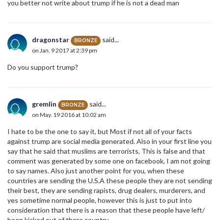
you better not write about trump if he is not a dead man
dragonstar
said...
BRONZE
on Jan. 9 2017 at 2:39 pm
Do you support trump?
gremlin
said...
BRONZE
on May. 19 2016 at 10:02 am
I hate to be the one to say it, but Most if not all of your facts
against trump are social media generated. Also in your first line you
say that he said that muslims are terrorists, This is false and that
comment was generated by some one on facebook, I am not going
to say names. Also just another point for you, when these
countries are sending the U.S.A these people they are not sending
their best, they are sending rapists, drug dealers, murderers, and
yes sometime normal people, however this is just to put into
consideration that there is a reason that these people have left/
been kicked out of there country