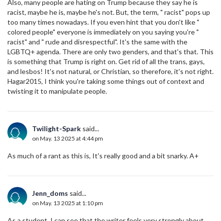
Also, many people are hating on Trump because they say he is
racist, maybe he is, maybe he's not. But, the term, " racist" pops up
too many times nowadays. If you even hint that you don't like "
colored people" everyone is immediately on you saying you're "
racist" and " rude and disrespectful". It's the same with the
LGBTQ+ agenda. There are only two genders, and that's that. This
is something that Trump is right on. Get rid of all the trans, gays,
and lesbos! It's not natural, or Christian, so therefore, it's not right.
Hagar2015, I think you're taking some things out of context and
twisting it to manipulate people.
Twilight-Spark
said...
on May. 13 2025 at 4:44 pm
As much of a rant as this is, It's really good and a bit snarky. A+
Jenn_doms
said...
on May. 13 2025 at 1:10 pm
As a student, I can see that the writer feels very strongly about