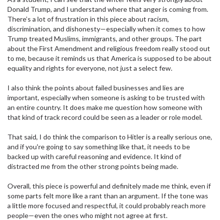
Donald Trump, and I understand where that anger is coming from.
There’s a lot of frustration in this piece about racism,
discrimination, and dishonesty—especially when it comes to how
Trump treated Muslims, immigrants, and other groups. The part
about the First Amendment and religious freedom really stood out
to me, because it reminds us that America is supposed to be about
equality and rights for everyone, not just a select few.
I also think the points about failed businesses and lies are
important, especially when someone is asking to be trusted with
an entire country. It does make me question how someone with
that kind of track record could be seen as a leader or role model.
That said, I do think the comparison to Hitler is a really serious one,
and if you're going to say something like that, it needs to be
backed up with careful reasoning and evidence. It kind of
distracted me from the other strong points being made.
Overall, this piece is powerful and definitely made me think, even if
some parts felt more like a rant than an argument. If the tone was
a little more focused and respectful, it could probably reach more
people—even the ones who might not agree at first.