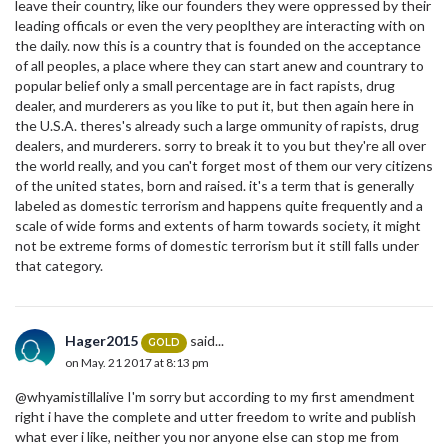
leave their country, like our founders they were oppressed by their
leading officals or even the very peoplthey are interacting with on
the daily. now this is a country that is founded on the acceptance
of all peoples, a place where they can start anew and countrary to
popular belief only a small percentage are in fact rapists, drug
dealer, and murderers as you like to put it, but then again here in
the U.S.A. theres's already such a large ommunity of rapists, drug
dealers, and murderers. sorry to break it to you but they're all over
the world really, and you can't forget most of them our very citizens
of the united states, born and raised. it's a term that is generally
labeled as domestic terrorism and happens quite frequently and a
scale of wide forms and extents of harm towards society, it might
not be extreme forms of domestic terrorism but it still falls under
that category.
Hager2015
said...
GOLD
on May. 21 2017 at 8:13 pm
@whyamistillalive I'm sorry but according to my first amendment
right i have the complete and utter freedom to write and publish
what ever i like, neither you nor anyone else can stop me from