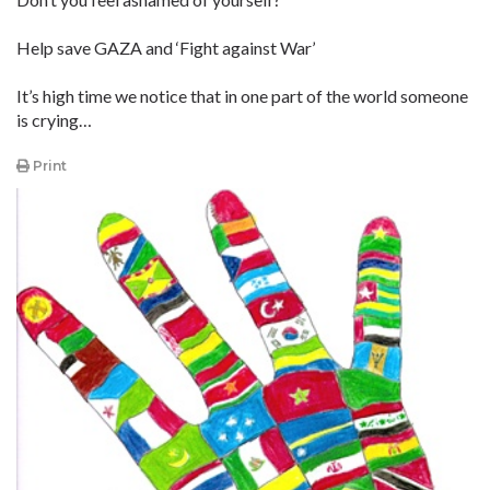
Help save GAZA and ‘Fight against War’
It’s high time we notice that in one part of the world someone
is crying…
Print