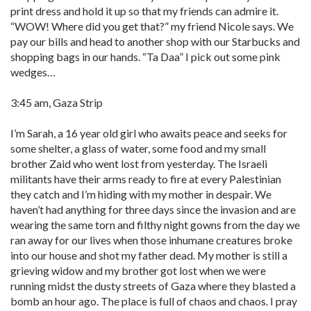
print dress and hold it up so that my friends can admire it.
“WOW! Where did you get that?” my friend Nicole says. We
pay our bills and head to another shop with our Starbucks and
shopping bags in our hands. “Ta Daa” I pick out some pink
wedges…
3:45 am, Gaza Strip
I’m Sarah, a 16 year old girl who awaits peace and seeks for
some shelter, a glass of water, some food and my small
brother Zaid who went lost from yesterday. The Israeli
militants have their arms ready to fire at every Palestinian
they catch and I’m hiding with my mother in despair. We
haven’t had anything for three days since the invasion and are
wearing the same torn and filthy night gowns from the day we
ran away for our lives when those inhumane creatures broke
into our house and shot my father dead. My mother is still a
grieving widow and my brother got lost when we were
running midst the dusty streets of Gaza where they blasted a
bomb an hour ago. The place is full of chaos and chaos. I pray