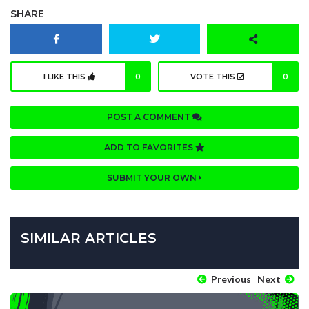
SHARE
I LIKE THIS
0
VOTE THIS
0
POST A COMMENT
ADD TO FAVORITES
SUBMIT YOUR OWN
SIMILAR ARTICLES
Previous
Next