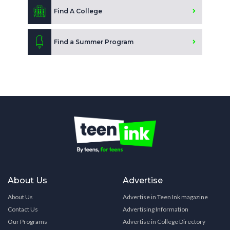
Find A College
Find a Summer Program
About Us
Advertise
About Us
Advertise in Teen Ink magazine
Contact Us
Advertising Information
Our Programs
Advertise in College Directory