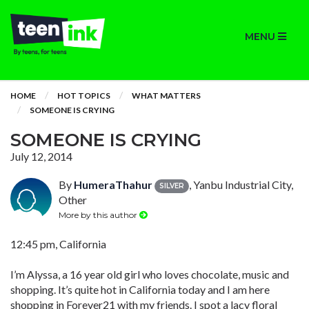
MENU
HOME
HOT TOPICS
WHAT MATTERS
SOMEONE IS CRYING
SOMEONE IS CRYING
July 12, 2014
By
HumeraThahur
, Yanbu Industrial City,
SILVER
Other
More by this author
12:45 pm, California
I’m Alyssa, a 16 year old girl who loves chocolate, music and
shopping. It’s quite hot in California today and I am here
shopping in Forever21 with my friends. I spot a lacy floral