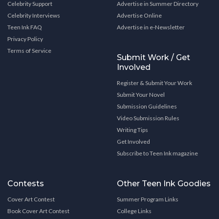
Celebrity Support
Advertise in Summer Directory
Celebrity Interviews
Advertise Online
Teen Ink FAQ
Advertise in e-Newsletter
Privacy Policy
Terms of Service
Submit Work / Get
Involved
Register & Submit Your Work
Submit Your Novel
Submission Guidelines
Video Submission Rules
Writing Tips
Get Involved
Subscribe to Teen Ink magazine
Contests
Other Teen Ink Goodies
Cover Art Contest
Summer Program Links
Book Cover Art Contest
College Links