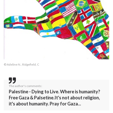
© Adeline N., Ridgefield, C
The author's comments:
Palestine - Dying to Live. Where is humanity?
Free Gaza & Palsetine.It's not about religion,
it's about humanity. Pray for Gaza...