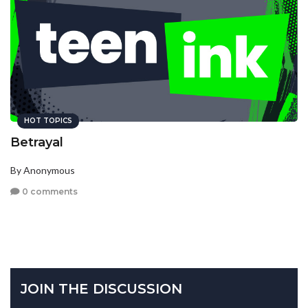
HOT TOPICS
Betrayal
By Anonymous
0 comments
JOIN THE DISCUSSION