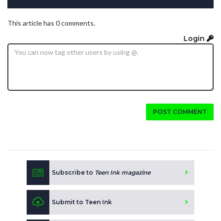
This article has 0 comments.
Login
POST COMMENT
Subscribe to
Teen Ink magazine
Submit to Teen Ink