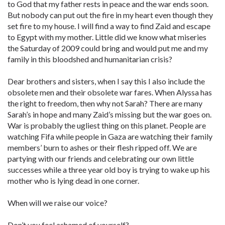
to God that my father rests in peace and the war ends soon.
But nobody can put out the fire in my heart even though they
set fire to my house. I will find a way to find Zaid and escape
to Egypt with my mother. Little did we know what miseries
the Saturday of 2009 could bring and would put me and my
family in this bloodshed and humanitarian crisis?
Dear brothers and sisters, when I say this I also include the
obsolete men and their obsolete war fares. When Alyssa has
the right to freedom, then why not Sarah? There are many
Sarah’s in hope and many Zaid’s missing but the war goes on.
War is probably the ugliest thing on this planet. People are
watching Fifa while people in Gaza are watching their family
members’ burn to ashes or their flesh ripped off. We are
partying with our friends and celebrating our own little
successes while a three year old boy is trying to wake up his
mother who is lying dead in one corner.
When will we raise our voice?
Don’t you feel ashamed of yourself?