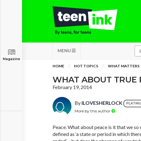
MENU
Magazine
HOME
HOT TOPICS
WHAT MATTERS
WHAT ABOUT TRUE 
February 19, 2014
By
ILOVESHERLOCK
PLATIN
More by this author
Peace. What about peace is it that we so c
defined as ‘a state or period in which ther
ended’ – but does the absence of war trul