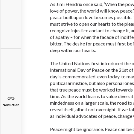
As Jimi Hendrix once said, ‘When the po
love of power, the world will know peace.’ 
peace built upon love becomes possible. 
must strive to open our hearts to the pleas
recognize injustice and act to change it, 
of apathy – for when the facade of indiffer
bitter. The desire for peace must first be
deep within our hearts.
The United Nations first introduced the 
International Day of Peace on the 21st o
day is commemorated, even today, to mar
political armistice, but also personal ones
that true peace must be worked towards g
time. As the world learns to value diversi
mindedness on a larger scale, the road to
Nonfiction
reveal itself, albeit not overnight. If we 
as individual advocates of peace, change 
Peace might be ignorance. Peace can be 