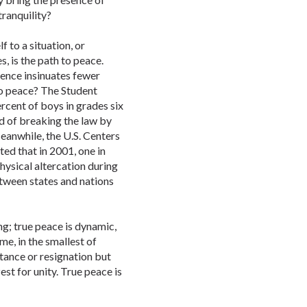
tranquility?
f to a situation, or
s, is the path to peace.
olence insinuates fewer
to peace? The Student
rcent of boys in grades six
ed of breaking the law by
eanwhile, the U.S. Centers
ed that in 2001, one in
hysical altercation during
etween states and nations
ing; true peace is dynamic,
me, in the smallest of
ance or resignation but
st for unity. True peace is