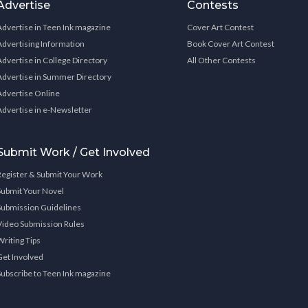
Advertise
Contests
Advertise in Teen Ink magazine
Cover Art Contest
Advertising Information
Book Cover Art Contest
Advertise in College Directory
All Other Contests
Advertise in Summer Directory
Advertise Online
Advertise in e-Newsletter
Submit Work / Get Involved
Register & Submit Your Work
Submit Your Novel
Submission Guidelines
Video Submission Rules
Writing Tips
Get Involved
Subscribe to Teen Ink magazine