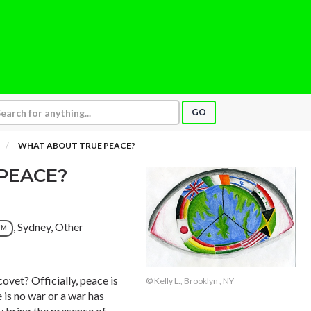
GO
WHAT ABOUT TRUE PEACE?
PEACE?
, Sydney, Other
UM
ovet? Officially, peace is
© Kelly L., Brooklyn , NY
e is no war or a war has
y bring the presence of