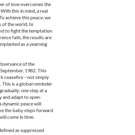
wer of love overcomes the
With this in mind, a real
To achieve this peace, we
 of the world, to
and to fight the temptation
ence falls, the results are
 implanted as a yearning
observance of the
f September, 1982. This
k ceasefire – not simply
. This is a global reminder
radually; one step at a
ty and adapt to open-
 a dynamic peace will
take the baby steps forward
will come in time.
defined as suppressed