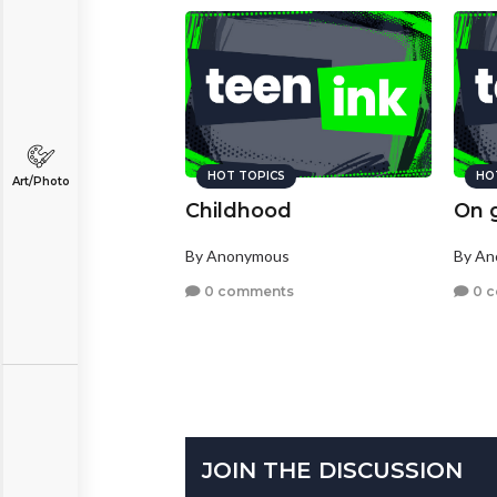
HOT TOPICS
HO
Art/Photo
Childhood
On 
By Anonymous
By A
0 comments
0 
JOIN THE DISCUSSION