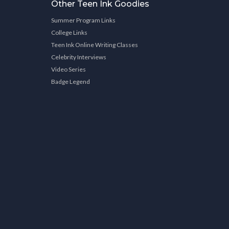
Other Teen Ink Goodies
Summer Program Links
College Links
Teen Ink Online Writing Classes
Celebrity Interviews
Video Series
Badge Legend