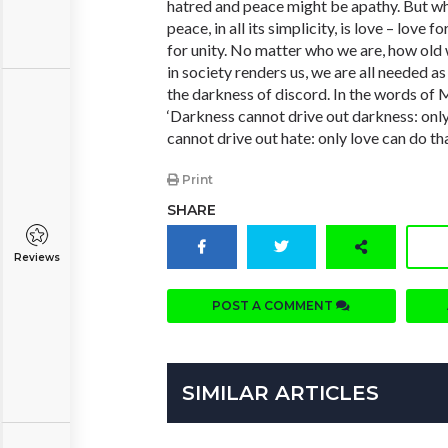
hatred and peace might be apathy. But w
peace, in all its simplicity, is love – love 
for unity. No matter who we are, how old 
in society renders us, we are all needed a
the darkness of discord. In the words of M
‘Darkness cannot drive out darkness: only
cannot drive out hate: only love can do tha
Print
SHARE
Reviews
POST A COMMENT
SIMILAR ARTICLES