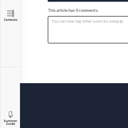
This article has 0 comments.
Contests
Summer
Guide