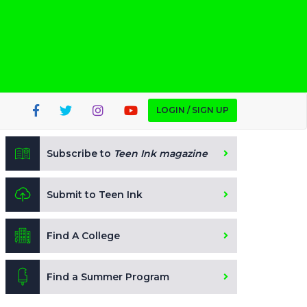
LOGIN / SIGN UP
Subscribe to
Teen Ink magazine
Submit to Teen Ink
Find A College
Find a Summer Program