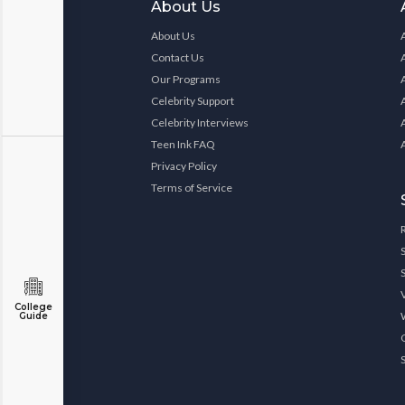
About Us
About Us
Contact Us
Our Programs
Celebrity Support
Celebrity Interviews
Teen Ink FAQ
Privacy Policy
Terms of Service
College
Guide