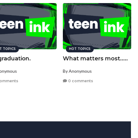
T TOPICS
HOT TOPICS
graduation.
What matters most.....
nonymous
By Anonymous
comments
0 comments