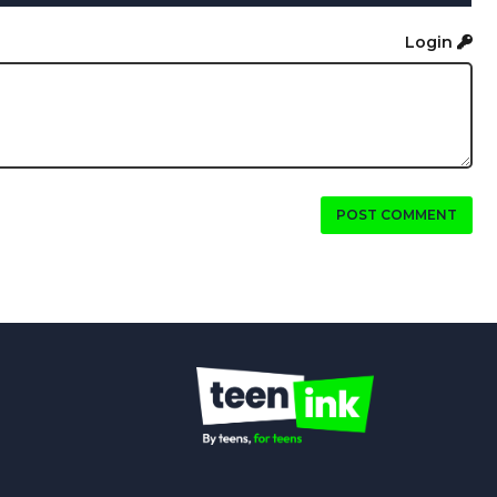
Login
POST COMMENT