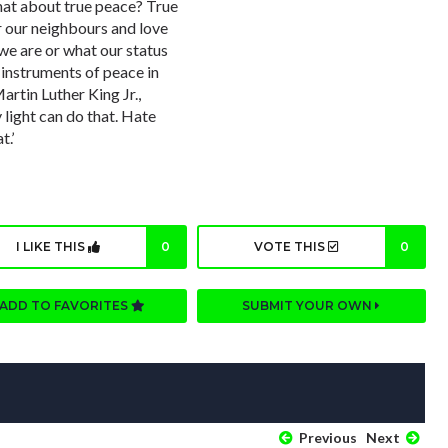
hat about true peace? True
for our neighbours and love
we are or what our status
s instruments of peace in
artin Luther King Jr.,
 light can do that. Hate
t.’
I LIKE THIS
0
VOTE THIS
0
ADD TO FAVORITES
SUBMIT YOUR OWN
Previous
Next