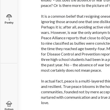
peace? Or is there more to the picture of 
It is a common belief that resigning onesel
ignoring those around one that one dislike
Poetry
Perhaps it is; after all, avoiding active vi
wars. However, is war the only antonym 
Peace Alliance reports that close to 60 pe
to nine classified as bullies were convict
the time they reached age twenty-four. M
for Disease Control and Prevention report
three high school students had been in a p
the past year. No – the absence of war b
most certainly does not mean peace.
In actual fact, peace is a multi-layered th
and resilient. True peace blooms in the ho
communities, founded not by mere accept
nurtured with communication and a true ze
love.
Fiction