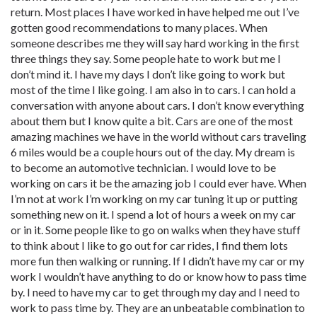
return. Most places I have worked in have helped me out I’ve
gotten good recommendations to many places. When
someone describes me they will say hard working in the first
three things they say. Some people hate to work but me I
don’t mind it. I have my days I don’t like going to work but
most of the time I like going. I am also in to cars. I can hold a
conversation with anyone about cars. I don’t know everything
about them but I know quite a bit. Cars are one of the most
amazing machines we have in the world without cars traveling
6 miles would be a couple hours out of the day. My dream is
to become an automotive technician. I would love to be
working on cars it be the amazing job I could ever have. When
I’m not at work I’m working on my car tuning it up or putting
something new on it. I spend a lot of hours a week on my car
or in it. Some people like to go on walks when they have stuff
to think about I like to go out for car rides, I find them lots
more fun then walking or running. If I didn’t have my car or my
work I wouldn’t have anything to do or know how to pass time
by. I need to have my car to get through my day and I need to
work to pass time by. They are an unbeatable combination to