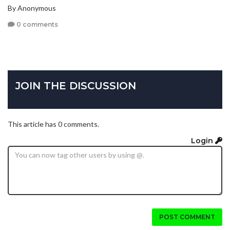
By Anonymous
0 comments
JOIN THE DISCUSSION
This article has 0 comments.
Login
POST COMMENT