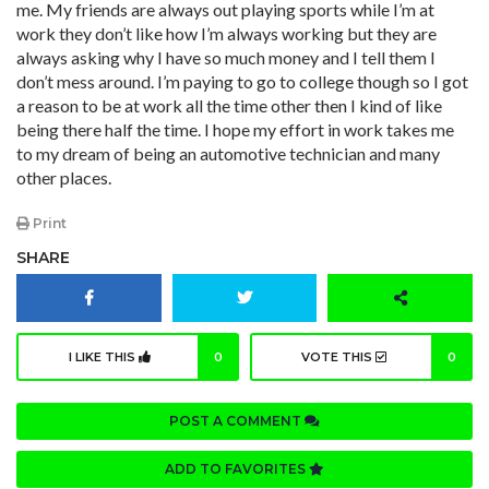
me. My friends are always out playing sports while I’m at
work they don’t like how I’m always working but they are
always asking why I have so much money and I tell them I
don’t mess around. I’m paying to go to college though so I got
a reason to be at work all the time other then I kind of like
being there half the time. I hope my effort in work takes me
to my dream of being an automotive technician and many
other places.
Print
SHARE
I LIKE THIS
0
VOTE THIS
0
POST A COMMENT
ADD TO FAVORITES