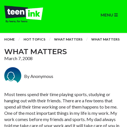
MENU
HOME
HOT TOPICS
WHAT MATTERS
WHAT MATTERS
WHAT MATTERS
March 7, 2008
By Anonymous
Most teens spend their time playing sports, studying or
hanging out with their friends. There are a few teens that
spend all their time working one of them happens to be me.
One of the most important things in my life is my work. My
work comes before my friends and sports. My dad always
told me take care of your work and it will take care of you in