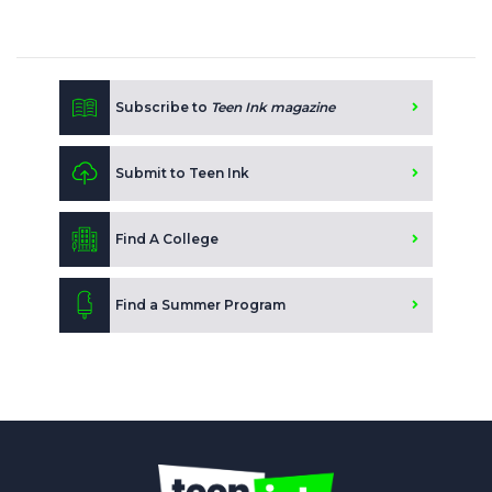
Subscribe to
Teen Ink magazine
Submit to Teen Ink
Find A College
Find a Summer Program