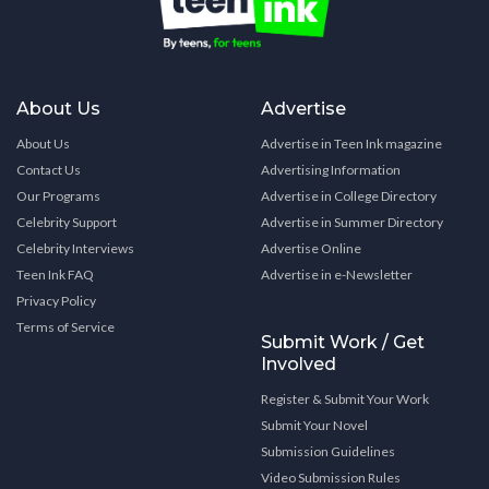
About Us
Advertise
About Us
Advertise in Teen Ink magazine
Contact Us
Advertising Information
Our Programs
Advertise in College Directory
Celebrity Support
Advertise in Summer Directory
Celebrity Interviews
Advertise Online
Teen Ink FAQ
Advertise in e-Newsletter
Privacy Policy
Terms of Service
Submit Work / Get
Involved
Register & Submit Your Work
Submit Your Novel
Submission Guidelines
Video Submission Rules