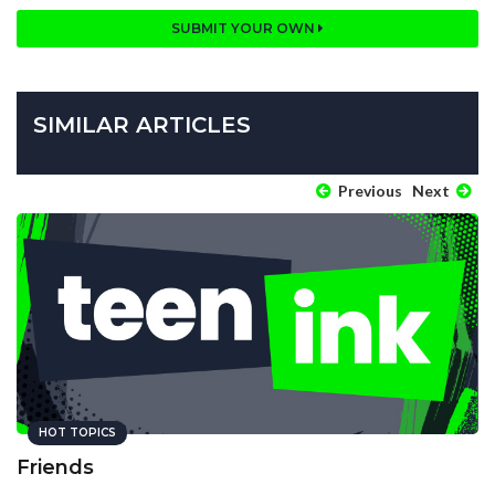
SUBMIT YOUR OWN
SIMILAR ARTICLES
Previous
Next
HOT TOPICS
Friends