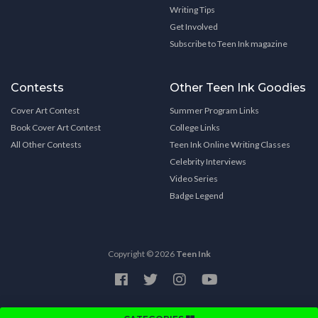
Writing Tips
Get Involved
Subscribe to Teen Ink magazine
Contests
Other Teen Ink Goodies
Cover Art Contest
Summer Program Links
Book Cover Art Contest
College Links
All Other Contests
Teen Ink Online Writing Classes
Celebrity Interviews
Video Series
Badge Legend
Copyright © 2026
Teen Ink