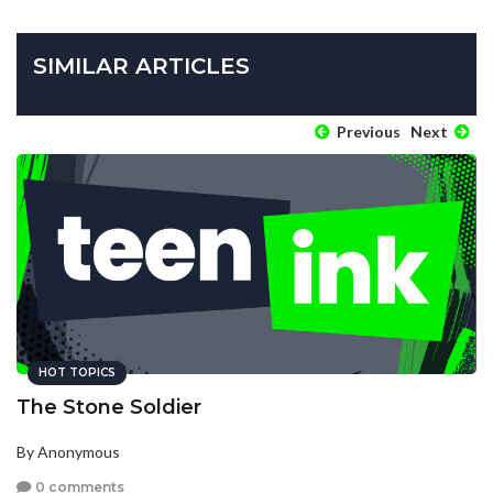
SIMILAR ARTICLES
Previous
Next
HOT TOPICS
The Stone Soldier
By Anonymous
0 comments