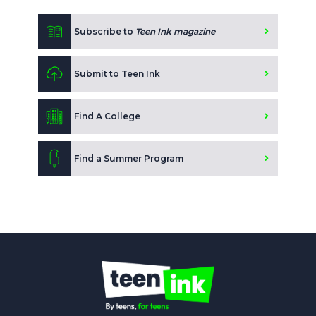
Subscribe to
Teen Ink magazine
Submit to Teen Ink
Find A College
Find a Summer Program