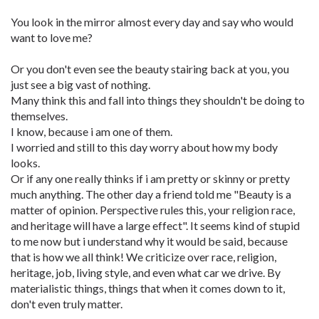
You look in the mirror almost every day and say who would
want to love me?
Or you don't even see the beauty stairing back at you, you
just see a big vast of nothing.
Many think this and fall into things they shouldn't be doing to
themselves.
I know, because i am one of them.
I worried and still to this day worry about how my body
looks.
Or if any one really thinks if i am pretty or skinny or pretty
much anything. The other day a friend told me "Beauty is a
matter of opinion. Perspective rules this, your religion race,
and heritage will have a large effect". It seems kind of stupid
to me now but i understand why it would be said, because
that is how we all think! We criticize over race, religion,
heritage, job, living style, and even what car we drive. By
materialistic things, things that when it comes down to it,
don't even truly matter.