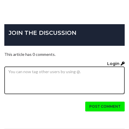
JOIN THE DISCUSSION
This article has 0 comments.
Login
POST COMMENT