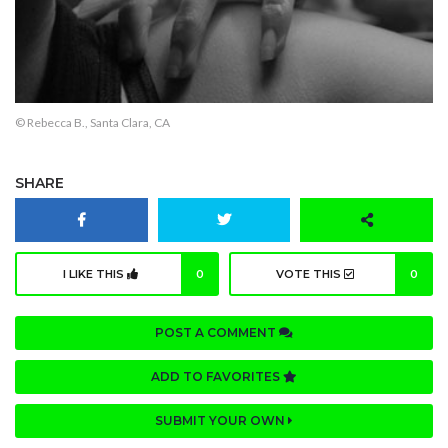
© Rebecca B., Santa Clara, CA
SHARE
I LIKE THIS
0
VOTE THIS
0
POST A COMMENT
ADD TO FAVORITES
SUBMIT YOUR OWN