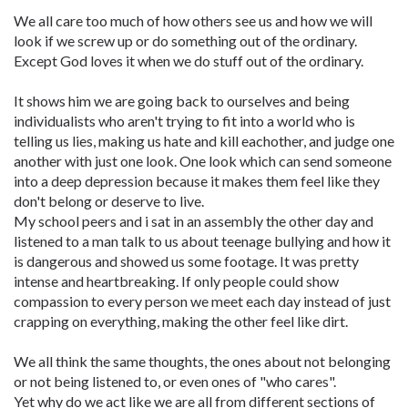
We all care too much of how others see us and how we will
look if we screw up or do something out of the ordinary.
Except God loves it when we do stuff out of the ordinary.
It shows him we are going back to ourselves and being
individualists who aren't trying to fit into a world who is
telling us lies, making us hate and kill eachother, and judge one
another with just one look. One look which can send someone
into a deep depression because it makes them feel like they
don't belong or deserve to live.
My school peers and i sat in an assembly the other day and
listened to a man talk to us about teenage bullying and how it
is dangerous and showed us some footage. It was pretty
intense and heartbreaking. If only people could show
compassion to every person we meet each day instead of just
crapping on everything, making the other feel like dirt.
We all think the same thoughts, the ones about not belonging
or not being listened to, or even ones of "who cares".
Yet why do we act like we are all from different sections of