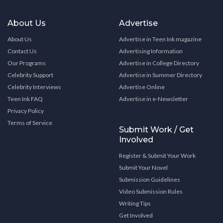
About Us
Advertise
About Us
Advertise in Teen Ink magazine
Contact Us
Advertising Information
Our Programs
Advertise in College Directory
Celebrity Support
Advertise in Summer Directory
Celebrity Interviews
Advertise Online
Teen Ink FAQ
Advertise in e-Newsletter
Privacy Policy
Terms of Service
Submit Work / Get
Involved
Register & Submit Your Work
Submit Your Novel
Submission Guidelines
Video Submission Rules
Writing Tips
Get Involved