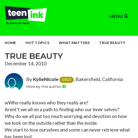
MENU
HOME
HOT TOPICS
WHAT MATTERS
TRUE BEAUTY
TRUE BEAUTY
December 14, 2010
By
KylieNicole
, Bakersfield, California
GOLD
More by this author
wWho really knows who they really are?
Arent't we all on a path to finding who our inner selves?
Why do we all put too much worrying and devotion on how
we look on the outside rather than the inside.
We start to lose ourselves and some can never retrieve what
has been lost.