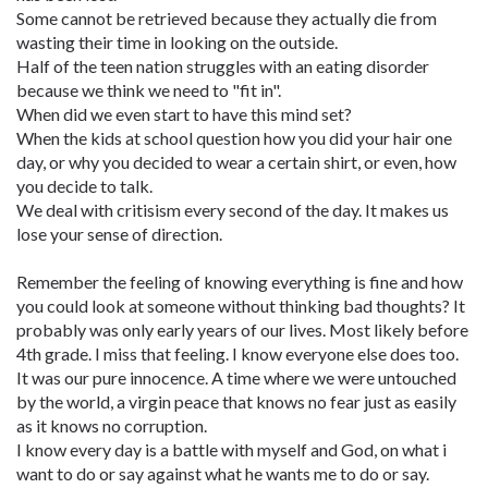
Some cannot be retrieved because they actually die from
wasting their time in looking on the outside.
Half of the teen nation struggles with an eating disorder
because we think we need to "fit in".
When did we even start to have this mind set?
When the kids at school question how you did your hair one
day, or why you decided to wear a certain shirt, or even, how
you decide to talk.
We deal with critisism every second of the day. It makes us
lose your sense of direction.
Remember the feeling of knowing everything is fine and how
you could look at someone without thinking bad thoughts? It
probably was only early years of our lives. Most likely before
4th grade. I miss that feeling. I know everyone else does too.
It was our pure innocence. A time where we were untouched
by the world, a virgin peace that knows no fear just as easily
as it knows no corruption.
I know every day is a battle with myself and God, on what i
want to do or say against what he wants me to do or say.