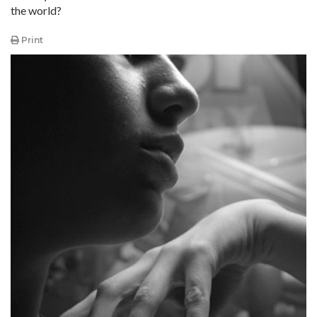
the world?
Print