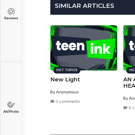
SIMILAR ARTICLES
Reviews
HOT TOPICS
HO
New Light
AN 
HE
By Anonymous
By A
0 comments
0 
Art/Photo