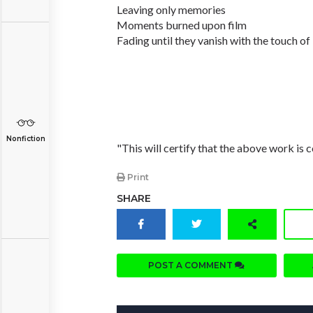
Leaving only memories
Moments burned upon film
Fading until they vanish with the touch o
Nonfiction
"This will certify that the above work is c
Print
SHARE
POST A COMMENT