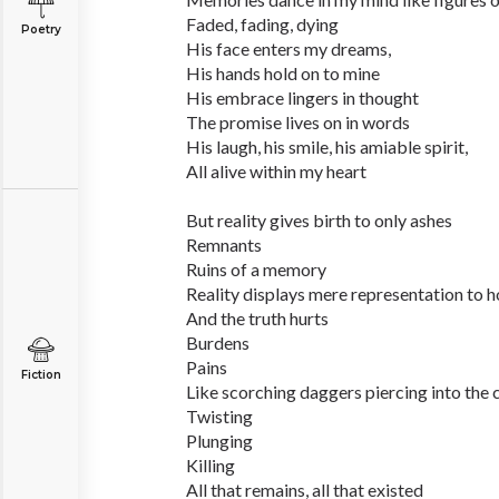
Faded, fading, dying
Poetry
His face enters my dreams,
His hands hold on to mine
His embrace lingers in thought
The promise lives on in words
His laugh, his smile, his amiable spirit,
All alive within my heart
But reality gives birth to only ashes
Remnants
Ruins of a memory
Reality displays mere representation to h
And the truth hurts
Burdens
Pains
Fiction
Like scorching daggers piercing into the
Twisting
Plunging
Killing
All that remains, all that existed