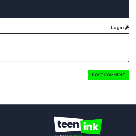
Login
POST COMMENT