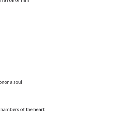
onor a soul
 chambers of the heart