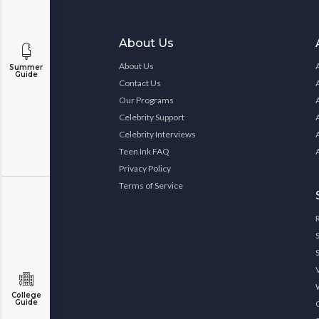
About Us
About Us
Summer
Guide
Contact Us
Our Programs
Celebrity Support
Celebrity Interviews
Teen Ink FAQ
Privacy Policy
Terms of Service
College
Guide