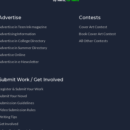
Advertise
Contests
Advertise in Teen Ink magazine
Cover Art Contest
Advertising Information
Book Cover Art Contest
Advertise in College Directory
All Other Contests
Advertise in Summer Directory
Advertise Online
Advertise in e-Newsletter
Submit Work / Get Involved
Register & Submit Your Work
Submit Your Novel
Submission Guidelines
Video Submission Rules
Writing Tips
Get Involved