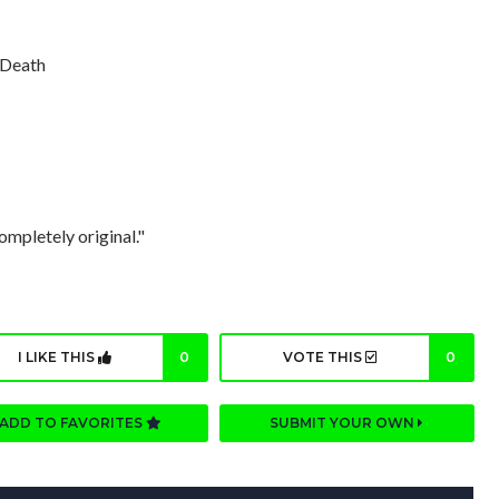
f Death
ompletely original."
I LIKE THIS
0
VOTE THIS
0
ADD TO FAVORITES
SUBMIT YOUR OWN