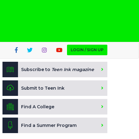
LOGIN / SIGN UP
Subscribe to
Teen Ink magazine
Submit to Teen Ink
Find A College
Find a Summer Program