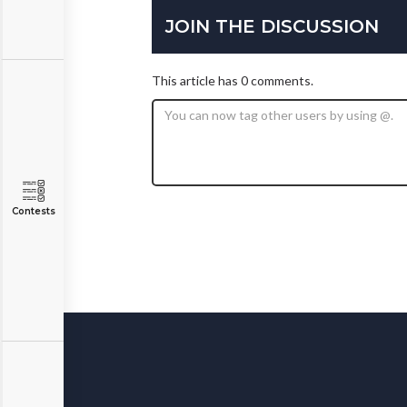
JOIN THE DISCUSSION
This article has 0 comments.
Contests