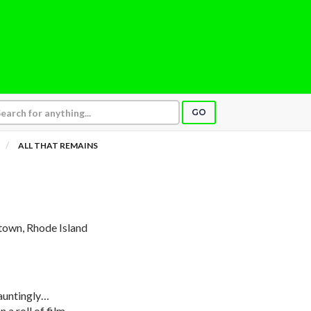
GO
ALL THAT REMAINS
town, Rhode Island
auntingly…
 a roll of film