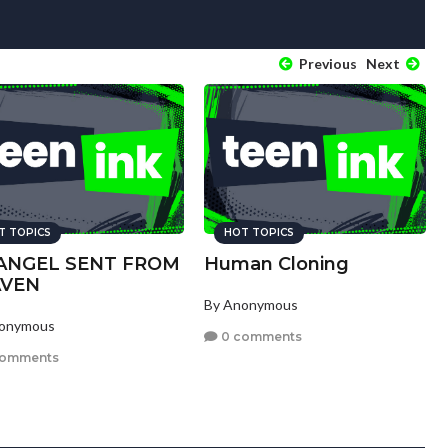
Previous
Next
T TOPICS
HOT TOPICS
ANGEL SENT FROM
Human Cloning
AVEN
By Anonymous
nonymous
0 comments
comments