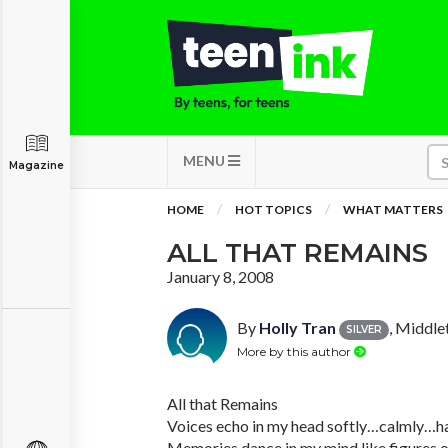
MENU
Magazine
HOME
HOT TOPICS
WHAT MATTERS
ALL THAT REMAINS
January 8, 2008
By
Holly Tran
, Middle
SILVER
More by this author
All that Remains
Voices echo in my head softly…calmly…h
Memories dance in my mind like figures on