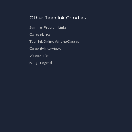
Other Teen Ink Goodies
Summer Program Links
College Links
Teen Ink Online Writing Classes
Celebrity Interviews
Video Series
Badge Legend