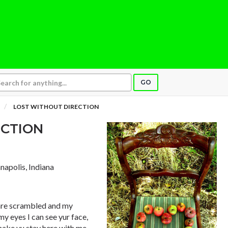
GO
LOST WITHOUT DIRECTION
ECTION
anapolis, Indiana
s are scrambled and my
my eyes I can see yur face,
make yu stay here with me.