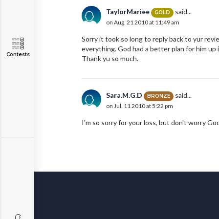
TaylorMariee
said...
GOLD
on Aug. 21 2010 at 11:49 am
Sorry it took so long to reply back to yur revi
everything. God had a better plan for him up 
Contests
Thank yu so much.
Sara.M.G.D
said...
BRONZE
on Jul. 11 2010 at 5:22 pm
I'm so sorry for your loss, but don't worry Go