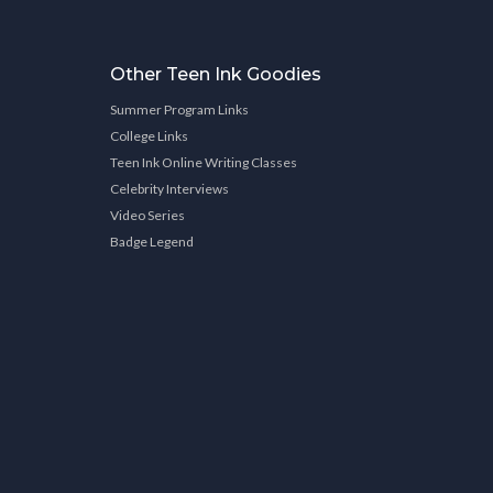
Other Teen Ink Goodies
Summer Program Links
College Links
Teen Ink Online Writing Classes
Celebrity Interviews
Video Series
Badge Legend