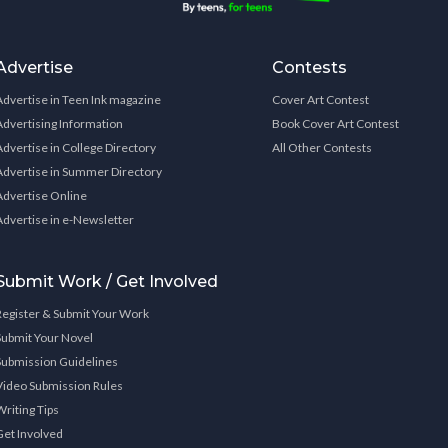
Advertise
Contests
Advertise in Teen Ink magazine
Cover Art Contest
Advertising Information
Book Cover Art Contest
Advertise in College Directory
All Other Contests
Advertise in Summer Directory
Advertise Online
Advertise in e-Newsletter
Submit Work / Get Involved
Register & Submit Your Work
Submit Your Novel
Submission Guidelines
Video Submission Rules
Writing Tips
Get Involved