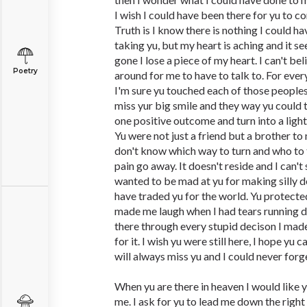
I wish I could have been there for yu to c
Truth is I know there is nothing I could 
taking yu, but my heart is aching and it s
gone I lose a piece of my heart. I can't be
Poetry
around for me to have to talk to. For eve
I'm sure yu touched each of those peoples li
miss yur big smile and they way yu could t
one positive outcome and turn into a ligh
Yu were not just a friend but a brother to 
don't know which way to turn and who to 
pain go away. It doesn't reside and I can't
wanted to be mad at yu for making silly d
have traded yu for the world. Yu protecte
made me laugh when I had tears running 
there through every stupid decison I ma
for it. I wish yu were still here, I hope yu
will always miss yu and I could never forg
When yu are there in heaven I would like y
me. I ask for yu to lead me down the right 