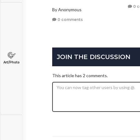
0 
By Anonymous
0 comments
JOIN THE DISCUSSION
Art/Photo
This article has 2 comments.