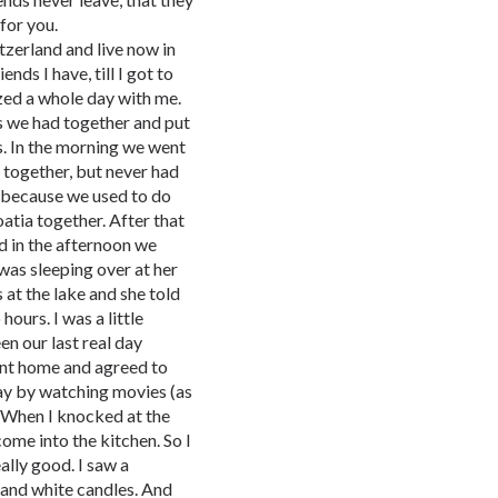
for you.
tzerland and live now in
ds I have, till I got to
zed a whole day with me.
 we had together and put
. In the morning we went
together, but never had
 because we used to do
atia together. After that
d in the afternoon we
was sleeping over at her
 at the lake and she told
ours. I was a little
n our last real day
went home and agreed to
day by watching movies (as
. When I knocked at the
ome into the kitchen. So I
eally good. I saw a
 and white candles. And