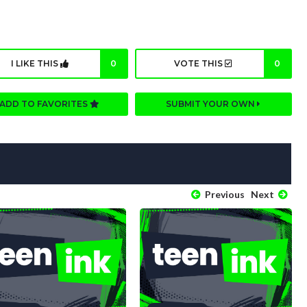
I LIKE THIS
0
VOTE THIS
0
ADD TO FAVORITES
SUBMIT YOUR OWN
Previous
Next