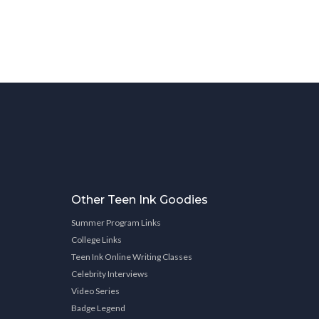
Other Teen Ink Goodies
Summer Program Links
College Links
Teen Ink Online Writing Classes
Celebrity Interviews
Video Series
Badge Legend