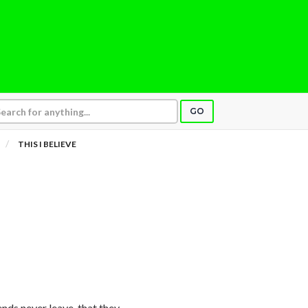
GO
THIS I BELIEVE
riends never leave, that they