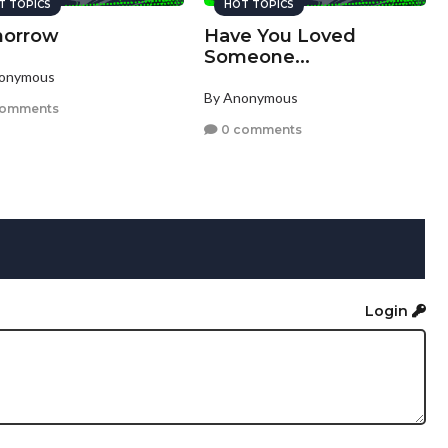
T TOPICS
HOT TOPICS
orrow
Have You Loved
Someone...
nonymous
By Anonymous
comments
0 comments
Login