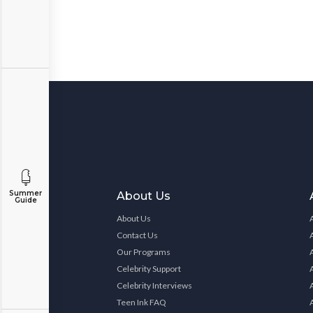
Summer
About Us
Guide
About Us
Contact Us
Our Programs
Celebrity Support
Celebrity Interviews
Teen Ink FAQ