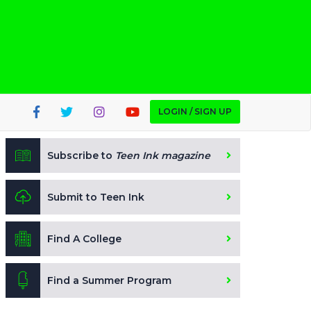
LOGIN / SIGN UP
Subscribe to
Teen Ink magazine
Submit to Teen Ink
Find A College
Find a Summer Program