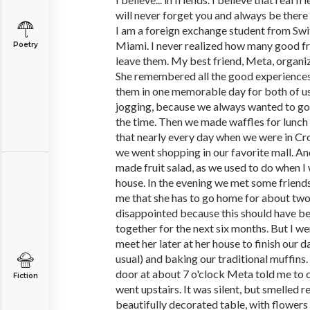
will never forget you and always be there 
I am a foreign exchange student from Swi
Miami. I never realized how many good frien
Poetry
leave them. My best friend, Meta, organi
She remembered all the good experiences
them in one memorable day for both of us
jogging, because we always wanted to go 
the time. Then we made waffles for lunch
that nearly every day when we were in Cro
we went shopping in our favorite mall. An
made fruit salad, as we used to do when I 
house. In the evening we met some friends
me that she has to go home for about two h
disappointed because this should have bee
together for the next six months. But I 
meet her later at her house to finish our 
usual) and baking our traditional muffins
door at about 7 o'clock Meta told me to c
Fiction
went upstairs. It was silent, but smelled r
beautifully decorated table, with flowers