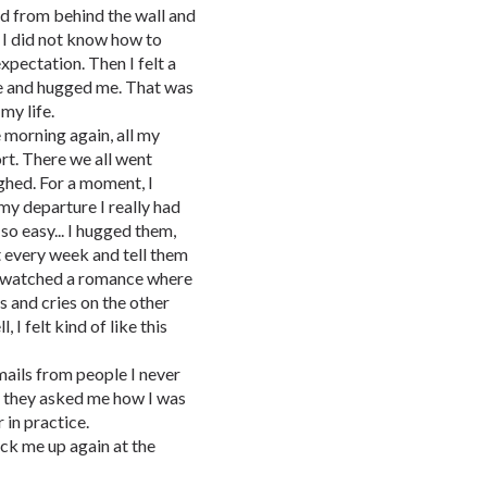
ed from behind the wall and
. I did not know how to
expectation. Then I felt a
me and hugged me. That was
my life.
 morning again, all my
rt. There we all went
ghed. For a moment, I
my departure I really had
so easy... I hugged them,
t every week and tell them
r watched a romance where
s and cries on the other
 I felt kind of like this
ails from people I never
. they asked me how I was
 in practice.
pick me up again at the