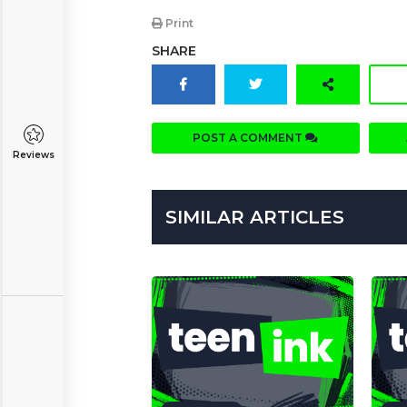
Print
SHARE
POST A COMMENT
Reviews
SIMILAR ARTICLES