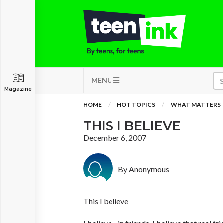
MENU
Magazine
HOME
HOT TOPICS
WHAT MATTERS
THIS I BELIEVE
December 6, 2007
By Anonymous
This I believe
I believe... in friends. I believe that real f