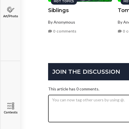
HOT TOPICS
HO
Siblings
Tom
Art/Photo
By Anonymous
By A
0 comments
0 
JOIN THE DISCUSSION
This article has 0 comments.
Contests