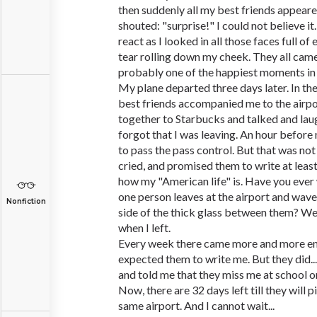
then suddenly all my best friends appear
shouted: "surprise!" I could not believe it
react as I looked in all those faces full of 
tear rolling down my cheek. They all ca
probably one of the happiest moments in 
My plane departed three days later. In the
best friends accompanied me to the airpo
together to Starbucks and talked and lau
forgot that I was leaving. An hour before 
to pass the pass control. But that was not 
cried, and promised them to write at leas
how my "American life" is. Have you eve
one person leaves at the airport and wave
Nonfiction
side of the thick glass between them? Well,
when I left.
Every week there came more and more em
expected them to write me. But they did..
and told me that they miss me at school or
Now, there are 32 days left till they will 
same airport. And I cannot wait...