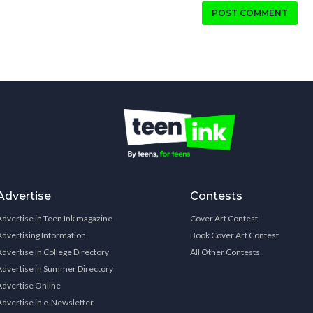
POST COMMENT
Advertise
Contests
Advertise in Teen Ink magazine
Cover Art Contest
Advertising Information
Book Cover Art Contest
Advertise in College Directory
All Other Contests
Advertise in Summer Directory
Advertise Online
Advertise in e-Newsletter