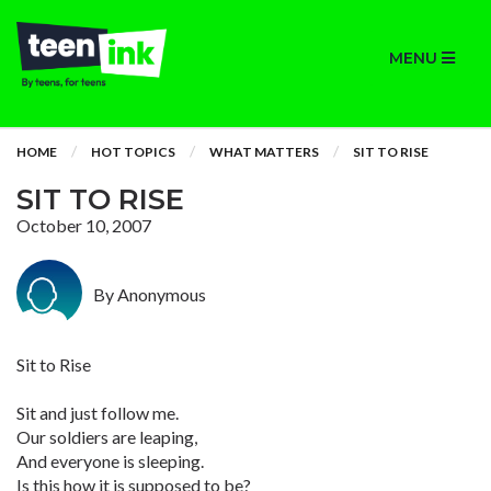
MENU
HOME
HOT TOPICS
WHAT MATTERS
SIT TO RISE
SIT TO RISE
October 10, 2007
By Anonymous
Sit to Rise
Sit and just follow me.
Our soldiers are leaping,
And everyone is sleeping.
Is this how it is supposed to be?