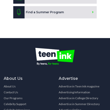
Find a Summer Program
About Us
Advertise
About Us
Advertise in Teen Ink magazine
Contact Us
Advertising Information
Our Programs
Advertise in College Directory
Celebrity Support
Advertise in Summer Directory
Celebrity Interviews
Advertise Online