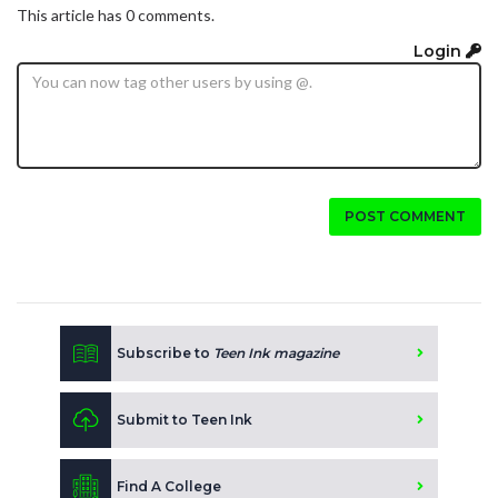
This article has 0 comments.
Login
POST COMMENT
Subscribe to
Teen Ink magazine
Submit to Teen Ink
Find A College