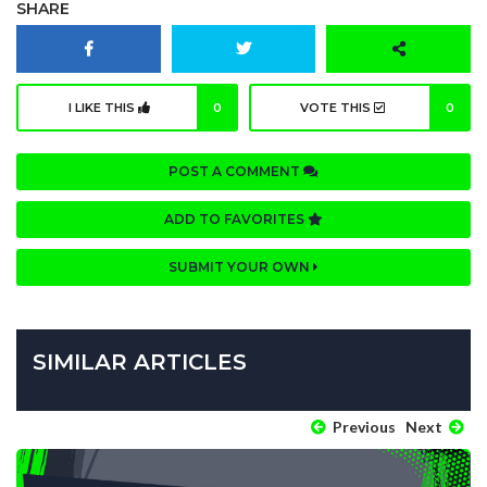
SHARE
I LIKE THIS
0
VOTE THIS
0
POST A COMMENT
ADD TO FAVORITES
SUBMIT YOUR OWN
SIMILAR ARTICLES
Previous
Next