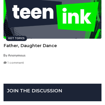
HOT TOPICS
Father, Daughter Dance
By Anonymous
1 comment
JOIN THE DISCUSSION