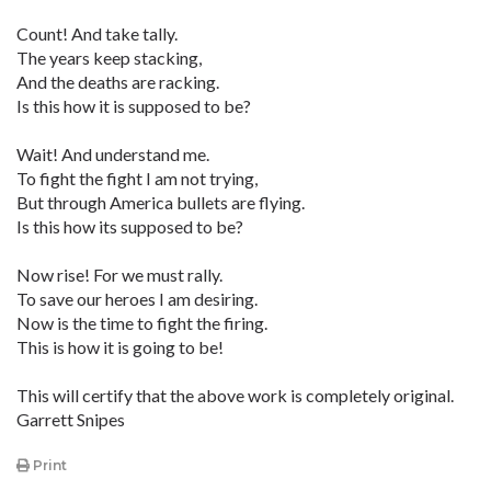
Count! And take tally.
The years keep stacking,
And the deaths are racking.
Is this how it is supposed to be?
Wait! And understand me.
To fight the fight I am not trying,
But through America bullets are flying.
Is this how its supposed to be?
Now rise! For we must rally.
To save our heroes I am desiring.
Now is the time to fight the firing.
This is how it is going to be!
This will certify that the above work is completely original.
Garrett Snipes
Print