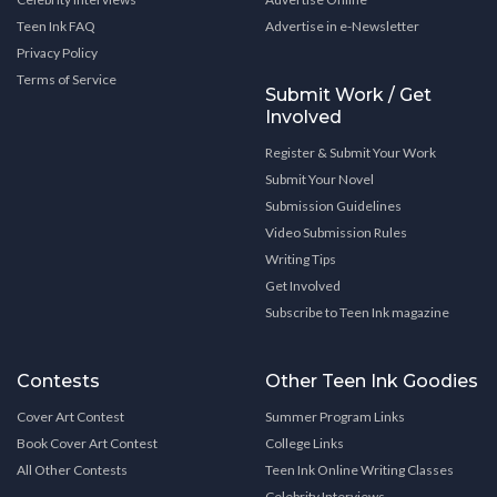
Teen Ink FAQ
Advertise in e-Newsletter
Privacy Policy
Terms of Service
Submit Work / Get
Involved
Register & Submit Your Work
Submit Your Novel
Submission Guidelines
Video Submission Rules
Writing Tips
Get Involved
Subscribe to Teen Ink magazine
Contests
Other Teen Ink Goodies
Cover Art Contest
Summer Program Links
Book Cover Art Contest
College Links
All Other Contests
Teen Ink Online Writing Classes
Celebrity Interviews