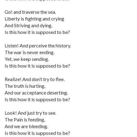
Go! and traverse the sea.
Liberty is fighting and crying
And Striving and dying.
Is this how it is supposed to be?
Listen! And perceive the history.
The war is never ending.
Yet, we keep sending.
Is this how it is supposed to be?
Realize! And don’t try to flee.
The truth is hurting,
And our acceptance deserting.
Is this how it is supposed to be?
Look! And just try to see.
The Pain is feeding,
And we are bleeding.
Is this how it is supposed to be?