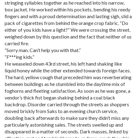
stringing syllables together as he reached into his narrow,
box jacket. He worked within his pockets, bending his reedy
fingers and with a proud determination and lasting sigh, slid a
pack of cigarettes from behind the orange crop fabric. “Do
either of you kids have a light?” We were crossing the street,
weighed down by this question and the fact that neither of us
carried fire.
“Sorry man. Can’t help you with that.”
“F***ing kids.”
He weaseled down 43rd street, his left hand shaking like
liquid honey while the other extended towards foreign faces.
The hard, yellow cough that preceded him was reverberating
between buildings as he stumbled into the daytime mix of
foghorns and fleeting satisfaction. As soon as he was gone, a
vendor’s thick fist began shaking behind a coal black
backdrop. Disorder carried through the streets as shoppers
moved briskly from Saks to an evening church service,
doubling back afterwards to make sure they didn’t miss any
particularly astonishing sales. The streets swelled up and
disappeared in a matter of seconds. Dark masses, linked by