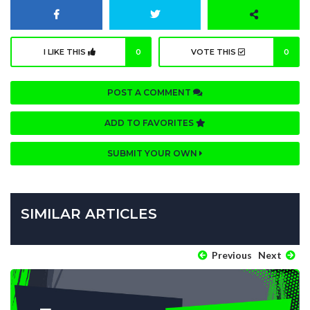
I LIKE THIS
0
VOTE THIS
0
POST A COMMENT
ADD TO FAVORITES
SUBMIT YOUR OWN
SIMILAR ARTICLES
Previous
Next