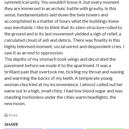
symmetrical unity. You wouldn’t know it, but every moment
they are immersed in an archaic battle with gravity. In this
sense, fundamentalists laid down the twin towers and
accomplished in a matter of hours what the buildings knew
was inevitable. I like to think that its stern structure rolled to
the ground and in its last movement yielded a sigh of relief, a
calculated cloud of ash and debris. There was finality in this
highly televised moment, social unrest and despondent cries. I
saw it as an end to oppression.
The depths of my stomach took wings and decorated the
pavement before we made it to the apartment. It was a
brilliant pain that overtook me, tickling my throat and waxing
and warming the backs of my teeth. A temperate young
woman chuckled at my inconvenience. I almost called out her
name out in a high, small chirp. I had low blood sugar and was
standing motionless under the cities warm headlights, the
new moon.
Print
SHARE