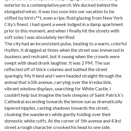
exterior to a contemplative perch. We ducked behind the
elongated wires; it was too soon into our vacation to be
stifled by bird s**t, even a ripe, fluid glazing from New York
City’s finest. I had spent a week lodged in a damp apartment
prior to this moment, and when I finally hit the streets with
soft soles I was absolutely terrified.
The city had an inconsistent pulse, beating to a warm, colorful
rhythm. It dragged at times when the street was immersed in
business and restraint, but it swung when the crowds were
swept with dead drunk laughter. It was 2 PM. The sun
reflected off of thick columns and bathed the street
sparingly. My friend and I were headed straight through the
animal that is5th avenue, carrying over the irreducible,
vibrant window displays, searching for White Castle. I
couldn’t help but imagine the twin steeples of Saint Patrick’s
Cathedral ascending towards the lemon sun as dramatically
tapered nipples, casting shadows towards the street,
cloaking the wanderers while gently folding over their
domestic white cuffs. At the corner of 5th avenue and 43rd
street a rough character crooked his head to one side,