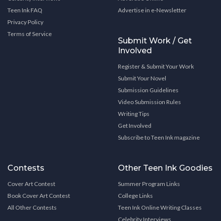
Teen Ink FAQ
Advertise in e-Newsletter
Privacy Policy
Terms of Service
Submit Work / Get
Involved
Register & Submit Your Work
Submit Your Novel
Submission Guidelines
Video Submission Rules
Writing Tips
Get Involved
Subscribe to Teen Ink magazine
Contests
Other Teen Ink Goodies
Cover Art Contest
Summer Program Links
Book Cover Art Contest
College Links
All Other Contests
Teen Ink Online Writing Classes
Celebrity Interviews