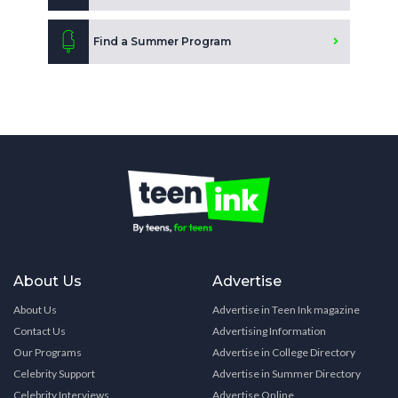
Find a Summer Program
About Us
Advertise
About Us
Advertise in Teen Ink magazine
Contact Us
Advertising Information
Our Programs
Advertise in College Directory
Celebrity Support
Advertise in Summer Directory
Celebrity Interviews
Advertise Online