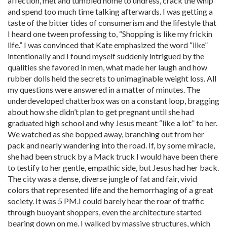
affection, met and tumbled home to undress, crack the whip
and spend too much time talking afterwards. I was getting a
taste of the bitter tides of consumerism and the lifestyle that
I heard one tween professing to, “Shopping is like my frickin
life.” I was convinced that Kate emphasized the word “like”
intentionally and I found myself suddenly intrigued by the
qualities she favored in men, what made her laugh and how
rubber dolls held the secrets to unimaginable weight loss. All
my questions were answered in a matter of minutes. The
underdeveloped chatterbox was on a constant loop, bragging
about how she didn’t plan to get pregnant until she had
graduated high school and why Jesus meant “like a lot” to her.
We watched as she bopped away, branching out from her
pack and nearly wandering into the road. If, by some miracle,
she had been struck by a Mack truck I would have been there
to testify to her gentle, empathic side, but Jesus had her back.
The city was a dense, diverse jungle of fat and fair, vivid
colors that represented life and the hemorrhaging of a great
society. It was 5 PM.I could barely hear the roar of traffic
through buoyant shoppers, even the architecture started
bearing down on me. I walked by massive structures, which