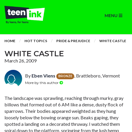
MENU
HOME
HOT TOPICS
PRIDE & PREJUDICE
WHITE CASTLE
WHITE CASTLE
March 26, 2009
By
Eben Viens
, Brattleboro, Vermont
BRONZE
More by this author
The landscape was sprawling, reaching through murky, gray
billows that formed out of 6 AM like a dense, dusty flock of
sparrows. Their bodies appeared weighted as they hung
loosely below the bowing orange sun. Beaks gaping, they
spotted a landing on a decorated thruway. I watched them
spiral down to the platform, springing from the lush hemp