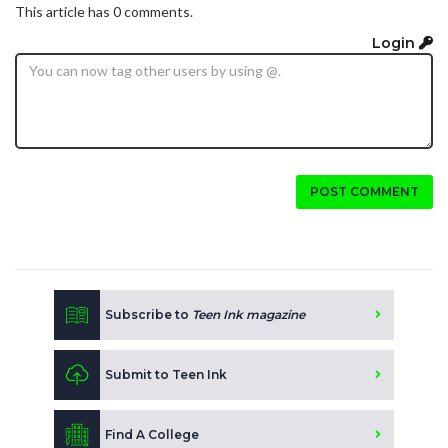
This article has 0 comments.
Login
POST COMMENT
Subscribe to
Teen Ink magazine
Submit to Teen Ink
Find A College