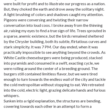
were built for profit and to illustrate our progress as a nation.
But, they choked the earth and drove away the solitary night.
A light brushing of colors and shadows caught my attention.
Pigeons were conversing and twisting their narrow
conversation into loud coos. I broke away from the thinning
air, raising my eyes to find a true sign of life. Trees sprouted in
a sparse, anemic existence, but the birds remained sheltered
by the Chrysler building, both its subtle, flirtatious curves and
stark simplicity. It was 7 PM. Our day ended, when it was
practically impossible to see anything beyond the crowds. As
White Castle cheeseburgers were being produced, stacked
into pyramids and consumed in a swift, exacting cycle, we
were rolling around the center of a breeding ground. The
burgers still contained limitless flavor, but we were tired
enough to turn towards the endless wail of the city and tackle
the cold metropolitan without stopping to eat. We retreated
into the cold, electric light, grazing delicate hands and furious
whispers.
Sunken into a rigid explanation, the structures are bending,
cowering towards each other in an attempt to form a