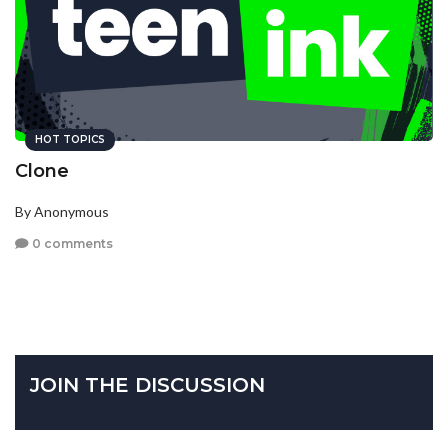
HOT TOPICS
Clone
By Anonymous
0 comments
JOIN THE DISCUSSION