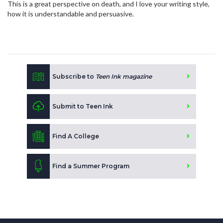
This is a great perspective on death, and I love your writing style,
how it is understandable and persuasive.
Subscribe to
Teen Ink magazine
Submit to Teen Ink
Find A College
Find a Summer Program