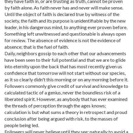
they have faith in, or are trusting as truth, cannot be proven
by faith alone. As faith never has and never will make sense.
Until the object of faith is declared true by witness of the
society, the faith and its purpose is unidentifiable by the new
leader, in his dangerous mind, to anything ever proven before.
Something left unwitnessed and questionable is always open
for review. The absence of evidence is not the evidence of
absence; that is the fuel of faith.
Daily, neighbors gossip to each other that our advancements
have been seen to their full potential and that we are to glide
into eternity upon the back that has most recently given us
confidence that tomorrow will not start without our species,
as it so clearly didn't this morning or on any morning before it.
Followers commonly give credit of survival and knowledge to
calculated tactic of a genius, never the boundless risk of a
liberated spirit. However, as anybody that has ever examined
the threads of perception through the ages knows;
calculation is but what sums a theory in retrospect and proud
conclusion after being argued with risk, to the masses of
people being led.
Followers will never believe until they see; naturally to avoid a