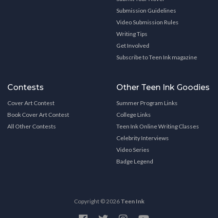
Submission Guidelines
Video Submission Rules
Writing Tips
Get Involved
Subscribe to Teen Ink magazine
Contests
Other Teen Ink Goodies
Cover Art Contest
Summer Program Links
Book Cover Art Contest
College Links
All Other Contests
Teen Ink Online Writing Classes
Celebrity Interviews
Video Series
Badge Legend
Copyright © 2026
Teen Ink