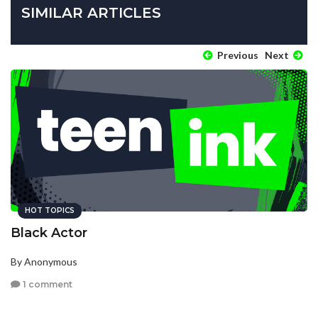
SIMILAR ARTICLES
Previous
Next
HOT TOPICS
Black Actor
By Anonymous
1 comment