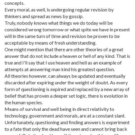
concepts.
Every moral, as well, is undergoing regular revision by
thinkers and spread as news by gossip.
Truly, nobody knows what things we do today will be
considered wrong tomorrow or what spite we have in present
will in the same turn of time and revision be proven to be
acceptable by means of fresh understanding.
One might mention that there are other theories of a great
answer that do not include a heaven or hell of any kind. That is
true and I'll say that I use heaven and hell as an example of
attempts at answering man kind his greatest question.
All theories however, can always be updated and eventually
discarded after expiring under the weight of doubt. As every
form of questioning is expired and replaced by a new array of
belief that has proven a deeper set logic, there is evolution in
the human species.
Means of survival and well being in direct relativity to
technology, government and morals, are at a constant slant.
Unfortunately, questioning and finding answers is experiment
to a fate that only the dead have seen and cannot bring back