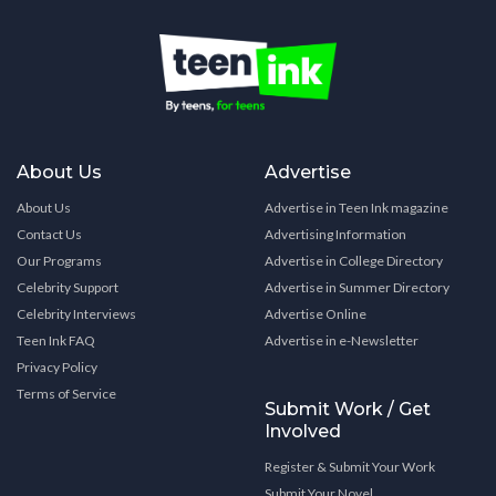
About Us
Advertise
About Us
Advertise in Teen Ink magazine
Contact Us
Advertising Information
Our Programs
Advertise in College Directory
Celebrity Support
Advertise in Summer Directory
Celebrity Interviews
Advertise Online
Teen Ink FAQ
Advertise in e-Newsletter
Privacy Policy
Terms of Service
Submit Work / Get
Involved
Register & Submit Your Work
Submit Your Novel