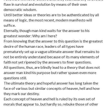
flaw in survival and evolution by means of their own
democratic wisdom.
Until better ideas or theories are to be authenticated by all
means of logic, the most recent, modern manifesto will
suffice.
Eternally, though man kind waits for the answer to his
greatest wonder: Why am I here?
From knowing that the answer to this question is the greatest
desire of the human race, leaders of all types have
prematurely set up a vague ultimate answer that remains to
not be entirely understand because of its many elements of
faith not yet ripened by the answers to finer questions.
All questions, thus, are blindly lead to a theory that does not
answer man kind his purpose but rather spawn even more
questions still.
The ultimate theory and hopeful answer has long taken the
face of various but similar concepts of heaven, hell and how
they mark our destiny.
Each concept of heaven and hell is ruled by its own set of
morals that appear to, but hardly so, rebuke those of other