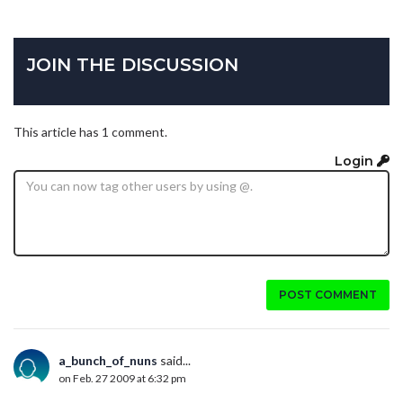
JOIN THE DISCUSSION
This article has 1 comment.
Login
POST COMMENT
a_bunch_of_nuns
said...
on Feb. 27 2009 at 6:32 pm