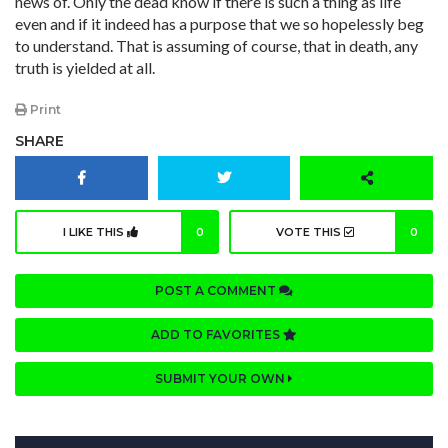
news of. Only the dead know if there is such a thing as life
even and if it indeed has a purpose that we so hopelessly beg
to understand. That is assuming of course, that in death, any
truth is yielded at all.
Print
SHARE
I LIKE THIS
0
VOTE THIS
0
POST A COMMENT
ADD TO FAVORITES
SUBMIT YOUR OWN