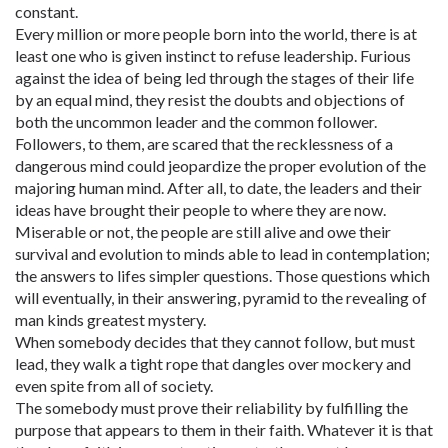
constant.
Every million or more people born into the world, there is at
least one who is given instinct to refuse leadership. Furious
against the idea of being led through the stages of their life
by an equal mind, they resist the doubts and objections of
both the uncommon leader and the common follower.
Followers, to them, are scared that the recklessness of a
dangerous mind could jeopardize the proper evolution of the
majoring human mind. After all, to date, the leaders and their
ideas have brought their people to where they are now.
Miserable or not, the people are still alive and owe their
survival and evolution to minds able to lead in contemplation;
the answers to lifes simpler questions. Those questions which
will eventually, in their answering, pyramid to the revealing of
man kinds greatest mystery.
When somebody decides that they cannot follow, but must
lead, they walk a tight rope that dangles over mockery and
even spite from all of society.
The somebody must prove their reliability by fulfilling the
purpose that appears to them in their faith. Whatever it is that