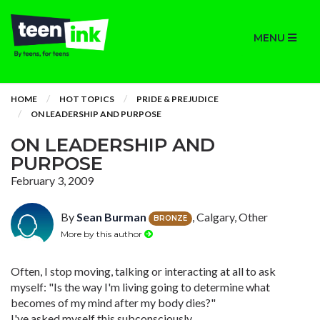
MENU
HOME
HOT TOPICS
PRIDE & PREJUDICE
ON LEADERSHIP AND PURPOSE
ON LEADERSHIP AND
PURPOSE
February 3, 2009
By
Sean Burman
, Calgary, Other
BRONZE
More by this author
Often, I stop moving, talking or interacting at all to ask
myself: "Is the way I'm living going to determine what
becomes of my mind after my body dies?"
I've asked myself this subconsciously