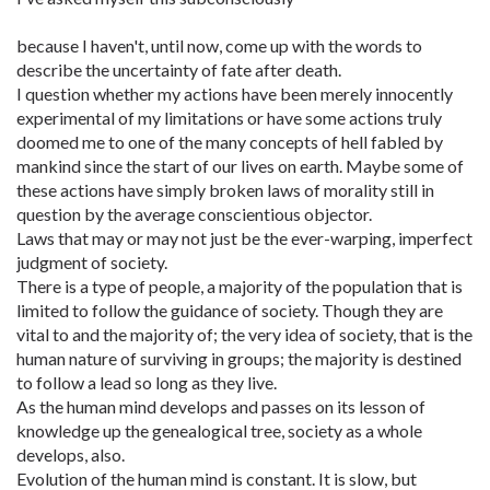
because I haven't, until now, come up with the words to
describe the uncertainty of fate after death.
I question whether my actions have been merely innocently
experimental of my limitations or have some actions truly
doomed me to one of the many concepts of hell fabled by
mankind since the start of our lives on earth. Maybe some of
these actions have simply broken laws of morality still in
question by the average conscientious objector.
Laws that may or may not just be the ever-warping, imperfect
judgment of society.
There is a type of people, a majority of the population that is
limited to follow the guidance of society. Though they are
vital to and the majority of; the very idea of society, that is the
human nature of surviving in groups; the majority is destined
to follow a lead so long as they live.
As the human mind develops and passes on its lesson of
knowledge up the genealogical tree, society as a whole
develops, also.
Evolution of the human mind is constant. It is slow, but