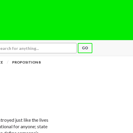
GO
CE
PROPOSITION 8
royed just like the lives
tutional for anyone; state
to define someone’s