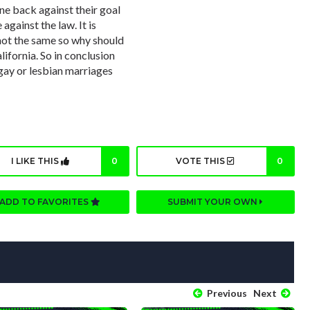
ne back against their goal
against the law. It is
 not the same so why should
lifornia. So in conclusion
gay or lesbian marriages
I LIKE THIS
0
VOTE THIS
0
ADD TO FAVORITES
SUBMIT YOUR OWN
Previous
Next