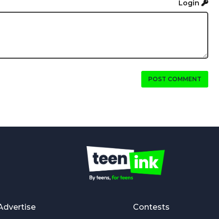
Login
POST COMMENT
Advertise
Contests