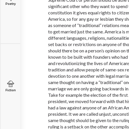
Poetry
significant other who they want to spend th
constitution it gives equal rights to citiz
America, so for any gay or lesbian they s
as someone of “traditional” relations mea
to get married just the same. America is 
different languages, religions, nationaliti
set backs or restrictions on anyone of th
should there be on a person’s opinion on th
known to be built with founders who had 
and revolutionizing the lives of American
tradition and allow people of same-sex re
devotion to one another with legal marri
same thought on having a “traditional” 
marriage we are only going backwards in t
Fiction
Take for example the election of the firs
president, we moved forward with that h
had a law against anyone of an African A
president. It we are called unjust, unconsti
same thought should be given to the rulin
ruling is a setback on the other accompl