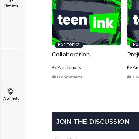
Reviews
HOT TOPICS
HO
Collaboration
Pre
By Anonymous
By A
0 comments
3 
Art/Photo
JOIN THE DISCUSSION