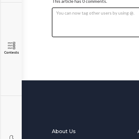
This article has 0 comments.
Contests
About Us