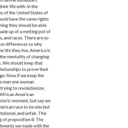
eir life with. In the
ens of the United States of
hould have the same rights
ning they should be able
made up of a melting pot of
es, and races. There are no
ose differences so why
e life they live. America is
the mentality of changing
s. We should keep that
lationships to prove their
age. Now if we keep the
one man one woman
rying to revolutionize.
t African American
istoric moment, but say we
merican race to be elected
tutional, and unfair. This
g of proposition 8. The
ishments we made with the