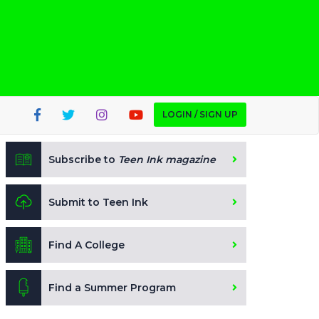
LOGIN / SIGN UP
Subscribe to
Teen Ink magazine
Submit to Teen Ink
Find A College
Find a Summer Program