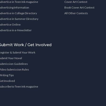
Advertise in Teen Ink magazine
Cover Art Contest
Advertising Information
Book Cover Art Contest
Advertise in College Directory
All Other Contests
Advertise in Summer Directory
Advertise Online
Advertise in e-Newsletter
Submit Work / Get Involved
Register & Submit Your Work
Submit Your Novel
Submission Guidelines
Video Submission Rules
Writing Tips
Get Involved
Subscribe to Teen Ink magazine