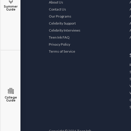
About Us
Summer
Contact Us
Guide
Our Programs
Celebrity Support
Celebrity Interviews
Teen Ink FAQ
Privacy Policy
Terms of Service
College
Guide
Copyright © 2026
Teen Ink