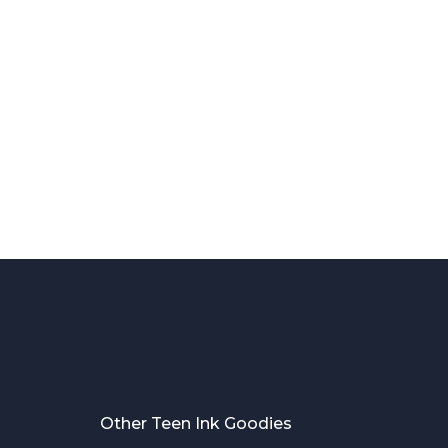
Other Teen Ink Goodies