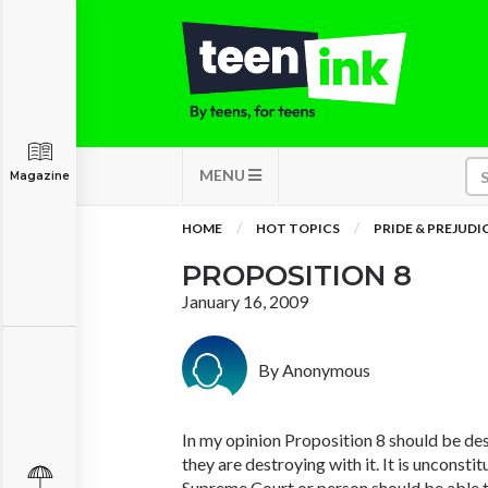
MENU
Magazine
HOME
HOT TOPICS
PRIDE & PREJUDI
PROPOSITION 8
January 16, 2009
By Anonymous
In my opinion Proposition 8 should be dest
they are destroying with it. It is unconsti
Supreme Court or person should be able 