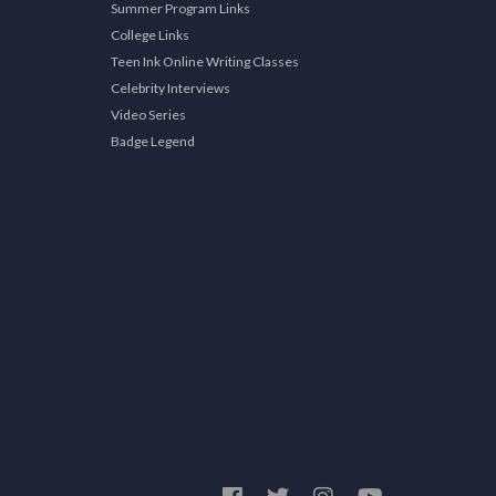
Summer Program Links
College Links
Teen Ink Online Writing Classes
Celebrity Interviews
Video Series
Badge Legend