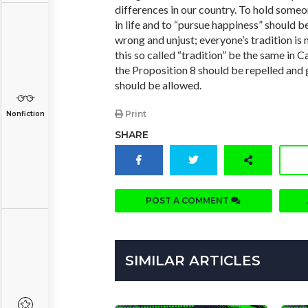
differences in our country. To hold someo
in life and to “pursue happiness” should be 
wrong and unjust; everyone’s tradition is
this so called “tradition” be the same in Ca
the Proposition 8 should be repelled and 
should be allowed.
Print
Nonfiction
SHARE
POST A COMMENT
SIMILAR ARTICLES