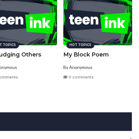
T TOPICS
HOT TOPICS
judging Others
My Block Poem
nonymous
By Anonymous
comments
0 comments