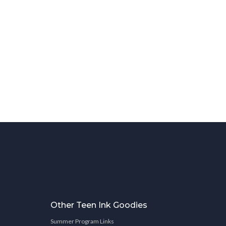
Other Teen Ink Goodies
Summer Program Links