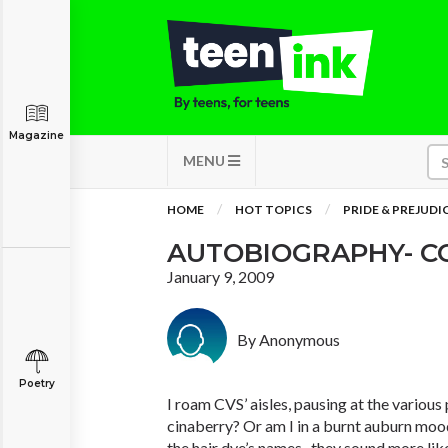
Magazine
MENU
HOME
HOT TOPICS
PRIDE & PREJUDI
AUTOBIOGRAPHY- CO
January 9, 2009
By Anonymous
Poetry
I roam CVS’ aisles, pausing at the various p
cinaberry? Or am I in a burnt auburn mood?
the hair dye’s names- they sound more like