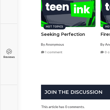
HOT TOPICS
HO
Seeking Perfection
Fir
By Anonymous
By A
1 comment
0 
Reviews
JOIN THE DISCUSSION
This article has 0 comments.