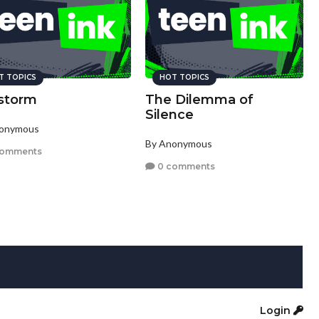
T TOPICS
HOT TOPICS
estorm
The Dilemma of
Silence
nonymous
By Anonymous
comments
0 comments
Login