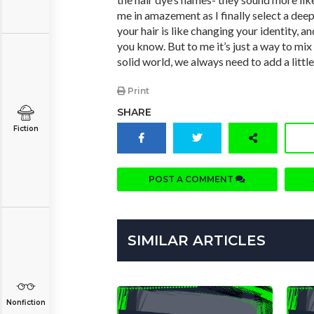
me in amazement as I finally select a dee
your hair is like changing your identity, an
you know. But to me it’s just a way to mix 
solid world, we always need to add a little
Print
SHARE
Fiction
POST A COMMENT
SIMILAR ARTICLES
Nonfiction