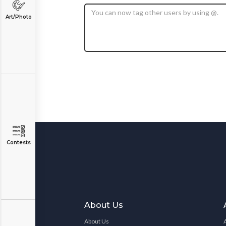
Art/Photo
Contests
About Us
About Us