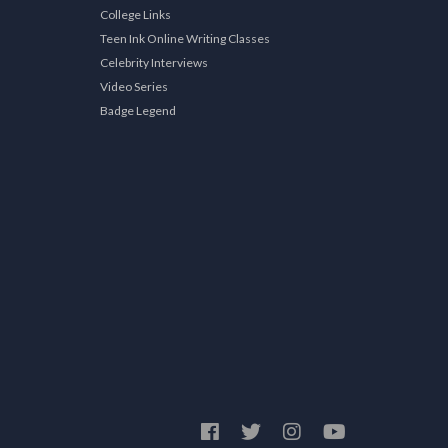
College Links
Teen Ink Online Writing Classes
Celebrity Interviews
Video Series
Badge Legend