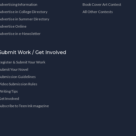
Advertising Information
Book Cover Art Contest
Advertise in College Directory
All Other Contests
Advertise in Summer Directory
Advertise Online
Advertise in e-Newsletter
Submit Work / Get Involved
Register & Submit Your Work
Submit Your Novel
Submission Guidelines
Video Submission Rules
Writing Tips
Get Involved
Subscribe to Teen Ink magazine