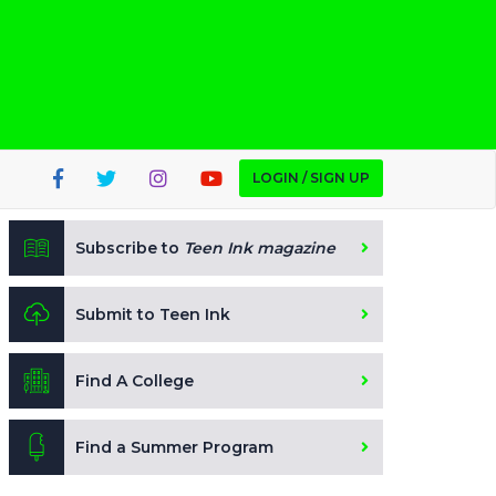
LOGIN / SIGN UP
Subscribe to
Teen Ink magazine
Submit to Teen Ink
Find A College
Find a Summer Program