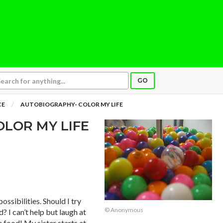
GO
CE
AUTOBIOGRAPHY- COLOR MY LIFE
LOR MY LIFE
ossibilities. Should I try
© Anonymous
 I can’t help but laugh at
 food! My sister starts at