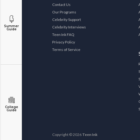
Contact Us
Our Programs
Celebrity Support
Summer
Celebrity Interviews
Guide
Teen Ink FAQ
Privacy Policy
Terms of Service
College
Guide
Copyright © 2026
Teen Ink