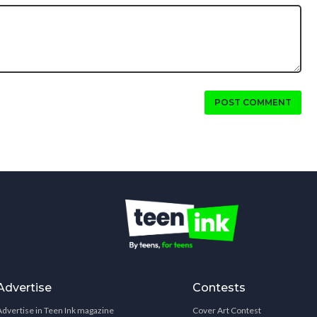
POST COMMENT
Advertise
Contests
Advertise in Teen Ink magazine
Cover Art Contest