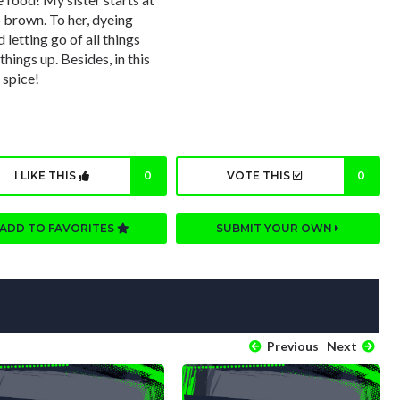
p brown. To her, dyeing
d letting go of all things
things up. Besides, in this
 spice!
I LIKE THIS
0
VOTE THIS
0
ADD TO FAVORITES
SUBMIT YOUR OWN
Previous
Next