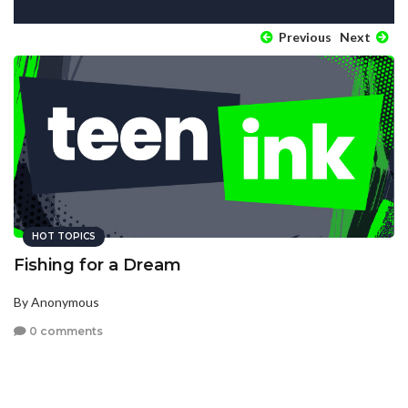
Previous
Next
HOT TOPICS
Fishing for a Dream
By Anonymous
0 comments