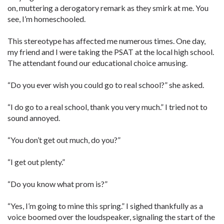
on, muttering a derogatory remark as they smirk at me. You
see, I’m homeschooled.
This stereotype has affected me numerous times. One day,
my friend and I were taking the PSAT at the local high school.
The attendant found our educational choice amusing.
“Do you ever wish you could go to ­real school?” she asked.
“I do go to a real school, thank you very much.” I tried not to
sound annoyed.
“You don’t get out much, do you?”
“I get out plenty.”
“Do you know what prom is?”
“Yes, I’m going to mine this spring.” I sighed thankfully as a
voice boomed over the loudspeaker, signaling the start of the