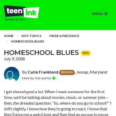
MENU
HOME
HOT TOPICS
PRIDE & PREJUDICE
HOMESCHOOL BLUES
HOMESCHOOL BLUES
MAG
July 9, 2008
By
Catie Frankland
, Jessup, Maryland
BRONZE
More by this author
I get stereotyped a lot. When I meet someone for the first
time, we’ll be talking about movies, music, or summer jobs –
then, the dreaded question: “So, where do you go to school?” I
shift slightly. I know how they’re going to ­react. I know that
they’ll give me a weird look and then find an excuse to move