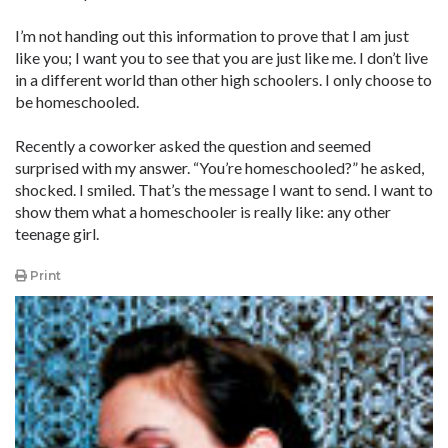
I’m not handing out this information to prove that I am just
like you; I want you to see that you are just like me. I don’t live
in a different world than ­other high schoolers. I only choose to
be homeschooled.
Recently a coworker asked the ­question and seemed
surprised with my answer. “You’re homeschooled?” he asked,
shocked. I smiled. That’s the message I want to send. I want to
show them what a homeschooler is really like: any other
teenage girl.
Print