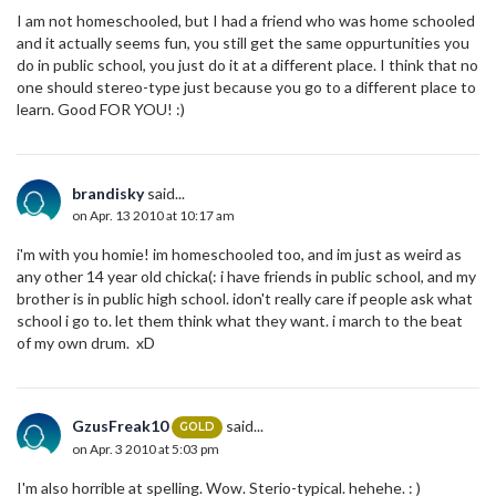
I am not homeschooled, but I had a friend who was home schooled
and it actually seems fun, you still get the same oppurtunities you
do in public school, you just do it at a different place. I think that no
one should stereo-type just because you go to a different place to
learn. Good FOR YOU! :)
brandisky
said...
on Apr. 13 2010 at 10:17 am
i'm with you homie! im homeschooled too, and im just as weird as
any other 14 year old chicka(: i have friends in public school, and my
brother is in public high school. idon't really care if people ask what
school i go to. let them think what they want. i march to the beat
of my own drum. xD
GzusFreak10
said...
GOLD
on Apr. 3 2010 at 5:03 pm
I'm also horrible at spelling. Wow. Sterio-typical. hehehe. : )