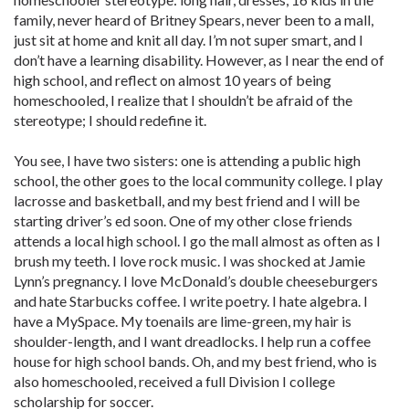
family, never heard of Britney Spears, never been to a mall,
just sit at home and knit all day. I’m not super smart, and I
don’t have a learning ­disability. However, as I near the end of
high school, and ­reflect on almost 10 years of being
homeschooled, I realize that I shouldn’t be afraid of the
stereotype; I should redefine it.
You see, I have two sisters: one is ­attending a public high
school, the other goes to the local community college. I play
lacrosse and basketball, and my best friend and I will be
starting driver’s ed soon. One of my other close friends
attends a local high school. I go the mall almost as often as I
brush my teeth. I love rock music. I was shocked at Jamie
Lynn’s pregnancy. I love McDonald’s double cheeseburgers
and hate Starbucks coffee. I write poetry. I hate algebra. I
have a MySpace. My toenails are lime-green, my hair is
shoulder-length, and I want dreadlocks. I help run a coffee
house for high school bands. Oh, and my best friend, who is
also homeschooled, received a full Division I college
scholarship for soccer.