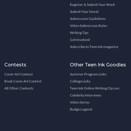
Register & Submit Your Work
Submit Your Novel
Submission Guidelines
Video Submission Rules
Writing Tips
Get Involved
Subscribe to Teen Ink magazine
Contests
Other Teen Ink Goodies
Cover Art Contest
Summer Program Links
Book Cover Art Contest
College Links
All Other Contests
Teen Ink Online Writing Classes
Celebrity Interviews
Video Series
Badge Legend