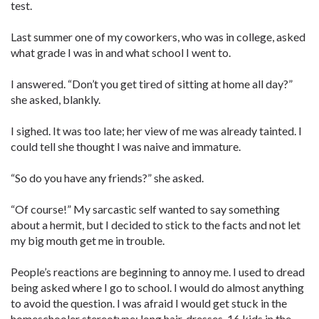
test.
Last summer one of my coworkers, who was in college, asked
what grade I was in and what school I went to.
I ­answered. “Don’t you get tired of sitting at home all day?”
she asked, blankly.
I sighed. It was too late; her view of me was already tainted. I
could tell she thought I was naive and ­immature.
“So do you have any friends?” she asked.
“Of course!” My sarcastic self wanted to say something
about a hermit, but I decided to stick to the facts and not let
my big mouth get me in trouble.
People’s reactions are beginning to ­annoy me. I used to dread
being asked where I go to school. I would do almost anything
to avoid the question. I was afraid I would get stuck in the
homeschooler stereotype: long hair, dresses, 16 kids in the