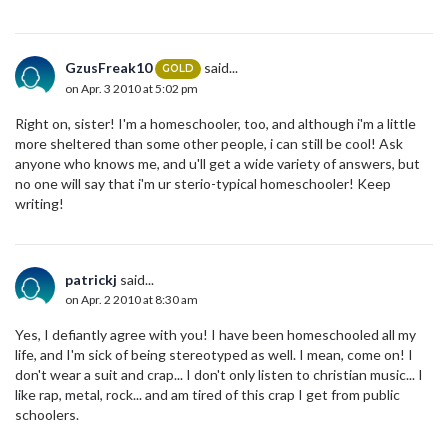
GzusFreak10
said...
GOLD
on Apr. 3 2010 at 5:02 pm
Right on, sister! I'm a homeschooler, too, and although i'm a little
more sheltered than some other people, i can still be cool! Ask
anyone who knows me, and u'll get a wide variety of answers, but
no one will say that i'm ur sterio-typical homeschooler! Keep
writing!
patrickj
said...
on Apr. 2 2010 at 8:30 am
Yes, I defiantly agree with you! I have been homeschooled all my
life, and I'm sick of being stereotyped as well. I mean, come on! I
don't wear a suit and crap... I don't only listen to christian music... I
like rap, metal, rock... and am tired of this crap I get from public
schoolers.