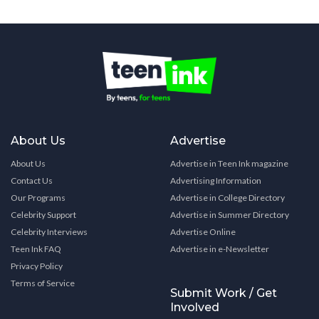
About Us
Advertise
About Us
Advertise in Teen Ink magazine
Contact Us
Advertising Information
Our Programs
Advertise in College Directory
Celebrity Support
Advertise in Summer Directory
Celebrity Interviews
Advertise Online
Teen Ink FAQ
Advertise in e-Newsletter
Privacy Policy
Terms of Service
Submit Work / Get
Involved