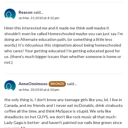
Reason
said...
on Mar. 31 2010 at 4:12 pm
Hmm this interested me and it made me think well maybe it
shouldn't even be called Homeschooled maybe you can just say I'm
doing an Alternate education path, (or something a little less
wordy.) It's ridcuolous this stigmatism about being homeschooled
who cares! Your getting educated I'm getting educated good for
us. (there's much bigger issues than whether someone is home or
not.)
AnneOnnimous
said...
BRONZE
on Mar. 30 2010 at 6:10 pm
the only thing is, I don't know any teenage girls like you, lol. I live in
Canada, and my friends and I never eat mcDonalds, drink strabucks
coffee all the time, and think MySpace is stupid. We only like
dreadlocks on hot GUYS, we don't like rock music all that much-
Lady Gaga is better- and haven't painted our nails lime green since