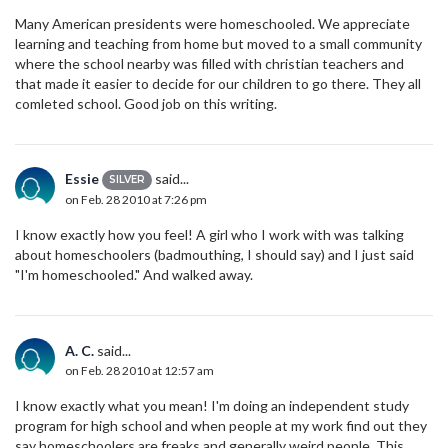
Many American presidents were homeschooled. We appreciate
learning and teaching from home but moved to a small community
where the school nearby was filled with christian teachers and
that made it easier to decide for our children to go there. They all
comleted school. Good job on this writing.
Essie
said...
SILVER
on Feb. 28 2010 at 7:26 pm
I know exactly how you feel! A girl who I work with was talking
about homeschoolers (badmouthing, I should say) and I just said
"I'm homeschooled." And walked away.
A. C.
said...
on Feb. 28 2010 at 12:57 am
I know exactly what you mean! I'm doing an independent study
program for high school and when people at my work find out they
say homeschoolers are freaks and generally weird people. This