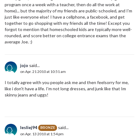
program once a week with a teacher, then do all the work at
home)... but the majority of my friends are public-schooled, and I'm
just like everyone else! I have a cellphone, a facebook, and get
together to go shopping with my friends all the time! Except you
forgot to mention that homeschooled kids are typically more well-
rounded, and score better on college entrance exams than the
average Joe. :)
jojo
said...
on Apr. 21 2010 at 10:51 am
I totally agree with you people ask me and then feelsorry for me,
like i don't have a life. I'm not long dresses, and junk like that Im
skinny jeans and uggs!
lesliej94
said...
BRONZE
on Apr. 13 2010 at 1:54 pm