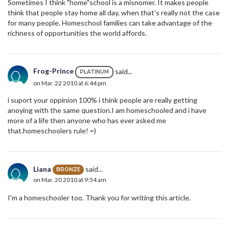
Sometimes I think "home"school is a misnomer. It makes people
think that people stay home all day, when that's really not the case
for many people. Homeschool families can take advantage of the
richness of opportunities the world affords.
Frog-Prince
said...
PLATINUM
on Mar. 22 2010 at 6:44 pm
i suport your oppinion 100% i think people are really getting
anoying with the same question.I am homeschooled and i have
more of a life then anyone who has ever asked me
that.homeschoolers rule! =)
Liana
said...
BRONZE
on Mar. 20 2010 at 9:54 am
I'm a homeschooler too. Thank you for writing this article.