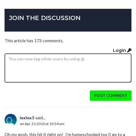
JOIN THE DISCUSSION
This article has 173 comments.
Login
POST COMMENT
lexlex5
said...
on Apr. 21 2010 at 10:54 am
Oh my gosh, this hit it right on! I'm homeschooled too (I go to a