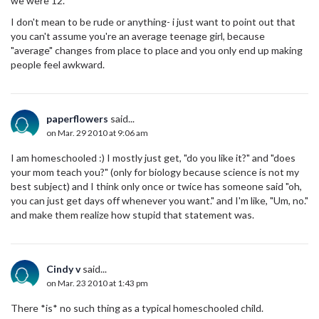
we were 12.
I don't mean to be rude or anything- i just want to point out that
you can't assume you're an average teenage girl, because
"average" changes from place to place and you only end up making
people feel awkward.
paperflowers
said...
on Mar. 29 2010 at 9:06 am
I am homeschooled :) I mostly just get, "do you like it?" and "does
your mom teach you?" (only for biology because science is not my
best subject) and I think only once or twice has someone said "oh,
you can just get days off whenever you want." and I'm like, "Um, no."
and make them realize how stupid that statement was.
Cindy v
said...
on Mar. 23 2010 at 1:43 pm
There *is* no such thing as a typical homeschooled child.