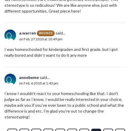
stereotype is so rediculous! We are like anyone else, just with
different opportunities. Great piece here!
a.warren
said...
BRONZE
on Feb. 27 2010 at 10:49 pm
I was homeschooled for kindergraden and first grade. but i got
really bored and didn`t want to do it any more
annebeme
said...
on Feb. 6 2010 at 1:43 pm
I know I wouldn't react to your homeschooling like that. I don't
judge as far as I know. I would be really interested in your choice,
maybe ask you if you've ever been to a public school and what the
difference is and etc. I'm glad you're out to change the
stereotyping!