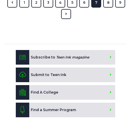
1
2
3
4
5
6
7
8
9
Subscribe to
Teen Ink magazine
Submit to Teen Ink
Find A College
Find a Summer Program