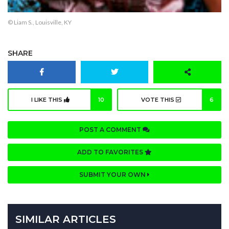
© Liam S., Louisville, KY
SHARE
I LIKE THIS
10
VOTE THIS
6
POST A COMMENT
ADD TO FAVORITES
SUBMIT YOUR OWN
SIMILAR ARTICLES