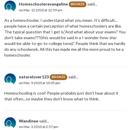
Homeschoolerevangeline
said...
BRONZE
on Mar. 12 2010 at 12:59 am
As a homeschooler, I understand what you mean. It's difficult...
people have a certain perception of what homeschoolers are like.
The typical question that I get is,"And what about your exams? You
don't take exams???(this would be said in a I-wonder-how-she-
would-be-able-to-go-to-college tone)." People think that we hardly
do any schoolwork. All this has made me all the more proud to be a
homeschooler.
naturelover123
said...
BRONZE
on Mar. 9 2010 at 10:05 pm
Homeschooling is cool! People probably just don't hear about it
that often...so maybe they don't know what to think.
Wandinee
said...
on Mar. 3 2010 at 2:57 pm