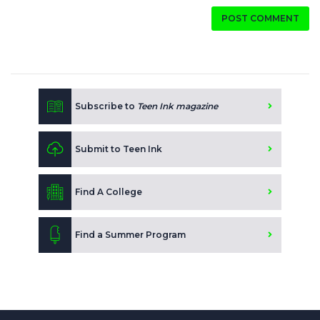
POST COMMENT
Subscribe to
Teen Ink magazine
Submit to Teen Ink
Find A College
Find a Summer Program