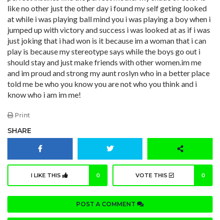
like no other just the other day i found my self geting looked
at while i was playing ball mind you i was playing a boy when i
jumped up with victory and success i was looked at as if i was
just joking that i had won is it because im a woman that i can
play is because my stereotype says while the boys go out i
should stay and just make friends with other women.im me
and im proud and strong my aunt roslyn who in a better place
told me be who you know you are not who you think and i
know who i am im me!
Print
SHARE
I LIKE THIS
0
VOTE THIS
0
POST A COMMENT