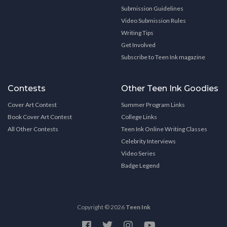
Submission Guidelines
Video Submission Rules
Writing Tips
Get Involved
Subscribe to Teen Ink magazine
Contests
Other Teen Ink Goodies
Cover Art Contest
Summer Program Links
Book Cover Art Contest
College Links
All Other Contests
Teen Ink Online Writing Classes
Celebrity Interviews
Video Series
Badge Legend
Copyright © 2026
Teen Ink