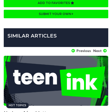
ADD TO FAVORITES
SUBMIT YOUR OWN
SIMILAR ARTICLES
Previous
Next
HOT TOPICS