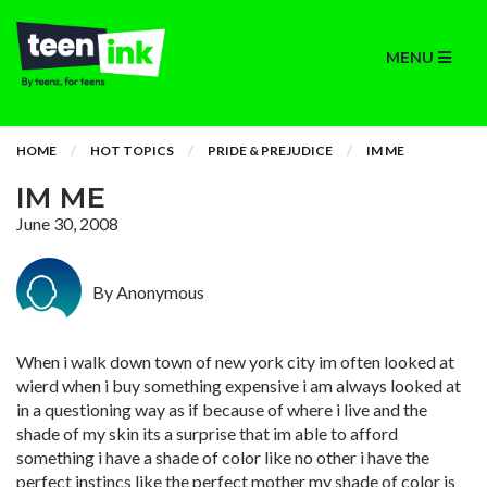
MENU
HOME
HOT TOPICS
PRIDE & PREJUDICE
IM ME
IM ME
June 30, 2008
By Anonymous
When i walk down town of new york city im often looked at
wierd when i buy something expensive i am always looked at
in a questioning way as if because of where i live and the
shade of my skin its a surprise that im able to afford
something i have a shade of color like no other i have the
perfect instincs like the perfect mother my shade of color is