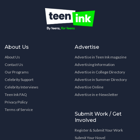
About Us
Advertise
About Us
Advertise in Teen Ink magazine
Contact Us
Advertising Information
Our Programs
Advertise in College Directory
Celebrity Support
Advertise in Summer Directory
Celebrity Interviews
Advertise Online
Teen Ink FAQ
Advertise in e-Newsletter
Privacy Policy
Terms of Service
Submit Work / Get
Involved
Register & Submit Your Work
Submit Your Novel