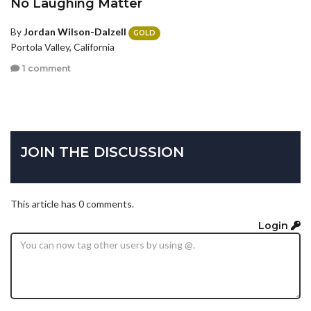
No Laughing Matter
By
Jordan Wilson-Dalzell
GOLD
Portola Valley, California
1 comment
JOIN THE DISCUSSION
This article has 0 comments.
Login