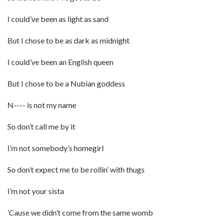
I could’ve been as light as sand
But I chose to be as dark as midnight
I could’ve been an English queen
But I chose to be a Nubian goddess
N---- is not my name
So don’t call me by it
I’m not somebody’s homegirl
So don’t expect me to be rollin’ with thugs
I’m not your sista
’Cause we didn’t come from the same womb