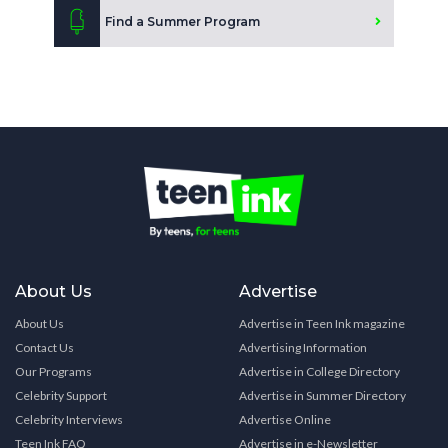
Find a Summer Program
About Us
Advertise
About Us
Advertise in Teen Ink magazine
Contact Us
Advertising Information
Our Programs
Advertise in College Directory
Celebrity Support
Advertise in Summer Directory
Celebrity Interviews
Advertise Online
Teen Ink FAQ
Advertise in e-Newsletter