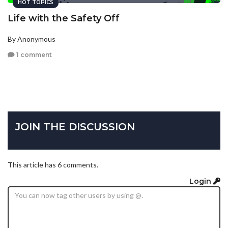
HOT TOPICS
Life with the Safety Off
By Anonymous
1 comment
JOIN THE DISCUSSION
This article has 6 comments.
Login