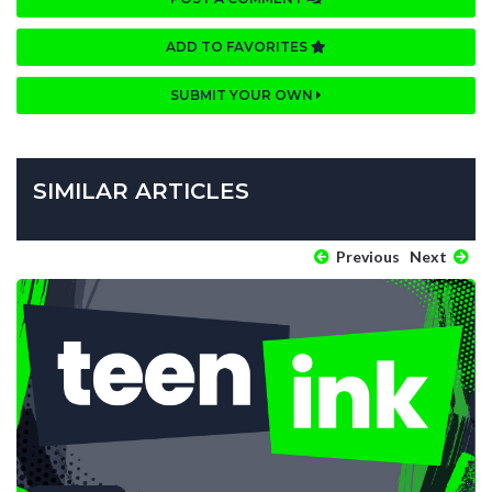
ADD TO FAVORITES
SUBMIT YOUR OWN
SIMILAR ARTICLES
Previous
Next