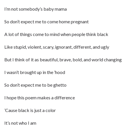
I’m not somebody’s baby mama
So don’t expect me to come home pregnant
A lot of things come to mind when people think black
Like stupid, violent, scary, ignorant, different, and ugly
But I think of it as beautiful, brave, bold, and world changing
I wasn’t brought up in the ’hood
So don’t expect me to be ghetto
I hope this poem makes a difference
’Cause black is just a color
It’s not who I am