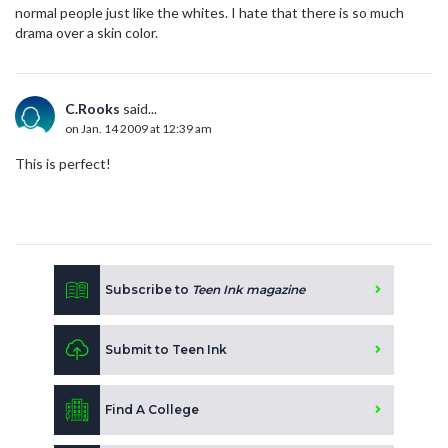
normal people just like the whites. I hate that there is so much
drama over a skin color.
C.Rooks
said...
on Jan. 14 2009 at 12:39 am
This is perfect!
Subscribe to
Teen Ink magazine
Submit to Teen Ink
Find A College