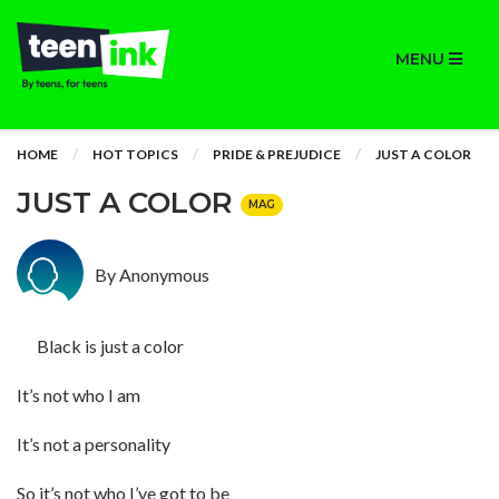
MENU
HOME
HOT TOPICS
PRIDE & PREJUDICE
JUST A COLOR
JUST A COLOR
MAG
By Anonymous
Black is just a color
It’s not who I am
It’s not a personality
So it’s not who I’ve got to be