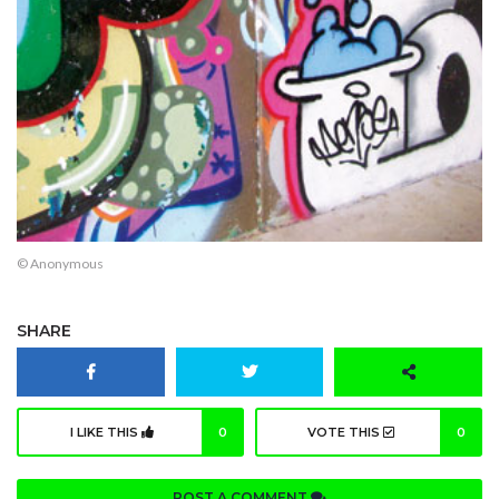
© Anonymous
SHARE
I LIKE THIS
0
VOTE THIS
0
POST A COMMENT