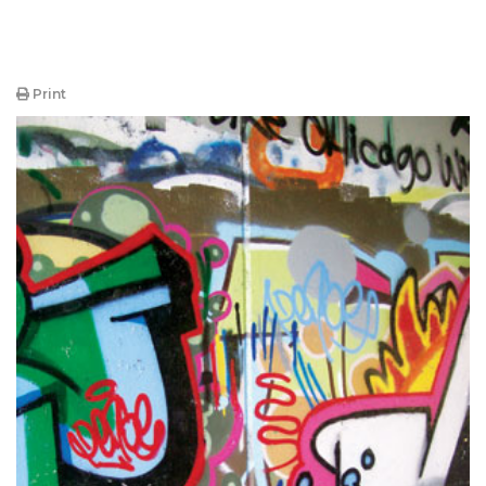
Print