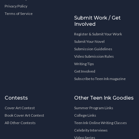
Privacy Policy
Terms of Service
Submit Work / Get
Involved
Register & Submit Your Work
Submit Your Novel
Submission Guidelines
Video Submission Rules
Writing Tips
Get Involved
Subscribe to Teen Ink magazine
Contests
Other Teen Ink Goodies
Cover Art Contest
Summer Program Links
Book Cover Art Contest
College Links
All Other Contests
Teen Ink Online Writing Classes
Celebrity Interviews
Video Series