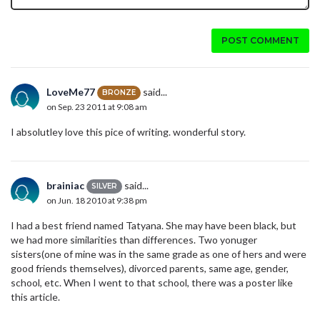
POST COMMENT
LoveMe77
said...
BRONZE
on Sep. 23 2011 at 9:08 am
I absolutley love this pice of writing. wonderful story.
brainiac
said...
SILVER
on Jun. 18 2010 at 9:38 pm
I had a best friend named Tatyana. She may have been black, but
we had more similarities than differences. Two yonuger
sisters(one of mine was in the same grade as one of hers and were
good friends themselves), divorced parents, same age, gender,
school, etc. When I went to that school, there was a poster like
this article.