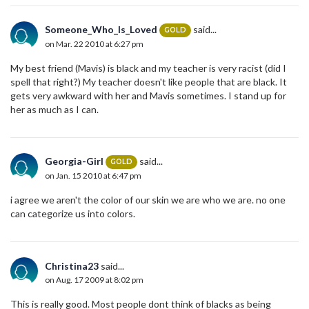
Someone_Who_Is_Loved
said...
GOLD
on Mar. 22 2010 at 6:27 pm
My best friend (Mavis) is black and my teacher is very racist (did I
spell that right?) My teacher doesn't like people that are black. It
gets very awkward with her and Mavis sometimes. I stand up for
her as much as I can.
Georgia-Girl
said...
GOLD
on Jan. 15 2010 at 6:47 pm
i agree we aren't the color of our skin we are who we are. no one
can categorize us into colors.
Christina23
said...
on Aug. 17 2009 at 8:02 pm
This is really good. Most people dont think of blacks as being