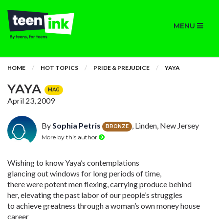
MENU
HOME
HOT TOPICS
PRIDE & PREJUDICE
YAYA
YAYA
MAG
April 23, 2009
By
Sophia Petris
, Linden, New Jersey
BRONZE
More by this author
Wishing to know Yaya’s contemplations
glancing out windows for long periods of time,
there were potent men flexing, carrying produce behind
her, elevating the past labor of our people’s struggles
to achieve greatness through a woman’s own money house
career