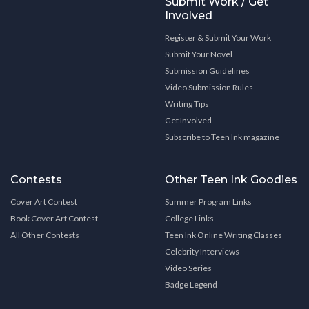
Submit Work / Get
Involved
Register & Submit Your Work
Submit Your Novel
Submission Guidelines
Video Submission Rules
Writing Tips
Get Involved
Subscribe to Teen Ink magazine
Contests
Other Teen Ink Goodies
Cover Art Contest
Summer Program Links
Book Cover Art Contest
College Links
All Other Contests
Teen Ink Online Writing Classes
Celebrity Interviews
Video Series
Badge Legend