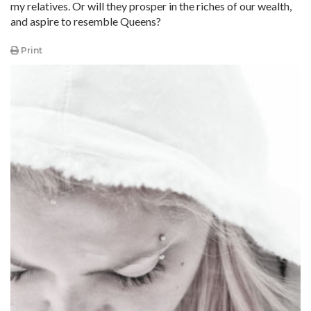
my relatives. Or will they prosper in the riches of our wealth,
and aspire to resemble Queens?
Print