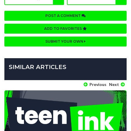
POST A COMMENT
ADD TO FAVORITES
SUBMIT YOUR OWN
SIMILAR ARTICLES
Previous
Next