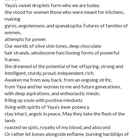
Yaya’s sweat droplets form who we are today.
She stood for women those who were meant for kitchens,
making
gyros, avgolemono, and spanakopita. Futures of families of
women,
attempts for power.
Our worlds of olive skin tones, deep chocolate
hair strands, wholesome functioning forms of powerful
frames.
She dreamed of the potential of her offspring, strong and
intelligent, sturdy, proud, independent, rich.
Awaken me from way back, from an ongoing strife,
from Yaya and her women to me and future generations,
with deep aspirations, and enthusiastic minds;
filling up souls with positive mindsets
living with spirits of Yaya’s inner potency
stay intact, angels in peace. May they take the flesh of the
lamb
roasted on spits, royalty of my blood, and abscond
Or rather let bones alongside enflame, burning hardships of