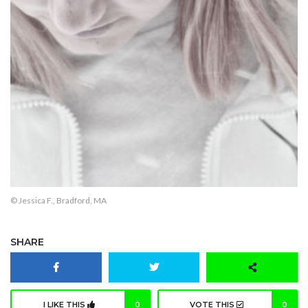
© Jessica F., Bradford, MA
SHARE
I LIKE THIS
0
VOTE THIS
0