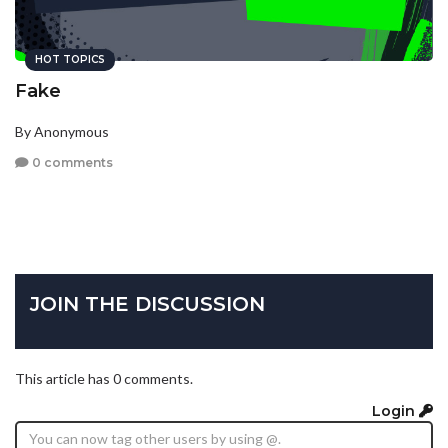
HOT TOPICS
Fake
By Anonymous
0 comments
JOIN THE DISCUSSION
This article has 0 comments.
Login