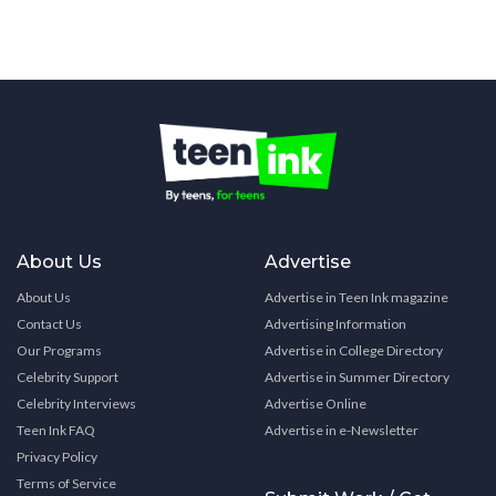
About Us
Advertise
About Us
Advertise in Teen Ink magazine
Contact Us
Advertising Information
Our Programs
Advertise in College Directory
Celebrity Support
Advertise in Summer Directory
Celebrity Interviews
Advertise Online
Teen Ink FAQ
Advertise in e-Newsletter
Privacy Policy
Terms of Service