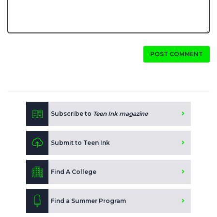
POST COMMENT
Subscribe to
Teen Ink magazine
Submit to Teen Ink
Find A College
Find a Summer Program