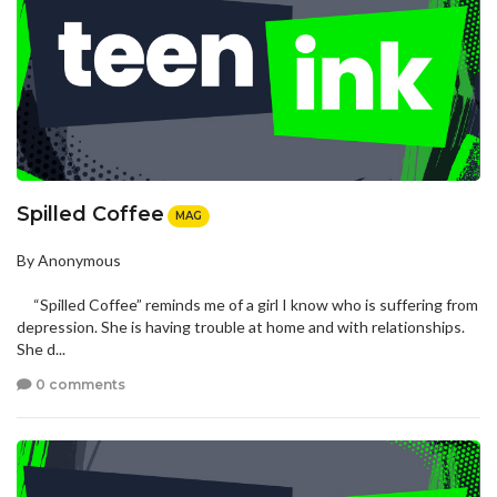
Spilled Coffee
MAG
By Anonymous
“Spilled Coffee” reminds me of a girl I know who is suffering from
depression. She is having trouble at home and with relationships.
She d...
0 comments