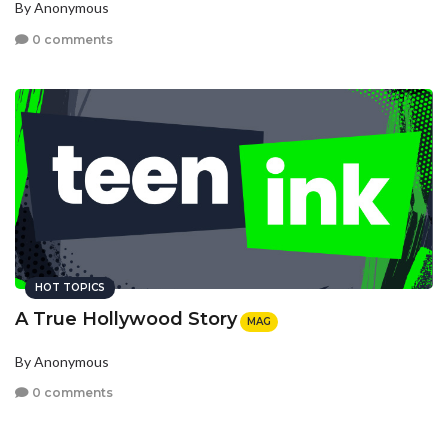
By Anonymous
0 comments
HOT TOPICS
A True Hollywood Story
MAG
By Anonymous
0 comments