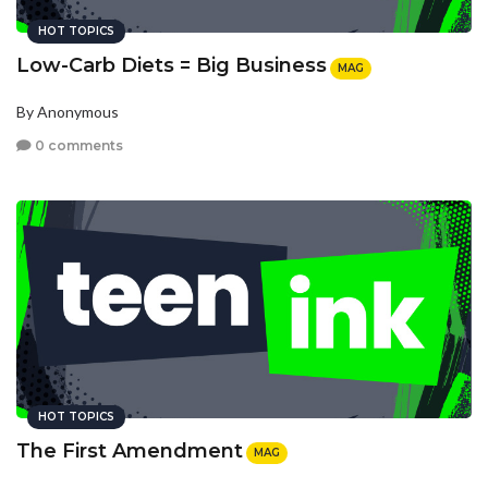
HOT TOPICS
Low-Carb Diets = Big Business
MAG
By Anonymous
0 comments
HOT TOPICS
The First Amendment
MAG