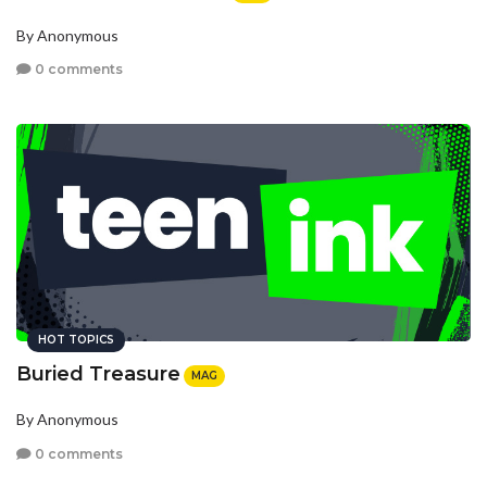
By Anonymous
0 comments
HOT TOPICS
Buried Treasure
MAG
By Anonymous
0 comments