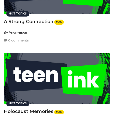
HOT TOPICS
A Strong Connection
MAG
By Anonymous
0 comments
HOT TOPICS
Holocaust Memories
MAG