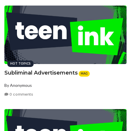
HOT TOPICS
Subliminal Advertisements
MAG
By Anonymous
0 comments