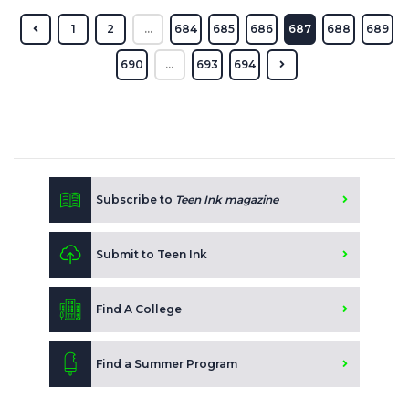
1
2
...
684
685
686
687
688
689
690
...
693
694
Subscribe to
Teen Ink magazine
Submit to Teen Ink
Find A College
Find a Summer Program