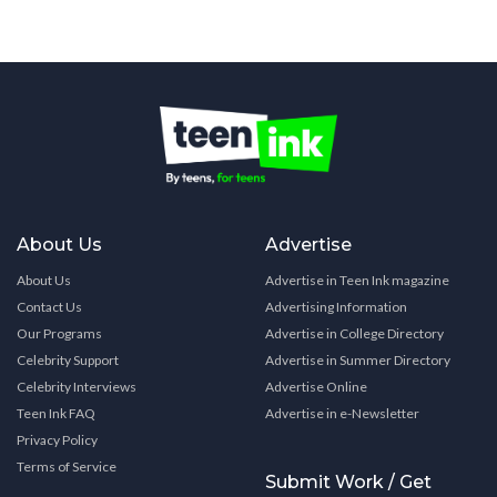
About Us
Advertise
About Us
Advertise in Teen Ink magazine
Contact Us
Advertising Information
Our Programs
Advertise in College Directory
Celebrity Support
Advertise in Summer Directory
Celebrity Interviews
Advertise Online
Teen Ink FAQ
Advertise in e-Newsletter
Privacy Policy
Terms of Service
Submit Work / Get