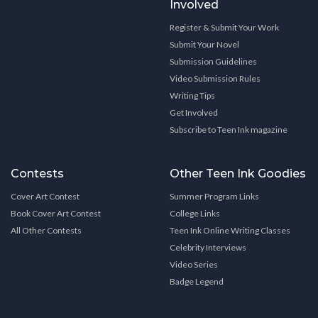
Involved
Register & Submit Your Work
Submit Your Novel
Submission Guidelines
Video Submission Rules
Writing Tips
Get Involved
Subscribe to Teen Ink magazine
Contests
Other Teen Ink Goodies
Cover Art Contest
Summer Program Links
Book Cover Art Contest
College Links
All Other Contests
Teen Ink Online Writing Classes
Celebrity Interviews
Video Series
Badge Legend