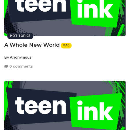
HOT TOPICS
A Whole New World
MAG
By Anonymous
0 comments