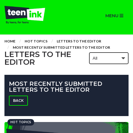
MENU
HOME
HOT TOPICS
LETTERS TO THE EDITOR
MOST RECENTLY SUBMITTED LETTERS TO THE EDITOR
LETTERS TO THE
EDITOR
MOST RECENTLY SUBMITTED
LETTERS TO THE EDITOR
BACK
HOT TOPICS