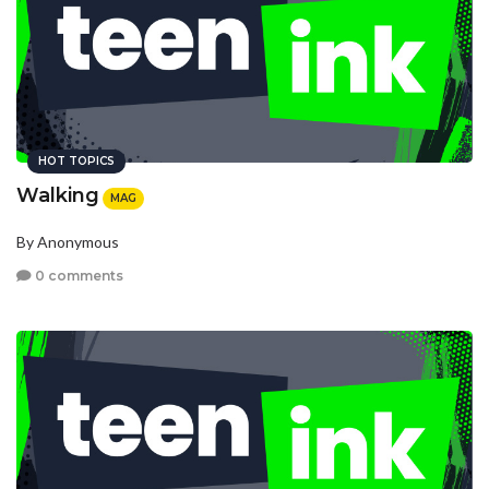
HOT TOPICS
Walking
MAG
By Anonymous
0 comments