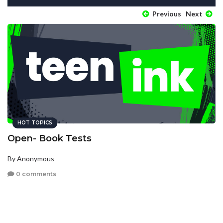
Previous
Next
HOT TOPICS
Open- Book Tests
By Anonymous
0 comments