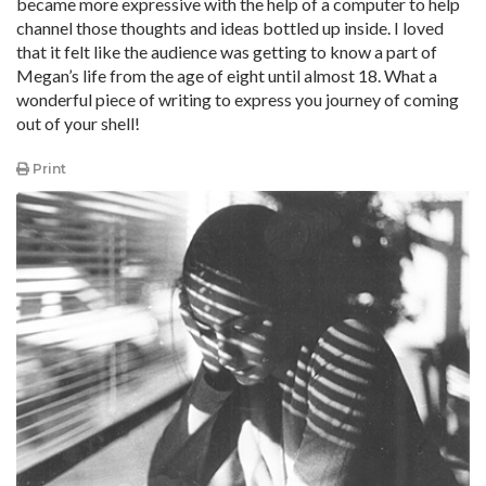
became more expressive with the help of a computer to help
channel those thoughts and ideas bottled up inside. I loved
that it felt like the audience was getting to know a part of
Megan’s life from the age of eight until almost 18. What a
wonderful piece of writing to express you journey of coming
out of your shell!
Print