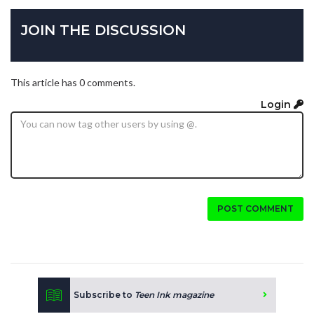
JOIN THE DISCUSSION
This article has 0 comments.
Login
POST COMMENT
Subscribe to
Teen Ink magazine