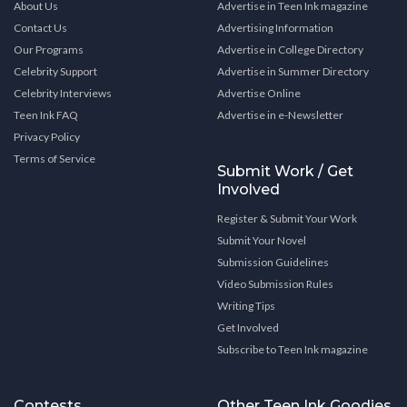
About Us
Advertise in Teen Ink magazine
Contact Us
Advertising Information
Our Programs
Advertise in College Directory
Celebrity Support
Advertise in Summer Directory
Celebrity Interviews
Advertise Online
Teen Ink FAQ
Advertise in e-Newsletter
Privacy Policy
Terms of Service
Submit Work / Get
Involved
Register & Submit Your Work
Submit Your Novel
Submission Guidelines
Video Submission Rules
Writing Tips
Get Involved
Subscribe to Teen Ink magazine
Contests
Other Teen Ink Goodies