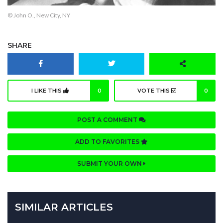
© John O., New City, NY
SHARE
I LIKE THIS
0
VOTE THIS
0
POST A COMMENT
ADD TO FAVORITES
SUBMIT YOUR OWN
SIMILAR ARTICLES