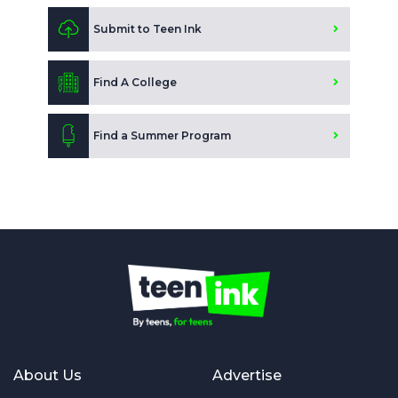
Submit to Teen Ink
Find A College
Find a Summer Program
About Us
Advertise