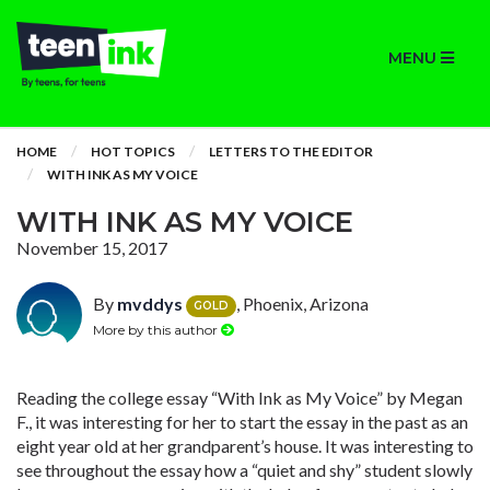
MENU
HOME
HOT TOPICS
LETTERS TO THE EDITOR
WITH INK AS MY VOICE
WITH INK AS MY VOICE
November 15, 2017
By
mvddys
, Phoenix, Arizona
GOLD
More by this author
Reading the college essay “With Ink as My Voice” by Megan
F., it was interesting for her to start the essay in the past as an
eight year old at her grandparent’s house. It was interesting to
see throughout the essay how a “quiet and shy” student slowly