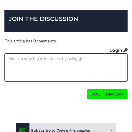
JOIN THE DISCUSSION
This article has 0 comments.
Login
POST COMMENT
Subscribe to
Teen Ink magazine