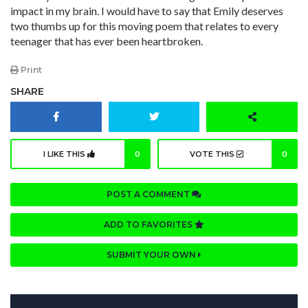
impact in my brain. I would have to say that Emily deserves
two thumbs up for this moving poem that relates to every
teenager that has ever been heartbroken.
Print
SHARE
I LIKE THIS
0
VOTE THIS
0
POST A COMMENT
ADD TO FAVORITES
SUBMIT YOUR OWN