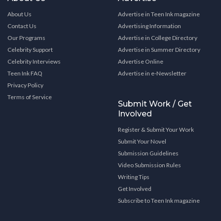
About Us
Advertise in Teen Ink magazine
Contact Us
Advertising Information
Our Programs
Advertise in College Directory
Celebrity Support
Advertise in Summer Directory
Celebrity Interviews
Advertise Online
Teen Ink FAQ
Advertise in e-Newsletter
Privacy Policy
Terms of Service
Submit Work / Get
Involved
Register & Submit Your Work
Submit Your Novel
Submission Guidelines
Video Submission Rules
Writing Tips
Get Involved
Subscribe to Teen Ink magazine