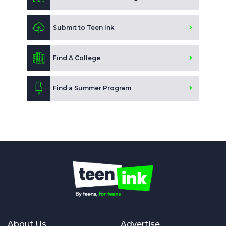
Submit to Teen Ink
Find A College
Find a Summer Program
About Us
Advertise