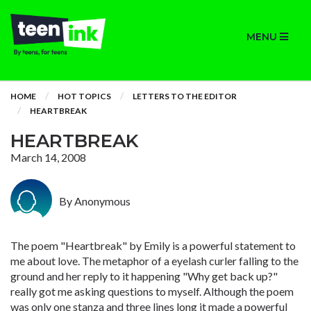
MENU
HOME
HOT TOPICS
LETTERS TO THE EDITOR
HEARTBREAK
HEARTBREAK
March 14, 2008
By Anonymous
The poem "Heartbreak" by Emily is a powerful statement to
me about love. The metaphor of a eyelash curler falling to the
ground and her reply to it happening "Why get back up?"
really got me asking questions to myself. Although the poem
was only one stanza and three lines long it made a powerful