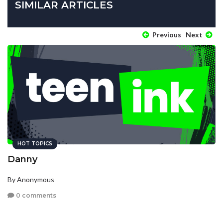
SIMILAR ARTICLES
Previous
Next
HOT TOPICS
Danny
By Anonymous
0 comments